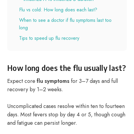
Flu vs cold: How long does each last?
When to see a doctor if flu symptoms last too
long
Tips to speed up flu recovery
How long does the flu usually last?
Expect core
flu symptoms
for 3–7 days and full
recovery by 1–2 weeks.
Uncomplicated cases resolve within ten to fourteen
days. Most fevers stop by day 4 or 5, though cough
and fatigue can persist longer.