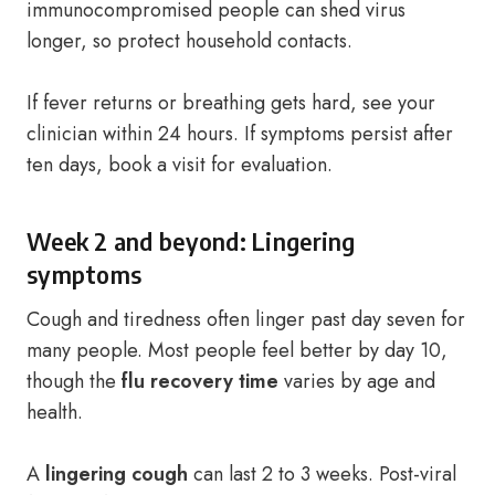
immunocompromised people can shed virus
longer, so protect household contacts.
If fever returns or breathing gets hard, see your
clinician within 24 hours. If symptoms persist after
ten days, book a visit for evaluation.
Week 2 and beyond: Lingering
symptoms
Cough and tiredness often linger past day seven for
many people. Most people feel better by day 10,
though the
flu recovery time
varies by age and
health.
A
lingering cough
can last 2 to 3 weeks. Post-viral