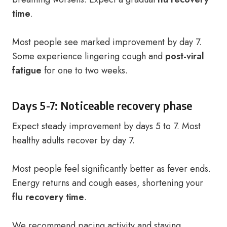
time
.
Most people see marked improvement by day 7.
Some experience lingering cough and
post-viral
fatigue
for one to two weeks.
Days 5-7: Noticeable recovery phase
Expect steady improvement by days 5 to 7. Most
healthy adults recover by day 7.
Most people feel significantly better as fever ends.
Energy returns and cough eases, shortening your
flu recovery time
.
We recommend pacing activity and staying