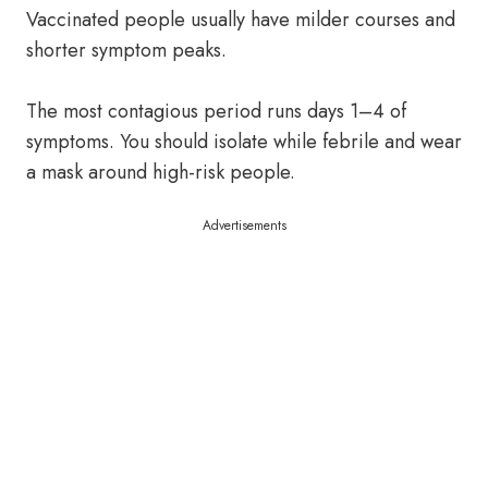
Vaccinated people usually have milder courses and
shorter symptom peaks.
The most contagious period runs days 1–4 of
symptoms. You should isolate while febrile and wear
a mask around high-risk people.
Advertisements