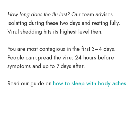
How long does the flu last?
Our team advises
isolating during these two days and resting fully.
Viral shedding hits its highest level then.
You are most contagious in the first 3–4 days.
People can spread the virus 24 hours before
symptoms and up to 7 days after.
Read our guide on
how to sleep with body aches
.