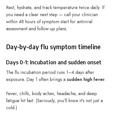
Rest, hydrate, and track temperature twice daily. If
you need a clear next step — call your clinician
within 48 hours of symptom start for antiviral
assessment and follow-up plans.
Day-by-day flu symptom timeline
Days 0-1: Incubation and sudden onset
The flu incubation period runs 1–4 days after
exposure. Day 1 often brings a
sudden high fever
.
Fever, chills, body aches, headache, and deep
fatigue hit fast. (Seriously, you’ll know it’s not just a
cold.)