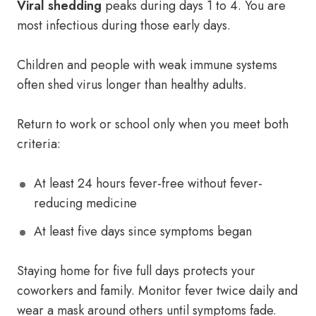
Viral shedding
peaks during days 1 to 4. You are
most infectious during those early days.
Children and people with weak immune systems
often shed virus longer than healthy adults.
Return to work or school only when you meet both
criteria:
At least 24 hours fever-free without fever-
reducing medicine
At least five days since symptoms began
Staying home for five full days protects your
coworkers and family. Monitor fever twice daily and
wear a mask around others until symptoms fade.