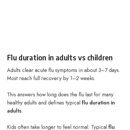
Flu duration in adults vs children
Adults clear acute flu symptoms in about 3–7 days.
Most reach full recovery by 1–2 weeks.
This answers how long does the flu last for many
healthy adults and defines typical
flu duration in
adults
.
Kids often take longer to feel normal. Typical
flu