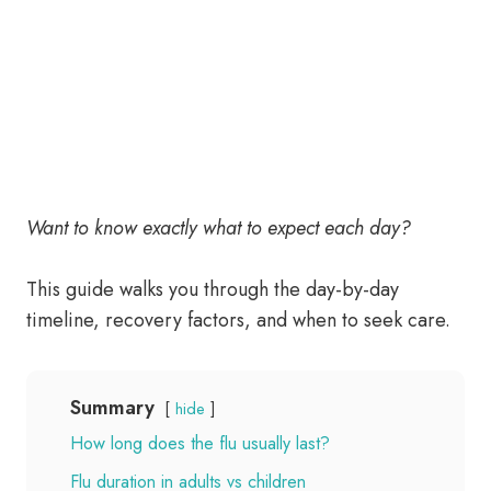
Want to know exactly what to expect each day?
This guide walks you through the day-by-day
timeline, recovery factors, and when to seek care.
Summary
hide
How long does the flu usually last?
Flu duration in adults vs children