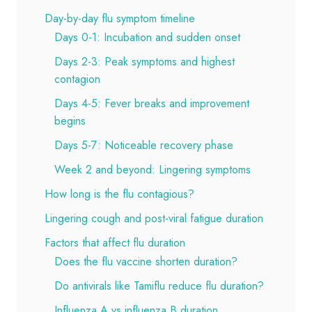
Day-by-day flu symptom timeline
Days 0-1: Incubation and sudden onset
Days 2-3: Peak symptoms and highest
contagion
Days 4-5: Fever breaks and improvement
begins
Days 5-7: Noticeable recovery phase
Week 2 and beyond: Lingering symptoms
How long is the flu contagious?
Lingering cough and post-viral fatigue duration
Factors that affect flu duration
Does the flu vaccine shorten duration?
Do antivirals like Tamiflu reduce flu duration?
Influenza A vs influenza B duration