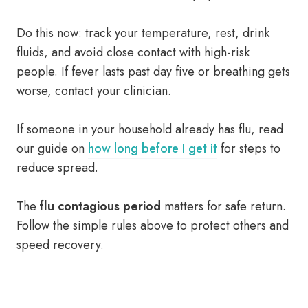
Do this now: track your temperature, rest, drink
fluids, and avoid close contact with high-risk
people. If fever lasts past day five or breathing gets
worse, contact your clinician.
If someone in your household already has flu, read
our guide on
how long before I get it
for steps to
reduce spread.
The
flu contagious period
matters for safe return.
Follow the simple rules above to protect others and
speed recovery.