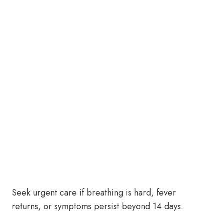
Seek urgent care if breathing is hard, fever
returns, or symptoms persist beyond 14 days.