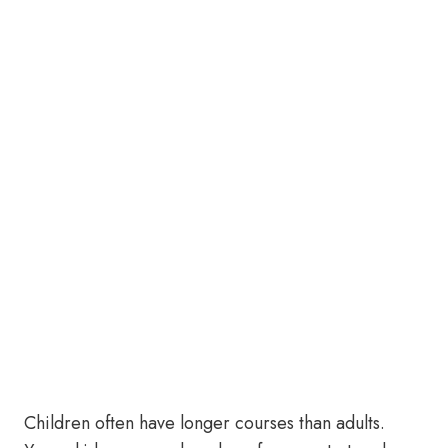
Children often have longer courses than adults.