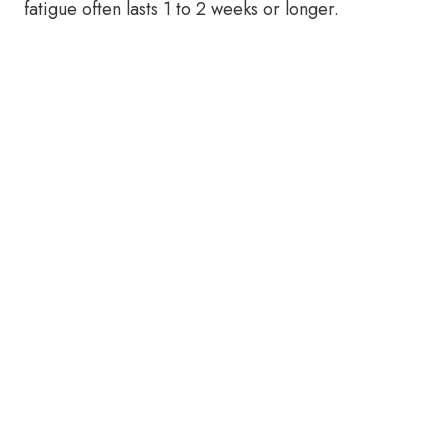
fatigue often lasts 1 to 2 weeks or longer.