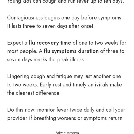
Young kids can cough and run fever up to ten days.
Contagiousness begins one day before symptoms.
It lasts three to seven days after onset.
Expect a
flu recovery time
of one to two weeks for
most people. A
flu symptoms duration
of three to
seven days marks the peak illness.
Lingering cough and fatigue may last another one
to two weeks. Early rest and timely antivirals make
the clearest difference.
Do this now: monitor fever twice daily and call your
provider if breathing worsens or symptoms return.
Advertisements