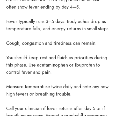
often show fever ending by day 4–5.
Fever typically runs 3–5 days. Body aches drop as
temperature falls, and energy returns in small steps.
Cough, congestion and tiredness can remain.
You should keep rest and fluids as priorities during
this phase. Use acetaminophen or ibuprofen to
control fever and pain.
Measure temperature twice daily and note any new
high fevers or breathing trouble.
Call your clinician if fever returns after day 5 or if
breathing worsens. Expect a gradual
flu recovery