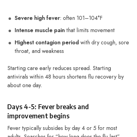
Severe high fever
: often 101–104°F
Intense muscle pain
that limits movement
Highest contagion period
with dry cough, sore
throat, and weakness
Starting care early reduces spread. Starting
antivirals within 48 hours shortens flu recovery by
about one day.
Days 4-5: Fever breaks and
improvement begins
Fever typically subsides by day 4 or 5 for most
adults. Searches for “how long does the flu last”