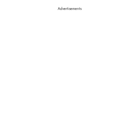
Advertisements