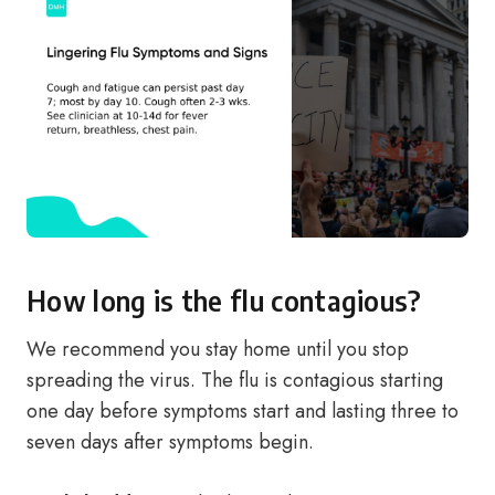
How long is the flu contagious?
We recommend you stay home until you stop
spreading the virus. The flu is contagious starting
one day before symptoms start and lasting three to
seven days after symptoms begin.