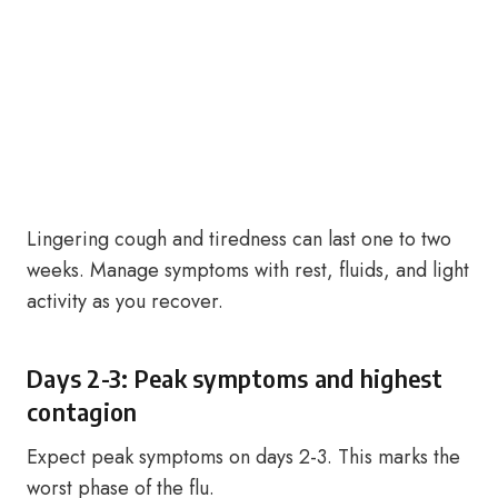
Lingering cough and tiredness can last one to two
weeks. Manage symptoms with rest, fluids, and light
activity as you recover.
Days 2-3: Peak symptoms and highest
contagion
Expect peak symptoms on days 2-3. This marks the
worst phase of the flu.