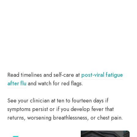
Read timelines and self-care at
post-viral fatigue
after flu
and watch for red flags.
See your clinician at ten to fourteen days if
symptoms persist or if you develop fever that
returns, worsening breathlessness, or chest pain.