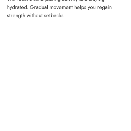
hydrated. Gradual movement helps you regain
strength without setbacks.