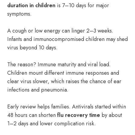
duration in children
is 7–10 days for major
symptoms.
A cough or low energy can linger 2–3 weeks.
Infants and immunocompromised children may shed
virus beyond 10 days.
The reason? Immune maturity and viral load.
Children mount different immune responses and
clear virus slower, which raises the chance of ear
infections and pneumonia.
Early review helps families. Antivirals started within
48 hours can shorten
flu recovery time
by about
1–2 days and lower complication risk.