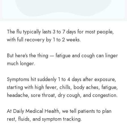
The flu typically lasts 3 to 7 days for most people,
with full recovery by 1 to 2 weeks.
But here’s the thing — fatigue and cough can linger
much longer.
Symptoms hit suddenly 1 to 4 days after exposure,
starting with high fever, chills, body aches, fatigue,
headache, sore throat, dry cough, and congestion.
At Daily Medical Health, we tell patients to plan
rest, fluids, and symptom tracking.