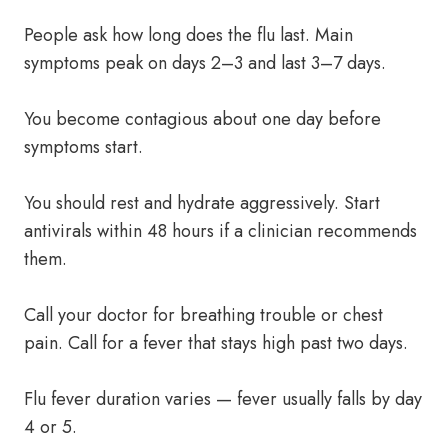
People ask how long does the flu last. Main
symptoms peak on days 2–3 and last 3–7 days.
You become contagious about one day before
symptoms start.
You should rest and hydrate aggressively. Start
antivirals within 48 hours if a clinician recommends
them.
Call your doctor for breathing trouble or chest
pain. Call for a fever that stays high past two days.
Flu fever duration varies — fever usually falls by day
4 or 5.