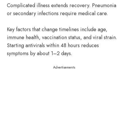
Complicated illness extends recovery. Pneumonia
or secondary infections require medical care.
Key factors that change timelines include age,
immune health, vaccination status, and viral strain.
Starting antivirals within 48 hours reduces
symptoms by about 1–2 days.
Advertisements