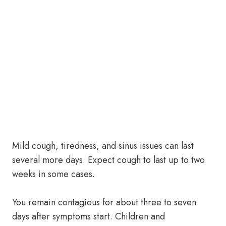
Mild cough, tiredness, and sinus issues can last
several more days. Expect cough to last up to two
weeks in some cases.
You remain contagious for about three to seven
days after symptoms start. Children and