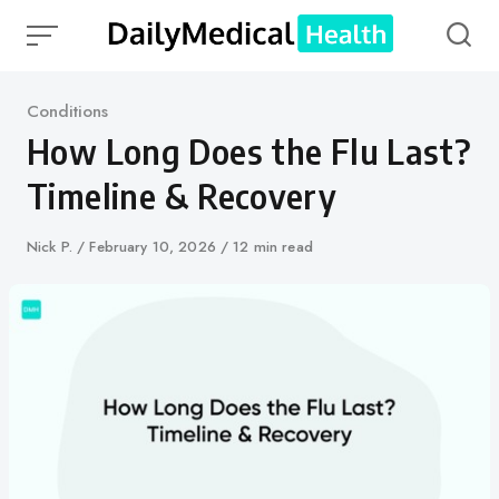
Skip
to
content
Category
Conditions
How Long Does the Flu Last?
Timeline & Recovery
Author
Nick P.
Published
February 10, 2026
12 min read
on