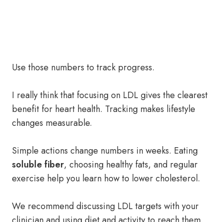
Use those numbers to track progress.
I really think that focusing on LDL gives the clearest
benefit for heart health. Tracking makes lifestyle
changes measurable.
Simple actions change numbers in weeks. Eating
soluble fiber
, choosing healthy fats, and regular
exercise help you learn how to lower cholesterol.
We recommend discussing LDL targets with your
clinician and using diet and activity to reach them.