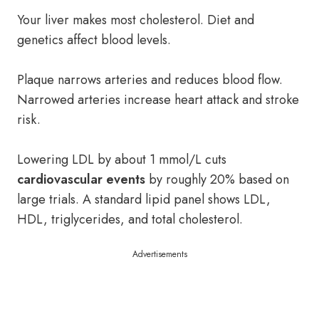
Your liver makes most cholesterol. Diet and
genetics affect blood levels.
Plaque narrows arteries and reduces blood flow.
Narrowed arteries increase heart attack and stroke
risk.
Lowering LDL by about 1 mmol/L cuts
cardiovascular events
by roughly 20% based on
large trials. A standard lipid panel shows LDL,
HDL, triglycerides, and total cholesterol.
Advertisements