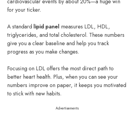
cardiovascular events by about 20%—a huge win
for your ticker.
A standard
lipid panel
measures LDL, HDL,
triglycerides, and total cholesterol. These numbers
give you a clear baseline and help you track
progress as you make changes.
Focusing on LDL offers the most direct path to
better heart health. Plus, when you can see your
numbers improve on paper, it keeps you motivated
to stick with new habits.
Advertisements