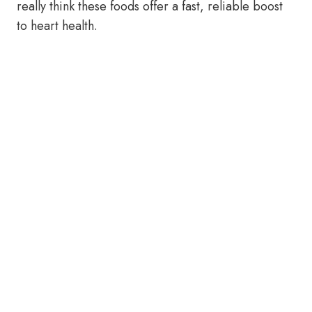
really think these foods offer a fast, reliable boost
to heart health.