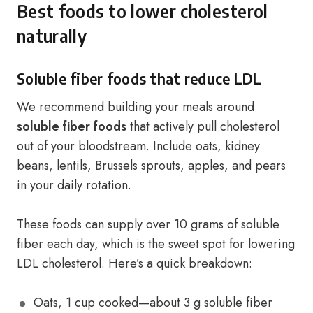
Best foods to lower cholesterol
naturally
Soluble fiber foods that reduce LDL
We recommend building your meals around
soluble fiber foods
that actively pull cholesterol
out of your bloodstream. Include oats, kidney
beans, lentils, Brussels sprouts, apples, and pears
in your daily rotation.
These foods can supply over 10 grams of soluble
fiber each day, which is the sweet spot for lowering
LDL cholesterol. Here’s a quick breakdown:
Oats, 1 cup cooked—about 3 g soluble fiber