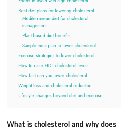
Foods to avoid with high cholesterol
Best diet plans for lowering cholesterol
Mediterranean diet for cholesterol
management
Plant-based diet benefits
Sample meal plan to lower cholesterol
Exercise strategies to lower cholesterol
How to raise HDL cholesterol levels
How fast can you lower cholesterol
Weight loss and cholesterol reduction
Lifestyle changes beyond diet and exercise
What is cholesterol and why does