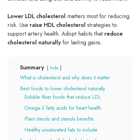
Lower LDL cholesterol
matters most for reducing
risk. Use
raise HDL cholesterol
strategies to
support artery health. Adopt habits that
reduce
cholesterol naturally
for lasting gains.
Summary
hide
What is cholesterol and why does it matter
Best foods to lower cholesterol naturally
Soluble fiber foods that reduce LDL
Omega-3 fatty acids for heart health
Plant sterols and stanols benefits
Healthy unsaturated fats to include