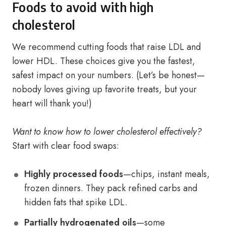
Foods to avoid with high
cholesterol
We recommend cutting foods that raise LDL and
lower HDL. These choices give you the fastest,
safest impact on your numbers. (Let’s be honest—
nobody loves giving up favorite treats, but your
heart will thank you!)
Want to know how to lower cholesterol effectively?
Start with clear food swaps:
Highly processed foods
—chips, instant meals,
frozen dinners. They pack refined carbs and
hidden fats that spike LDL.
Partially hydrogenated oils
—some