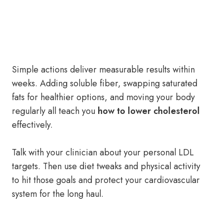
Simple actions deliver measurable results within
weeks. Adding soluble fiber, swapping saturated
fats for healthier options, and moving your body
regularly all teach you
how to lower cholesterol
effectively.
Talk with your clinician about your personal LDL
targets. Then use diet tweaks and physical activity
to hit those goals and protect your cardiovascular
system for the long haul.