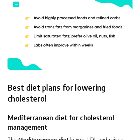
Best diet plans for lowering
cholesterol
Mediterranean diet for cholesterol
management
The
Mediterranean diet
lowers LDL and raises