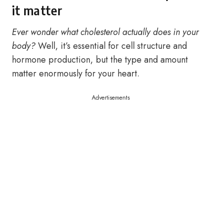
it matter
Ever wonder what cholesterol actually does in your
body?
Well, it’s essential for cell structure and
hormone production, but the type and amount
matter enormously for your heart.
Advertisements