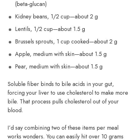
(beta‑glucan)
Kidney beans, 1/2 cup—about 2 g
Lentils, 1/2 cup—about 1.5 g
Brussels sprouts, 1 cup cooked—about 2 g
Apple, medium with skin—about 1.5 g
Pear, medium with skin—about 1.5 g
Soluble fiber binds to bile acids in your gut,
forcing your liver to use cholesterol to make more
bile. That process pulls cholesterol out of your
blood.
I’d say combining two of these items per meal
works wonders. You can easily hit over 10 grams