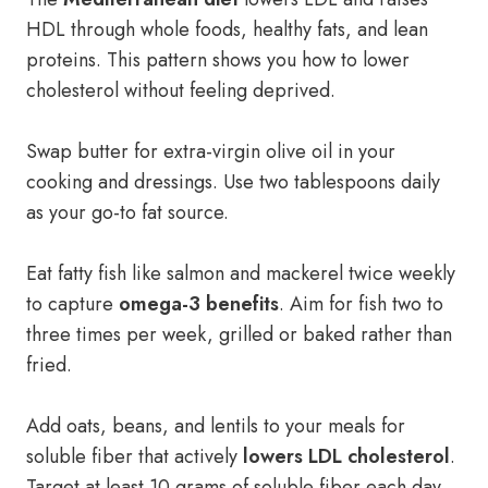
HDL through whole foods, healthy fats, and lean
proteins. This pattern shows you how to lower
cholesterol without feeling deprived.
Swap butter for extra-virgin olive oil in your
cooking and dressings. Use two tablespoons daily
as your go-to fat source.
Eat fatty fish like salmon and mackerel twice weekly
to capture
omega-3 benefits
. Aim for fish two to
three times per week, grilled or baked rather than
fried.
Add oats, beans, and lentils to your meals for
soluble fiber that actively
lowers LDL cholesterol
.
Target at least 10 grams of soluble fiber each day.