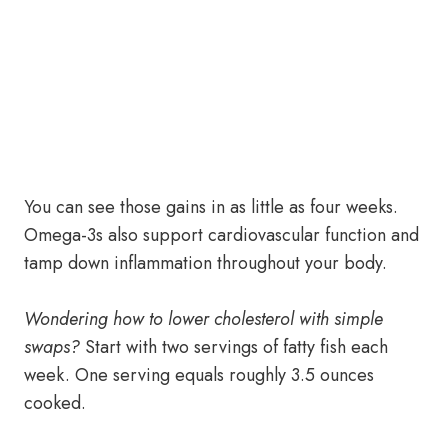
You can see those gains in as little as four weeks.
Omega-3s also support cardiovascular function and
tamp down inflammation throughout your body.
Wondering how to lower cholesterol with simple
swaps?
Start with two servings of fatty fish each
week. One serving equals roughly 3.5 ounces
cooked.