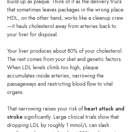
build up as plaque. Think of it as the delivery truck
that sometimes leaves packages in the wrong place.
HDL, on the other hand, works like a cleanup crew
—it hauls cholesterol away from arteries back to
your liver for disposal.
Your liver produces about 80% of your cholesterol.
The rest comes from your diet and genetic factors.
When LDL levels climb too high, plaque
accumulates inside arteries, narrowing the
passageways and restricting blood flow to vital
organs.
That narrowing raises your risk of
heart attack and
stroke
significantly. Large clinical trials show that
dropping LDL by roughly 1 mmol/L can slash