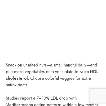
Snack on unsalted nuts—a small handful daily—and
pile more vegetables onto your plate to
raise HDL
cholesterol
. Choose colorful veggies for extra
antioxidants.
Studies report a 7–10% LDL drop with
Mediterranean eating patterns within a few months.