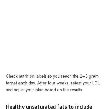
Check nutrition labels so you reach the 2–3 gram
target each day. After four weeks, retest your LDL
and adjust your plan based on the results.
Healthy unsaturated fats to include