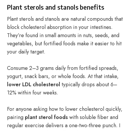
Plant sterols and stanols benefits
Plant sterols and stanols are natural compounds that
block cholesterol absorption in your intestines.
They’re found in small amounts in nuts, seeds, and
vegetables, but fortified foods make it easier to hit
your daily target.
Consume 2–3 grams daily from fortified spreads,
yogurt, snack bars, or whole foods. At that intake,
lower LDL cholesterol
typically drops about 6–
12% within four weeks.
For anyone asking how to lower cholesterol quickly,
pairing
plant sterol foods
with soluble fiber and
regular exercise delivers a one-two-three punch. I