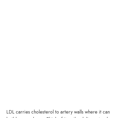
LDL carries cholesterol to artery walls where it can