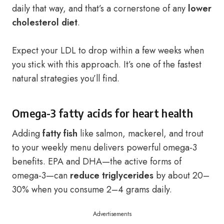
daily that way, and that’s a cornerstone of any
lower
cholesterol diet
.
Expect your LDL to drop within a few weeks when
you stick with this approach. It’s one of the fastest
natural strategies you’ll find.
Omega-3 fatty acids for heart health
Adding
fatty fish
like salmon, mackerel, and trout
to your weekly menu delivers powerful omega-3
benefits. EPA and DHA—the active forms of
omega-3—can
reduce triglycerides
by about 20–
30% when you consume 2–4 grams daily.
Advertisements