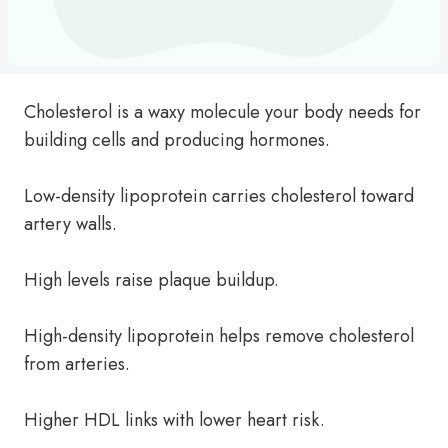
Cholesterol is a waxy molecule your body needs for
building cells and producing hormones.
Low-density lipoprotein carries cholesterol toward
artery walls.
High levels raise plaque buildup.
High-density lipoprotein helps remove cholesterol
from arteries.
Higher HDL links with lower heart risk.