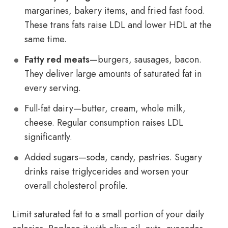
margarines, bakery items, and fried fast food.
These trans fats raise LDL and lower HDL at the
same time.
Fatty red meats
—burgers, sausages, bacon.
They deliver large amounts of saturated fat in
every serving.
Full-fat dairy—butter, cream, whole milk,
cheese. Regular consumption raises LDL
significantly.
Added sugars—soda, candy, pastries. Sugary
drinks raise triglycerides and worsen your
overall cholesterol profile.
Limit saturated fat to a small portion of your daily