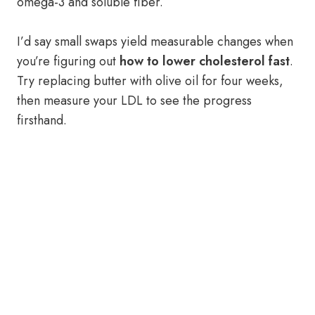
omega-3 and soluble fiber.
I’d say small swaps yield measurable changes when
you’re figuring out
how to lower cholesterol fast
.
Try replacing butter with olive oil for four weeks,
then measure your LDL to see the progress
firsthand.