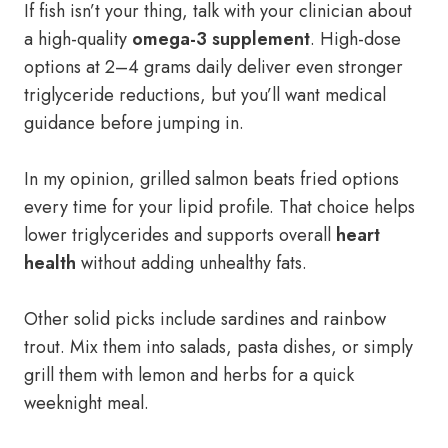
If fish isn’t your thing, talk with your clinician about
a high-quality
omega-3 supplement
. High-dose
options at 2–4 grams daily deliver even stronger
triglyceride reductions, but you’ll want medical
guidance before jumping in.
In my opinion, grilled salmon beats fried options
every time for your lipid profile. That choice helps
lower triglycerides and supports overall
heart
health
without adding unhealthy fats.
Other solid picks include sardines and rainbow
trout. Mix them into salads, pasta dishes, or simply
grill them with lemon and herbs for a quick
weeknight meal.