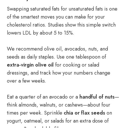
Swapping saturated fats for unsaturated fats is one
of the smartest moves you can make for your
cholesterol ratios. Studies show this simple switch
lowers LDL by about 5 to 15%.
We recommend olive oil, avocados, nuts, and
seeds as daily staples. Use one tablespoon of
extra-virgin olive oil
for cooking or salad
dressings, and track how your numbers change
over a few weeks.
Eat a quarter of an avocado or a
handful of nuts
—
think almonds, walnuts, or cashews—about four
times per week. Sprinkle
chia or flax seeds
on
yogurt, oatmeal, or salads for an extra dose of