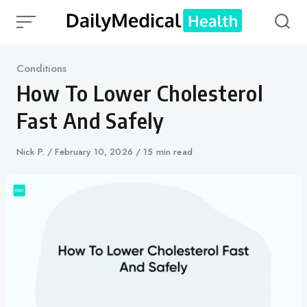
Skip
to
content
Category
Conditions
How To Lower Cholesterol
Fast And Safely
Author
Nick P.
Published
February 10, 2026
15 min read
on