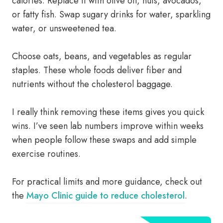
calories. Replace it with olive oil, nuts, avocados,
or fatty fish. Swap sugary drinks for water, sparkling
water, or unsweetened tea.
Choose oats, beans, and vegetables as regular
staples. These whole foods deliver fiber and
nutrients without the cholesterol baggage.
I really think removing these items gives you quick
wins. I’ve seen lab numbers improve within weeks
when people follow these swaps and add simple
exercise routines.
For practical limits and more guidance, check out
the
Mayo Clinic guide to reduce cholesterol
.