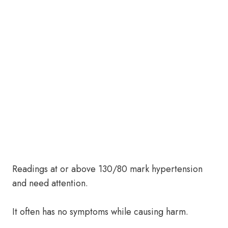
Readings at or above 130/80 mark hypertension
and need attention.
It often has no symptoms while causing harm.