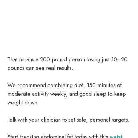
That means a 200-pound person losing just 10–20
pounds can see real results.
We recommend combining diet, 150 minutes of
moderate activity weekly, and good sleep to keep
weight down.
Talk with your clinician to set safe, personal targets.
Start tracking abdominal fat today with this
waist