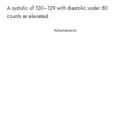
A systolic of 120–129 with diastolic under 80
counts as elevated.
Advertisements