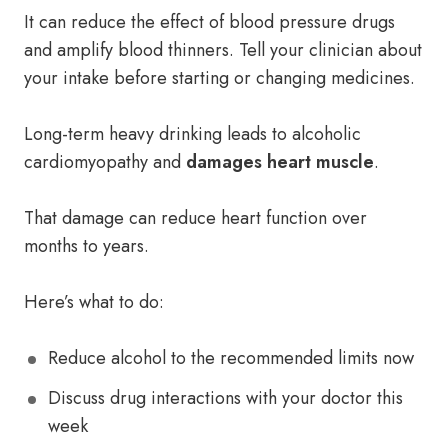
It can reduce the effect of blood pressure drugs
and amplify blood thinners. Tell your clinician about
your intake before starting or changing medicines.
Long-term heavy drinking leads to alcoholic
cardiomyopathy and
damages heart muscle
.
That damage can reduce heart function over
months to years.
Here’s what to do:
Reduce alcohol to the recommended limits now
Discuss drug interactions with your doctor this
week