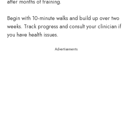
after months of training.
Begin with 10-minute walks and build up over two
weeks. Track progress and consult your clinician if
you have health issues.
Advertisements