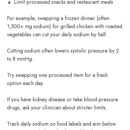
Limit processed snacks and restaurant meals
For example, swapping a frozen dinner (often
1,500+ mg sodium) for grilled chicken with roasted
vegetables can cut your daily sodium by half.
Cutting sodium often lowers systolic pressure by 2
to 8 mmHg.
Try swapping one processed item for a fresh
option each day.
If you have kidney disease or take blood pressure
drugs, ask your clinician about stricter limits.
Track daily sodium on food labels and aim below