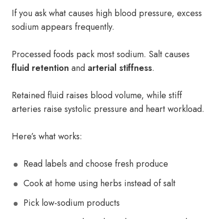
If you ask what causes high blood pressure, excess
sodium appears frequently.
Processed foods pack most sodium. Salt causes
fluid retention
and
arterial stiffness
.
Retained fluid raises blood volume, while stiff
arteries raise systolic pressure and heart workload.
Here’s what works:
Read labels and choose fresh produce
Cook at home using herbs instead of salt
Pick low-sodium products