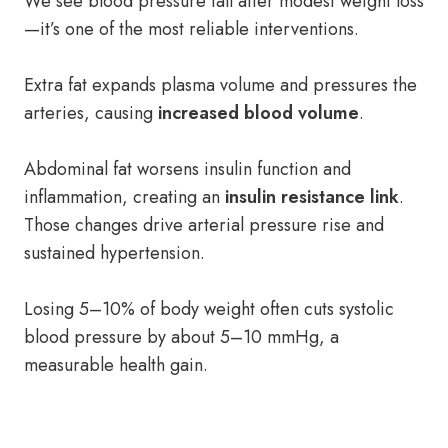
We see blood pressure fall after modest weight loss
—it’s one of the most reliable interventions.
Extra fat expands plasma volume and pressures the
arteries, causing
increased blood volume
.
Abdominal fat worsens insulin function and
inflammation, creating an
insulin resistance link
.
Those changes drive arterial pressure rise and
sustained hypertension.
Losing 5–10% of body weight often cuts systolic
blood pressure by about 5–10 mmHg, a
measurable health gain.