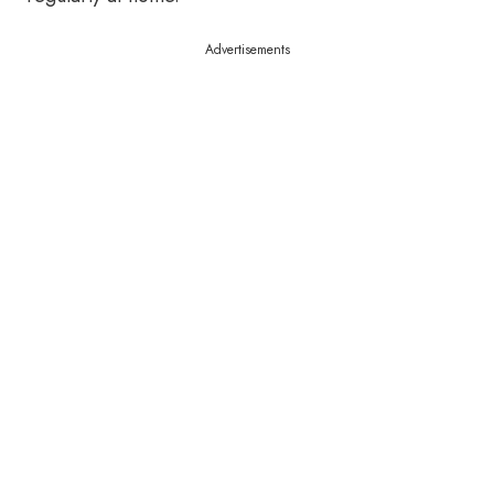
Advertisements