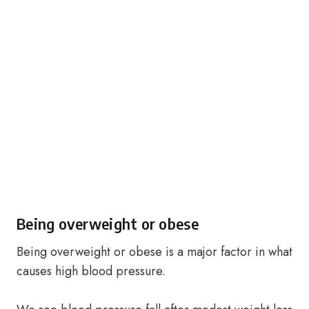
Being overweight or obese
Being overweight or obese is a major factor in what
causes high blood pressure.