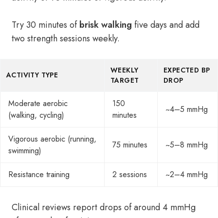
Try 30 minutes of
brisk walking
five days and add
two strength sessions weekly.
WEEKLY
EXPECTED BP
ACTIVITY TYPE
TARGET
DROP
Moderate aerobic
150
~4–5 mmHg
(walking, cycling)
minutes
Vigorous aerobic (running,
75 minutes
~5–8 mmHg
swimming)
Resistance training
2 sessions
~2–4 mmHg
Clinical reviews report drops of around 4 mmHg