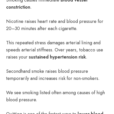
Smoking causes immediate
blood vessel
constriction
.
Nicotine raises heart rate and blood pressure for
20–30 minutes after each cigarette.
This repeated stress damages arterial lining and
speeds arterial stiffness. Over years, tobacco use
raises your
sustained hypertension risk
.
Secondhand smoke raises blood pressure
temporarily and increases risk for non-smokers.
We see smoking listed often among causes of high
blood pressure.