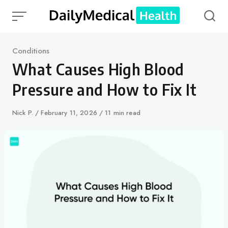
Skip
to
content
Category
Conditions
What Causes High Blood
Pressure and How to Fix It
Author
Nick P.
Published
February 11, 2026
11 min read
on