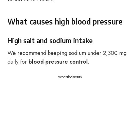
What causes high blood pressure
High salt and sodium intake
We recommend keeping sodium under 2,300 mg
daily for
blood pressure control
.
Advertisements