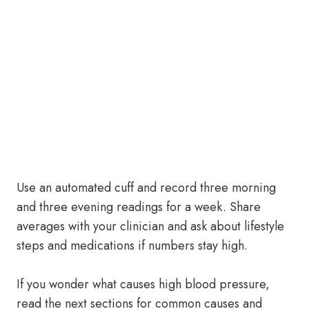
Use an automated cuff and record three morning
and three evening readings for a week. Share
averages with your clinician and ask about lifestyle
steps and medications if numbers stay high.
If you wonder what causes high blood pressure,
read the next sections for common causes and