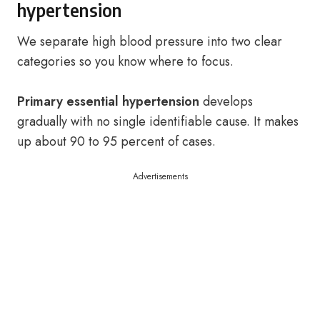
hypertension
We separate high blood pressure into two clear
categories so you know where to focus.
Primary essential hypertension
develops
gradually with no single identifiable cause. It makes
up about 90 to 95 percent of cases.
Advertisements