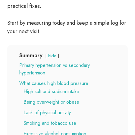
practical fixes.
Start by measuring today and keep a simple log for
your next visit.
Summary
hide
Primary hypertension vs secondary
hypertension
What causes high blood pressure
High salt and sodium intake
Being overweight or obese
Lack of physical activity
Smoking and tobacco use
Excessive alcohol consumption