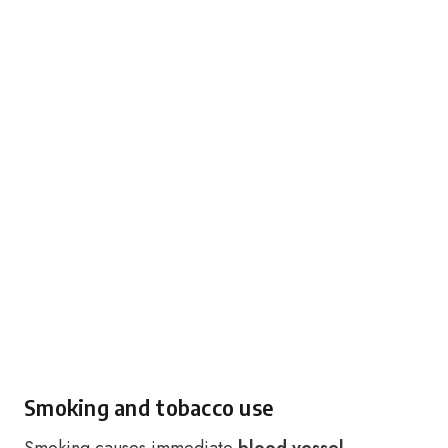
Smoking and tobacco use