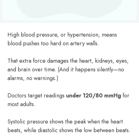
High blood pressure, or hypertension, means
blood pushes too hard on artery walls.
That extra force damages the heart, kidneys, eyes,
and brain over time. (And it happens silently—no
alarms, no warnings.)
Doctors target readings
under 120/80 mmHg
for
most adults.
Systolic pressure shows the peak when the heart
beats, while diastolic shows the low between beats.