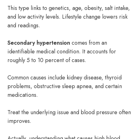
This type links to genetics, age, obesity, salt intake,
and low activity levels. Lifestyle change lowers risk
and readings.
Secondary hypertension
comes from an
identifiable medical condition. It accounts for
roughly 5 to 10 percent of cases.
Common causes include kidney disease, thyroid
problems, obstructive sleep apnea, and certain
medications.
Treat the underlying issue and blood pressure often
improves.
Actually, understanding what causes high blood