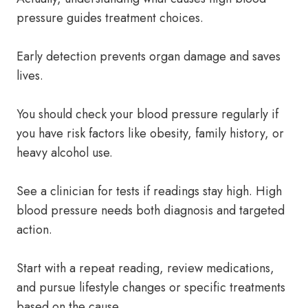
pressure guides treatment choices.
Early detection prevents organ damage and saves
lives.
You should check your blood pressure regularly if
you have risk factors like obesity, family history, or
heavy alcohol use.
See a clinician for tests if readings stay high. High
blood pressure needs both diagnosis and targeted
action.
Start with a repeat reading, review medications,
and pursue lifestyle changes or specific treatments
based on the cause.