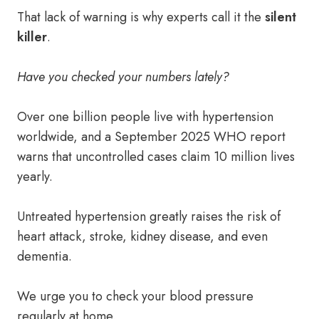
That lack of warning is why experts call it the
silent
killer
.
Have you checked your numbers lately?
Over one billion people live with hypertension
worldwide, and a September 2025 WHO report
warns that uncontrolled cases claim 10 million lives
yearly.
Untreated hypertension greatly raises the risk of
heart attack, stroke, kidney disease, and even
dementia.
We urge you to check your blood pressure
regularly at home.