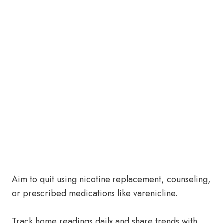
Aim to quit using nicotine replacement, counseling,
or prescribed medications like varenicline.
Track home readings daily and share trends with