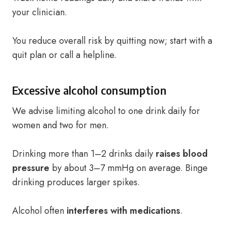
your clinician.
You reduce overall risk by quitting now; start with a
quit plan or call a helpline.
Excessive alcohol consumption
We advise limiting alcohol to one drink daily for
women and two for men.
Drinking more than 1–2 drinks daily
raises blood
pressure
by about 3–7 mmHg on average. Binge
drinking produces larger spikes.
Alcohol often
interferes with medications
.