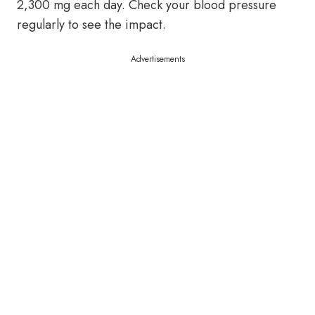
2,300 mg each day. Check your blood pressure
regularly to see the impact.
Advertisements