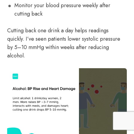
Monitor your blood pressure weekly after
cutting back
Cutting back one drink a day helps readings
quickly. I’ve seen patients lower systolic pressure
by 5–10 mmHg within weeks after reducing
alcohol.