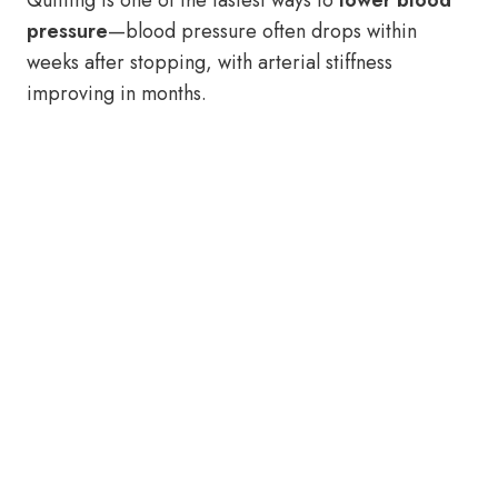
Quitting is one of the fastest ways to
lower blood
pressure
—blood pressure often drops within
weeks after stopping, with arterial stiffness
improving in months.