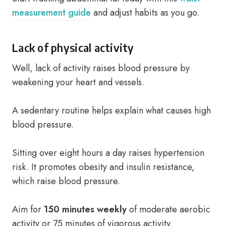
measurement guide
and adjust habits as you go.
Lack of physical activity
Well, lack of activity raises blood pressure by
weakening your heart and vessels.
A sedentary routine helps explain what causes high
blood pressure.
Sitting over eight hours a day raises hypertension
risk. It promotes obesity and insulin resistance,
which raise blood pressure.
Aim for
150 minutes weekly
of moderate aerobic
activity or 75 minutes of vigorous activity.