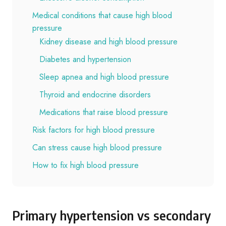
Medical conditions that cause high blood
pressure
Kidney disease and high blood pressure
Diabetes and hypertension
Sleep apnea and high blood pressure
Thyroid and endocrine disorders
Medications that raise blood pressure
Risk factors for high blood pressure
Can stress cause high blood pressure
How to fix high blood pressure
Primary hypertension vs secondary