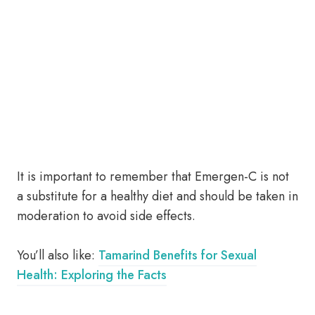
It is important to remember that Emergen-C is not
a substitute for a healthy diet and should be taken in
moderation to avoid side effects.
You’ll also like:
Tamarind Benefits for Sexual
Health: Exploring the Facts