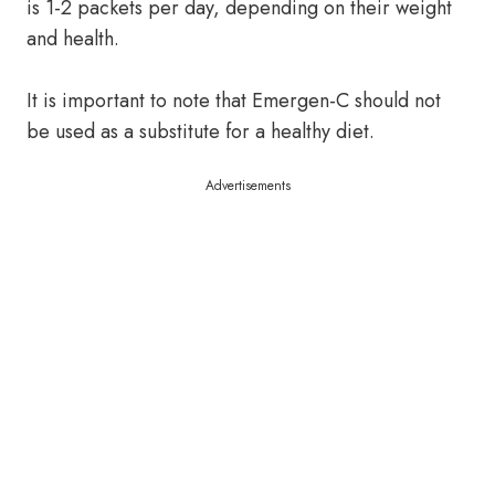
is 1-2 packets per day, depending on their weight
and health.
It is important to note that Emergen-C should not
be used as a substitute for a healthy diet.
Advertisements