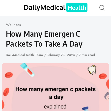
Skip
to
content
Category
Wellness
How Many Emergen C
Packets To Take A Day
Author
DailyMedicalHealth Team
Published
February 28, 2025
7 min read
on