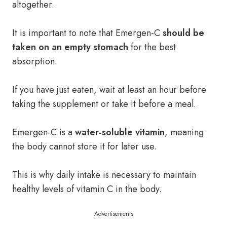
altogether.
It is important to note that Emergen-C
should be
taken on an empty stomach
for the best
absorption.
If you have just eaten, wait at least an hour before
taking the supplement or take it before a meal.
Emergen-C is a
water-soluble vitamin
, meaning
the body cannot store it for later use.
This is why daily intake is necessary to maintain
healthy levels of vitamin C in the body.
Advertisements