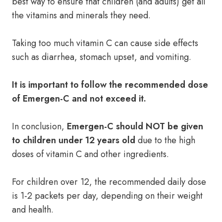
best way to ensure that children (and adults) get all
the vitamins and minerals they need.
Taking too much vitamin C can cause side effects
such as diarrhea, stomach upset, and vomiting.
It is important to follow the recommended dose
of Emergen-C and not exceed it.
In conclusion,
Emergen-C should NOT be given
to children under 12 years old
due to the high
doses of vitamin C and other ingredients.
For children over 12, the recommended daily dose
is 1-2 packets per day, depending on their weight
and health.