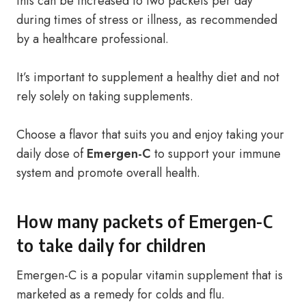
this can be increased to two packets per day
during times of stress or illness, as recommended
by a healthcare professional.
It’s important to supplement a healthy diet and not
rely solely on taking supplements.
Choose a flavor that suits you and enjoy taking your
daily dose of
Emergen-C
to support your immune
system and promote overall health.
How many packets of Emergen-C
to take daily for children
Emergen-C is a popular vitamin supplement that is
marketed as a remedy for colds and flu.