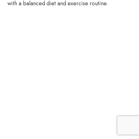
with a balanced diet and exercise routine.