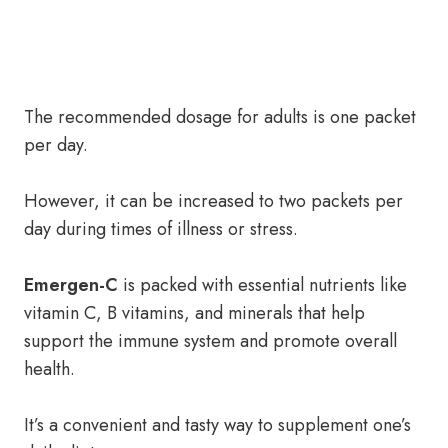
The recommended dosage for adults is one packet
per day.
However, it can be increased to two packets per
day during times of illness or stress.
Emergen-C
is packed with essential nutrients like
vitamin C, B vitamins, and minerals that help
support the immune system and promote overall
health.
It’s a convenient and tasty way to supplement one’s