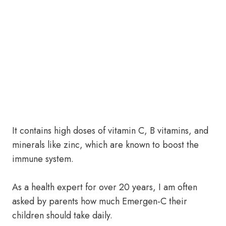
It contains high doses of vitamin C, B vitamins, and
minerals like zinc, which are known to boost the
immune system.
As a health expert for over 20 years, I am often
asked by parents how much Emergen-C their
children should take daily.