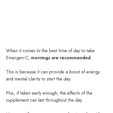
When it comes to the best time of day to take
Emergen-C,
mornings are recommended
.
This is because it can provide a boost of energy
and mental clarity to start the day.
Plus, if taken early enough, the effects of the
supplement can last throughout the day.