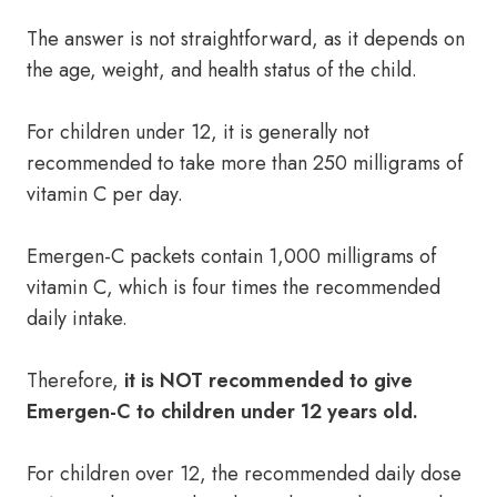
The answer is not straightforward, as it depends on
the age, weight, and health status of the child.
For children under 12, it is generally not
recommended to take more than 250 milligrams of
vitamin C per day.
Emergen-C packets contain 1,000 milligrams of
vitamin C, which is four times the recommended
daily intake.
Therefore,
it is NOT recommended to give
Emergen-C to children under 12 years old.
For children over 12, the recommended daily dose