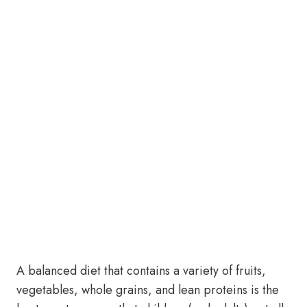
A balanced diet that contains a variety of fruits,
vegetables, whole grains, and lean proteins is the