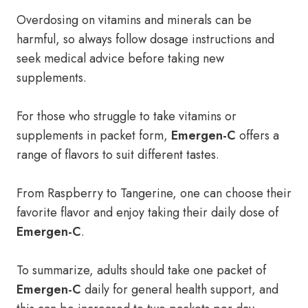
Overdosing on vitamins and minerals can be
harmful, so always follow dosage instructions and
seek medical advice before taking new
supplements.
For those who struggle to take vitamins or
supplements in packet form,
Emergen-C
offers a
range of flavors to suit different tastes.
From Raspberry to Tangerine, one can choose their
favorite flavor and enjoy taking their daily dose of
Emergen-C
.
To summarize, adults should take one packet of
Emergen-C
daily for general health support, and