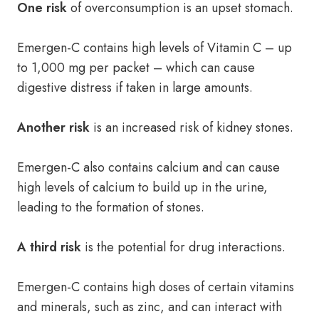
One risk
of overconsumption is an upset stomach.
Emergen-C contains high levels of Vitamin C – up
to 1,000 mg per packet – which can cause
digestive distress if taken in large amounts.
Another risk
is an increased risk of kidney stones.
Emergen-C also contains calcium and can cause
high levels of calcium to build up in the urine,
leading to the formation of stones.
A third risk
is the potential for drug interactions.
Emergen-C contains high doses of certain vitamins
and minerals, such as zinc, and can interact with