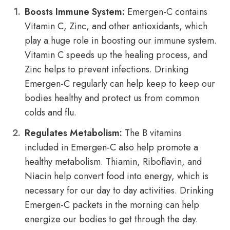
Boosts Immune System:
Emergen-C contains
Vitamin C, Zinc, and other antioxidants, which
play a huge role in boosting our immune system.
Vitamin C speeds up the healing process, and
Zinc helps to prevent infections. Drinking
Emergen-C regularly can help keep to keep our
bodies healthy and protect us from common
colds and flu.
Regulates Metabolism:
The B vitamins
included in Emergen-C also help promote a
healthy metabolism. Thiamin, Riboflavin, and
Niacin help convert food into energy, which is
necessary for our day to day activities. Drinking
Emergen-C packets in the morning can help
energize our bodies to get through the day.