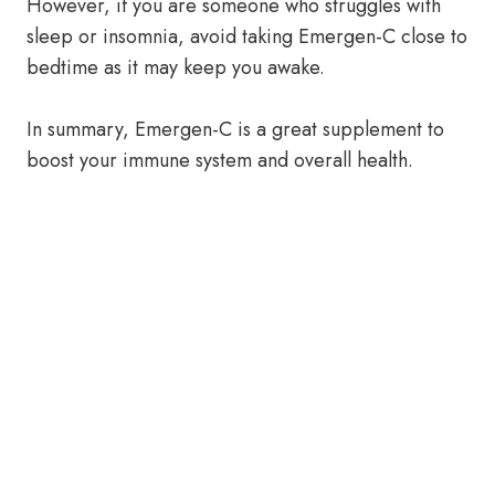
However, if you are someone who struggles with
sleep or insomnia, avoid taking Emergen-C close to
bedtime as it may keep you awake.
In summary, Emergen-C is a great supplement to
boost your immune system and overall health.