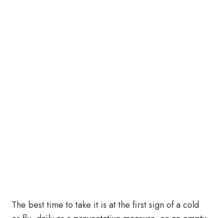
The best time to take it is at the first sign of a cold