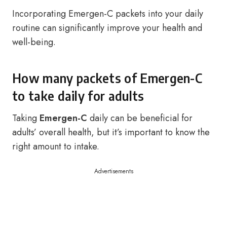
Incorporating Emergen-C packets into your daily
routine can significantly improve your health and
well-being.
How many packets of Emergen-C
to take daily for adults
Taking
Emergen-C
daily can be beneficial for
adults’ overall health, but it’s important to know the
right amount to intake.
Advertisements