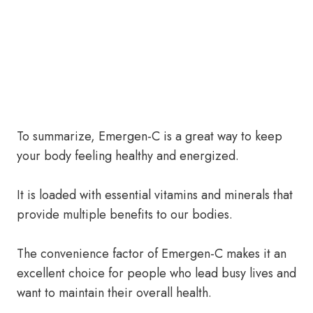
To summarize, Emergen-C is a great way to keep
your body feeling healthy and energized.
It is loaded with essential vitamins and minerals that
provide multiple benefits to our bodies.
The convenience factor of Emergen-C makes it an
excellent choice for people who lead busy lives and
want to maintain their overall health.