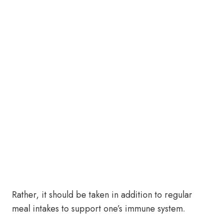
Rather, it should be taken in addition to regular
meal intakes to support one’s immune system.