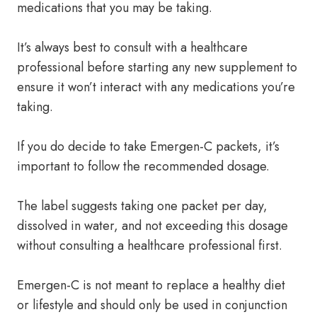
medications that you may be taking.
It’s always best to consult with a healthcare
professional before starting any new supplement to
ensure it won’t interact with any medications you’re
taking.
If you do decide to take Emergen-C packets, it’s
important to follow the recommended dosage.
The label suggests taking one packet per day,
dissolved in water, and not exceeding this dosage
without consulting a healthcare professional first.
Emergen-C is not meant to replace a healthy diet
or lifestyle and should only be used in conjunction