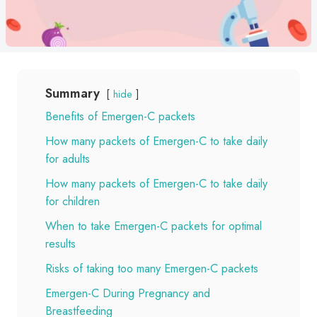
Summary
hide
Benefits of Emergen-C packets
How many packets of Emergen-C to take daily
for adults
How many packets of Emergen-C to take daily
for children
When to take Emergen-C packets for optimal
results
Risks of taking too many Emergen-C packets
Emergen-C During Pregnancy and
Breastfeeding