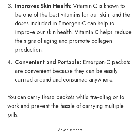
Improves Skin Health:
Vitamin C is known to
be one of the best vitamins for our skin, and the
doses included in Emergen-C can help to
improve our skin health. Vitamin C helps reduce
the signs of aging and promote collagen
production.
Convenient and Portable:
Emergen-C packets
are convenient because they can be easily
carried around and consumed anywhere.
You can carry these packets while traveling or to
work and prevent the hassle of carrying multiple
pills.
Advertisements