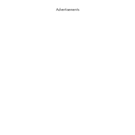
Advertisements