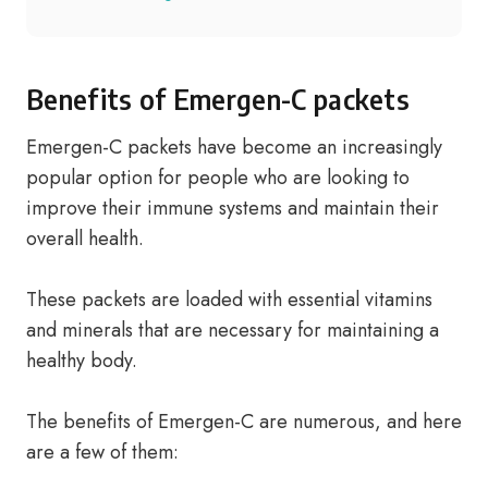
Benefits of Emergen-C packets
Emergen-C packets have become an increasingly
popular option for people who are looking to
improve their immune systems and maintain their
overall health.
These packets are loaded with essential vitamins
and minerals that are necessary for maintaining a
healthy body.
The benefits of Emergen-C are numerous, and here
are a few of them: