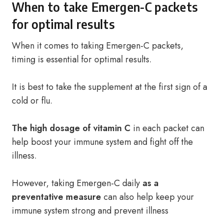
When to take Emergen-C packets
for optimal results
When it comes to taking Emergen-C packets,
timing is essential for optimal results.
It is best to take the supplement at the first sign of a
cold or flu.
The high dosage of vitamin C
in each packet can
help boost your immune system and fight off the
illness.
However, taking Emergen-C daily
as a
preventative measure
can also help keep your
immune system strong and prevent illness