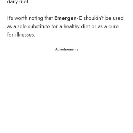
daily diet.
It’s worth noting that
Emergen-C
shouldn’t be used
as a sole substitute for a healthy diet or as a cure
for illnesses.
Advertisements