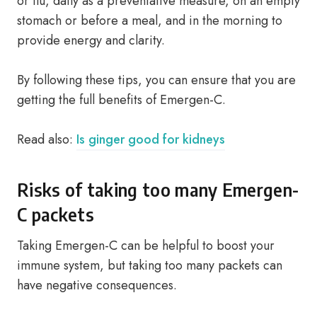
or flu, daily as a preventative measure, on an empty
stomach or before a meal, and in the morning to
provide energy and clarity.
By following these tips, you can ensure that you are
getting the full benefits of Emergen-C.
Read also:
Is ginger good for kidneys
Risks of taking too many Emergen-
C packets
Taking Emergen-C can be helpful to boost your
immune system, but taking too many packets can
have negative consequences.