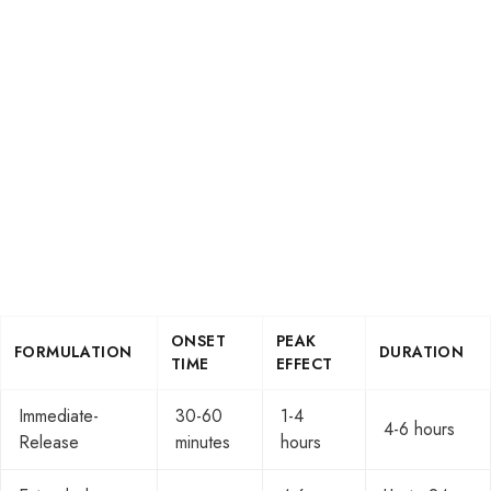
ONSET
PEAK
FORMULATION
DURATION
TIME
EFFECT
Immediate-
30-60
1-4
4-6 hours
Release
minutes
hours