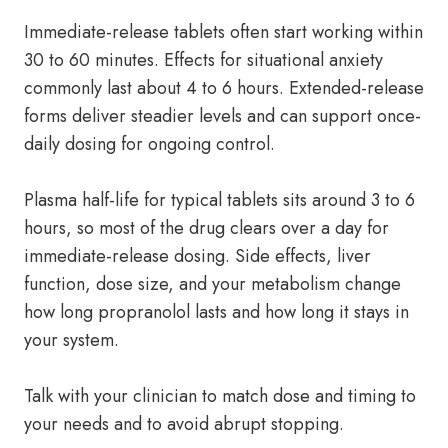
Immediate-release tablets often start working within
30 to 60 minutes. Effects for situational anxiety
commonly last about 4 to 6 hours. Extended-release
forms deliver steadier levels and can support once-
daily dosing for ongoing control.
Plasma half-life for typical tablets sits around 3 to 6
hours, so most of the drug clears over a day for
immediate-release dosing. Side effects, liver
function, dose size, and your metabolism change
how long propranolol lasts and how long it stays in
your system.
Talk with your clinician to match dose and timing to
your needs and to avoid abrupt stopping.