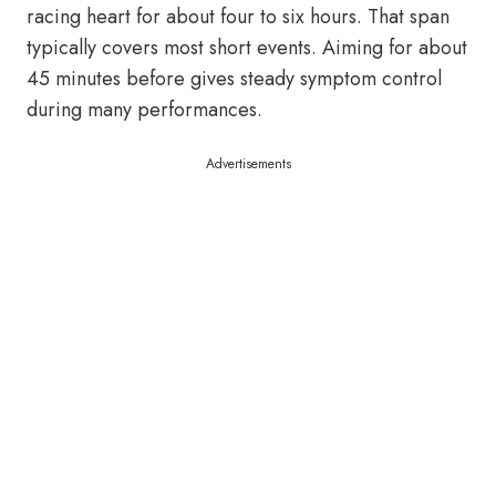
racing heart for about four to six hours. That span
typically covers most short events. Aiming for about
45 minutes before gives steady symptom control
during many performances.
Advertisements