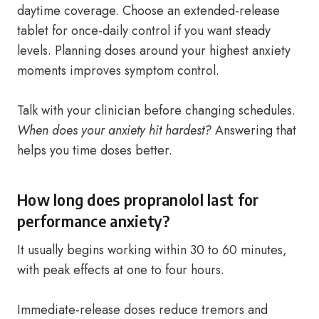
daytime coverage. Choose an extended-release
tablet for once-daily control if you want steady
levels. Planning doses around your highest anxiety
moments improves symptom control.
Talk with your clinician before changing schedules.
When does your anxiety hit hardest?
Answering that
helps you time doses better.
How long does propranolol last for
performance anxiety?
It usually begins working within 30 to 60 minutes,
with peak effects at one to four hours.
Immediate-release doses reduce tremors and