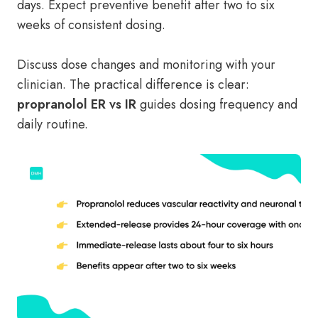
days. Expect preventive benefit after two to six
weeks of consistent dosing.
Discuss dose changes and monitoring with your
clinician. The practical difference is clear:
propranolol ER vs IR
guides dosing frequency and
daily routine.