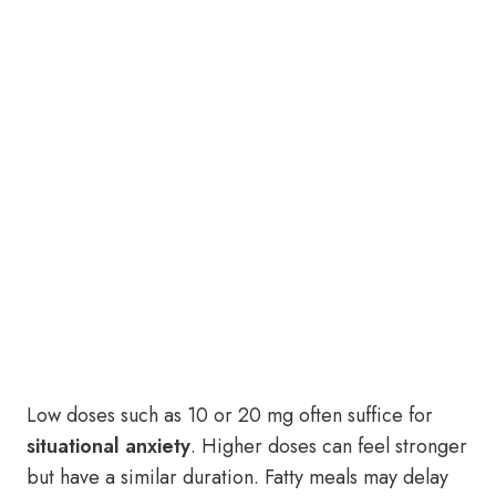
Low doses such as 10 or 20 mg often suffice for
situational anxiety
. Higher doses can feel stronger
but have a similar duration. Fatty meals may delay