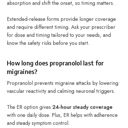
absorption and shift the onset, so timing matters.
Extended-release forms provide longer coverage
and require different timing. Ask your prescriber
for dose and timing tailored to your needs, and
know the safety risks before you start.
How long does propranolol last for
migraines?
Propranolol prevents migraine attacks by lowering
vascular reactivity and calming neuronal triggers.
The ER option gives
24-hour steady coverage
with one daily dose. Plus, ER helps with adherence
and steady symptom control.