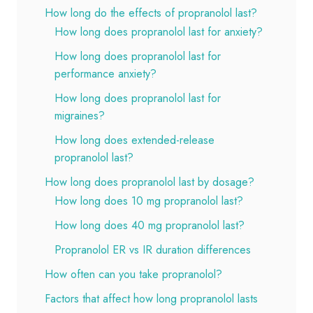
How long do the effects of propranolol last?
How long does propranolol last for anxiety?
How long does propranolol last for
performance anxiety?
How long does propranolol last for
migraines?
How long does extended-release
propranolol last?
How long does propranolol last by dosage?
How long does 10 mg propranolol last?
How long does 40 mg propranolol last?
Propranolol ER vs IR duration differences
How often can you take propranolol?
Factors that affect how long propranolol lasts