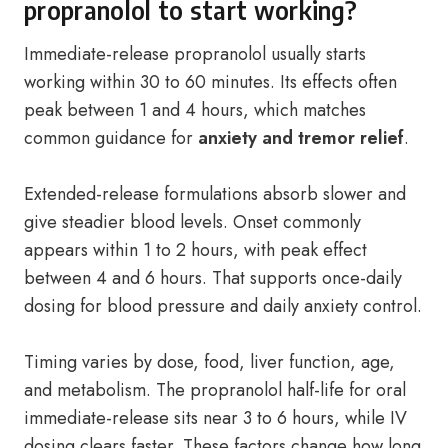
propranolol to start working?
Immediate-release propranolol usually starts
working within 30 to 60 minutes. Its effects often
peak between 1 and 4 hours, which matches
common guidance for
anxiety and tremor relief
.
Extended-release formulations absorb slower and
give steadier blood levels. Onset commonly
appears within 1 to 2 hours, with peak effect
between 4 and 6 hours. That supports once-daily
dosing for blood pressure and daily anxiety control.
Timing varies by dose, food, liver function, age,
and metabolism. The propranolol half-life for oral
immediate-release sits near 3 to 6 hours, while IV
dosing clears faster. These factors change how long