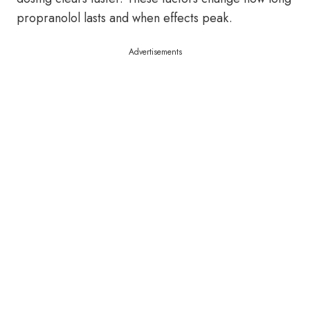
propranolol lasts and when effects peak.
Advertisements