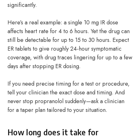
significantly.
Here’s a real example: a single 10 mg IR dose
affects heart rate for 4 to 6 hours. Yet the drug can
still be detectable for up to 15 to 30 hours. Expect
ER tablets to give roughly 24-hour symptomatic
coverage, with drug traces lingering for up to a few
days after stopping ER dosing.
If you need precise timing for a test or procedure,
tell your clinician the exact dose and timing. And
never stop propranolol suddenly—ask a clinician
for a taper plan tailored to your situation.
How long does it take for