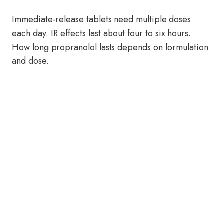
Immediate-release tablets need multiple doses
each day. IR effects last about four to six hours.
How long propranolol lasts depends on formulation
and dose.