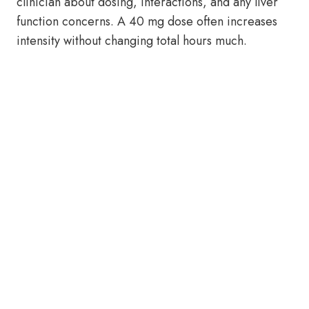
clinician about dosing, interactions, and any liver
function concerns. A 40 mg dose often increases
intensity without changing total hours much.