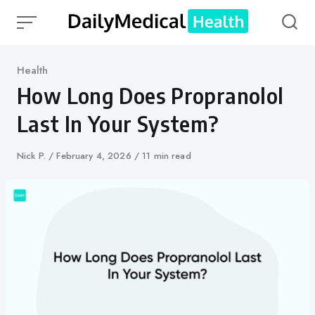
Skip
to
content
Category
Health
How Long Does Propranolol
Last In Your System?
Author
Nick P.
Published
February 4, 2026
11 min read
on