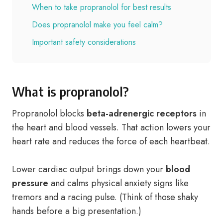
When to take propranolol for best results
Does propranolol make you feel calm?
Important safety considerations
What is propranolol?
Propranolol blocks
beta-adrenergic receptors
in
the heart and blood vessels. That action lowers your
heart rate and reduces the force of each heartbeat.
Lower cardiac output brings down your
blood
pressure
and calms physical anxiety signs like
tremors and a racing pulse. (Think of those shaky
hands before a big presentation.)