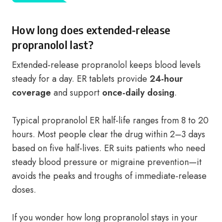
How long does extended-release
propranolol last?
Extended-release propranolol keeps blood levels
steady for a day. ER tablets provide
24-hour
coverage
and support
once-daily dosing
.
Typical propranolol ER half-life ranges from 8 to 20
hours. Most people clear the drug within 2–3 days
based on five half-lives. ER suits patients who need
steady blood pressure or migraine prevention—it
avoids the peaks and troughs of immediate-release
doses.
If you wonder how long propranolol stays in your