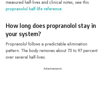
measured half-lives and clinical notes, see this
propranolol half-life reference
.
How long does propranolol stay in
your system?
Propranolol follows a predictable elimination
pattern. The body removes about 75 to 97 percent
over several half-lives.
Advertisements