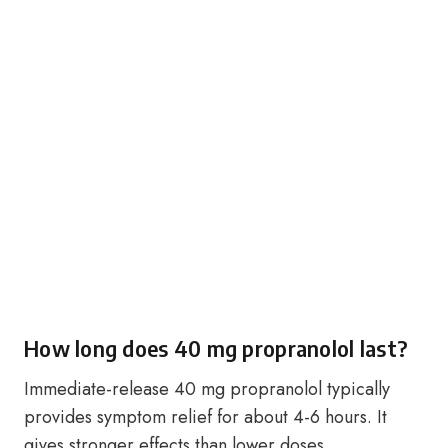
How long does 40 mg propranolol last?
Immediate-release 40 mg propranolol typically
provides symptom relief for about 4-6 hours. It
gives stronger effects than lower doses.