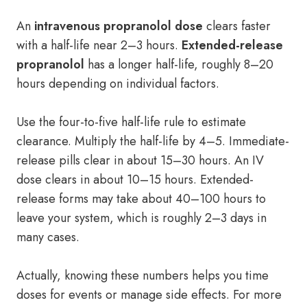
An
intravenous propranolol dose
clears faster
with a half-life near 2–3 hours.
Extended-release
propranolol
has a longer half-life, roughly 8–20
hours depending on individual factors.
Use the four-to-five half-life rule to estimate
clearance. Multiply the half-life by 4–5. Immediate-
release pills clear in about 15–30 hours. An IV
dose clears in about 10–15 hours. Extended-
release forms may take about 40–100 hours to
leave your system, which is roughly 2–3 days in
many cases.
Actually, knowing these numbers helps you time
doses for events or manage side effects. For more