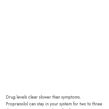
Drug levels clear slower than symptoms.
Propranolol can stay in your system for two to three