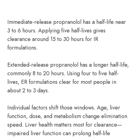
Immediate-release propranolol has a half-life near
3 to 6 hours. Applying five half-lives gives
clearance around 15 to 30 hours for IR
formulations.
Extended-release propranolol has a longer half-life,
commonly 8 to 20 hours. Using four to five half-
lives, ER formulations clear for most people in
about 2 to 3 days.
Individual factors shift those windows. Age, liver
function, dose, and metabolism change elimination
speed. Liver health matters most for clearance—
impaired liver function can prolong half-life