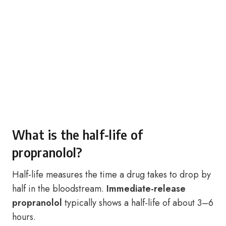
What is the half-life of
propranolol?
Half-life measures the time a drug takes to drop by
half in the bloodstream.
Immediate-release
propranolol
typically shows a half-life of about 3–6
hours.