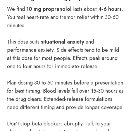
We find
10 mg propranolol
lasts about
4-6 hours
.
You feel heart-rate and tremor relief within 30-60
minutes.
This dose suits
situational anxiety
and
performance anxiety. Side effects tend to be mild
at this dose for most people. Effects peak around
one to four hours for immediate-release.
Plan dosing 30 to 60 minutes before a presentation
for best timing. Blood levels fall over 15-30 hours as
the drug clears. Extended-release formulations
need different timing and provide longer coverage.
Don’t stop beta blockers abruptly. Talk to your