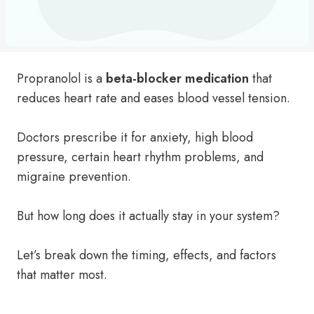
Propranolol is a
beta-blocker medication
that
reduces heart rate and eases blood vessel tension.
Doctors prescribe it for anxiety, high blood
pressure, certain heart rhythm problems, and
migraine prevention.
But how long does it actually stay in your system?
Let’s break down the timing, effects, and factors
that matter most.