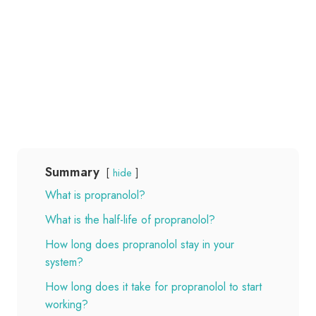
Summary
hide
What is propranolol?
What is the half-life of propranolol?
How long does propranolol stay in your
system?
How long does it take for propranolol to start
working?