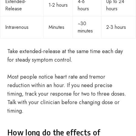
Extended-
4-6
Up to 24
1-2 hours
Release
hours
hours
~30
Intravenous
Minutes
2-3 hours
minutes
Take extended-release at the same time each day
for steady symptom control.
Most people notice heart rate and tremor
reduction within an hour. If you need precise
timing, track your response for two to three doses.
Talk with your clinician before changing dose or
timing.
How long do the effects of