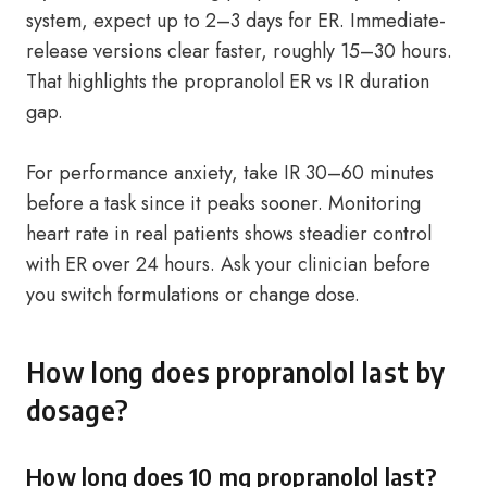
system, expect up to 2–3 days for ER. Immediate-
release versions clear faster, roughly 15–30 hours.
That highlights the propranolol ER vs IR duration
gap.
For performance anxiety, take IR 30–60 minutes
before a task since it peaks sooner. Monitoring
heart rate in real patients shows steadier control
with ER over 24 hours. Ask your clinician before
you switch formulations or change dose.
How long does propranolol last by
dosage?
How long does 10 mg propranolol last?