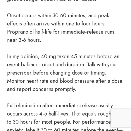
Onset occurs within 30-60 minutes, and peak
effects often arrive within one to four hours.
Propranolol half-life for immediate-release runs
near 3-6 hours.
In my opinion, 40 mg taken 45 minutes before an
event balances onset and duration. Talk with your
prescriber before changing dose or timing.
Monitor heart rate and blood pressure after a dose
and report concerns promptly.
Full elimination after immediate-release usually
occurs across 4-5 half-lives. That equals roughly 15
to 30 hours for most people. For performance
anxiety, take it 30 to 60 minutes before the event—