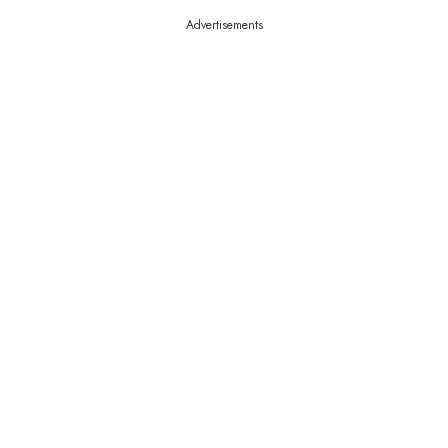
Advertisements