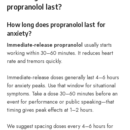
propranolol last?
How long does propranolol last for
anxiety?
Immediate-release propranolol
usually starts
working within 30–60 minutes. It reduces heart
rate and tremors quickly.
Immediate-release doses generally last 4–6 hours
for anxiety peaks. Use that window for situational
symptoms. Take a dose 30–60 minutes before an
event for performance or public speaking—that
timing gives peak effects at 1–2 hours.
We suggest spacing doses every 4–6 hours for