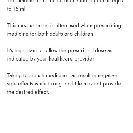
The amount of medicine in one tablespoon is equal
to 15 ml.
This measurement is often used when prescribing
medicine for both adults and children.
It’s important to follow the prescribed dose as
indicated by your healthcare provider.
Taking too much medicine can result in negative
side effects while taking too little may not provide
the desired effect.