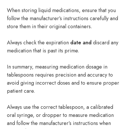
When storing liquid medications, ensure that you
follow the manufacturer’s instructions carefully and
store them in their original containers.
Always check the expiration
date and
discard any
medication that is past its prime.
In summary, measuring medication dosage in
tablespoons requires precision and accuracy to
avoid giving incorrect doses and to ensure proper
patient care.
Always use the correct tablespoon, a calibrated
oral syringe, or dropper to measure medication
and follow the manufacturer’s instructions when