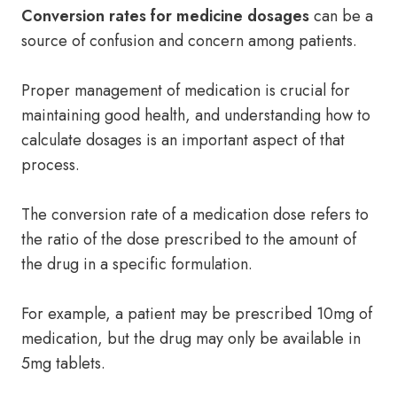
Conversion rates for medicine dosages
can be a
source of confusion and concern among patients.
Proper management of medication is crucial for
maintaining good health, and understanding how to
calculate dosages is an important aspect of that
process.
The conversion rate of a medication dose refers to
the ratio of the dose prescribed to the amount of
the drug in a specific formulation.
For example, a patient may be prescribed 10mg of
medication, but the drug may only be available in
5mg tablets.