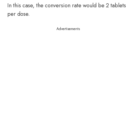
In this case, the conversion rate would be 2 tablets
per dose.
Advertisements