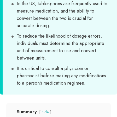
In the US, tablespoons are frequently used to
measure medication, and the ability to
convert between the two is crucial for
accurate dosing.
To reduce the likelihood of dosage errors,
individuals must determine the appropriate
unit of measurement to use and convert
between units.
It is critical to consult a physician or
pharmacist before making any modifications
to a person’s medication regimen.
Summary
hide