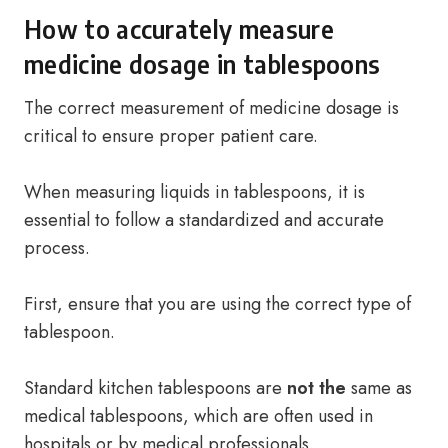
How to accurately measure
medicine dosage in tablespoons
The correct measurement of medicine dosage is
critical to ensure proper patient care.
When measuring liquids in tablespoons, it is
essential to follow a standardized and accurate
process.
First, ensure that you are using the correct type of
tablespoon.
Standard kitchen tablespoons are
not the
same as
medical tablespoons, which are often used in
hospitals or by medical professionals.