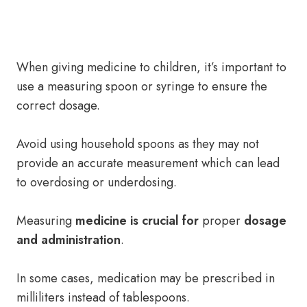
When giving medicine to children, it’s important to
use a measuring spoon or syringe to ensure the
correct dosage.
Avoid using household spoons as they may not
provide an accurate measurement which can lead
to overdosing or underdosing.
Measuring
medicine is crucial for
proper
dosage
and administration
.
In some cases, medication may be prescribed in
milliliters instead of tablespoons.