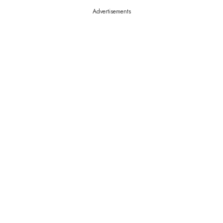
Advertisements