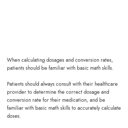
When calculating dosages and conversion rates,
patients should be familiar with basic math skills.
Patients should always consult with their healthcare
provider to determine the correct dosage and
conversion rate for their medication, and be
familiar with basic math skills to accurately calculate
doses.