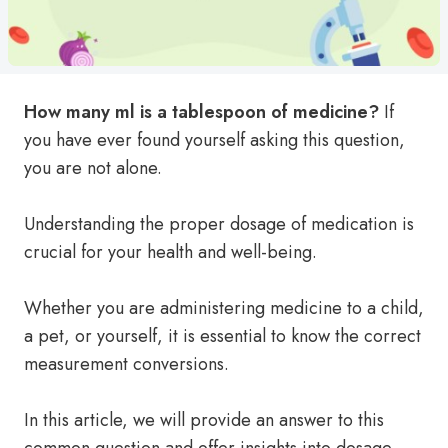
How many ml is a tablespoon of medicine?
If
you have ever found yourself asking this question,
you are not alone.
Understanding the proper dosage of medication is
crucial for your health and well-being.
Whether you are administering medicine to a child,
a pet, or yourself, it is essential to know the correct
measurement conversions.
In this article, we will provide an answer to this