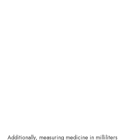
Additionally, measuring medicine in milliliters