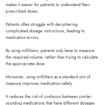
makes it easier for patients to understand their
prescribed doses.
Patients often struggle with deciphering
complicated dosage instructions, leading to
medication errors.
By using milliliters, patients only have to measure
the required volume, rather than trying to calculate
the appropriate dose.
Moreover, using milliliters as a standard unit of
measure improves medication safety.
It reduces the risk of confusion between similar-
sounding medications that have different dosages