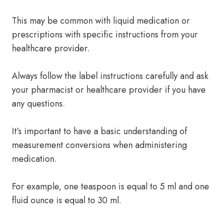
This may be common with liquid medication or
prescriptions with specific instructions from your
healthcare provider.
Always follow the label instructions carefully and ask
your pharmacist or healthcare provider if you have
any questions.
It’s important to have a basic understanding of
measurement conversions when administering
medication.
For example, one teaspoon is equal to 5 ml and one
fluid ounce is equal to 30 ml.