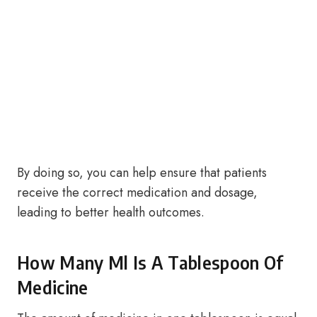
By doing so, you can help ensure that patients
receive the correct medication and dosage,
leading to better health outcomes.
How Many Ml Is A Tablespoon Of
Medicine