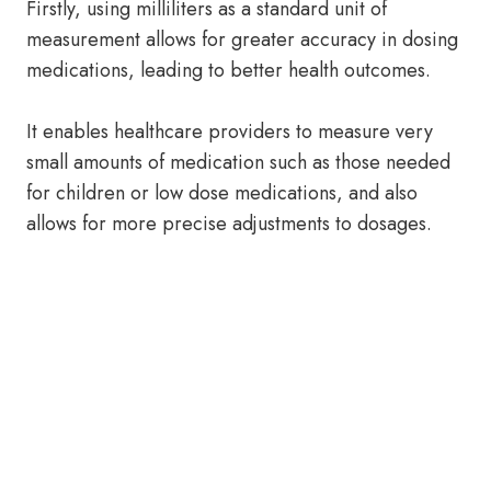
Firstly, using milliliters as a standard unit of
measurement allows for greater accuracy in dosing
medications, leading to better health outcomes.
It enables healthcare providers to measure very
small amounts of medication such as those needed
for children or low dose medications, and also
allows for more precise adjustments to dosages.