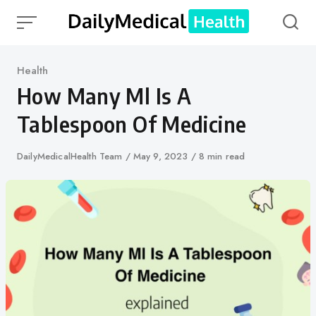
Skip
to
content
Category
Health
How Many Ml Is A
Tablespoon Of Medicine
Author
DailyMedicalHealth Team
Published
May 9, 2023
8 min read
on