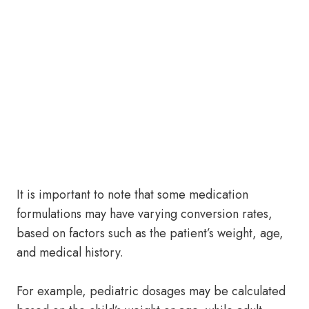
It is important to note that some medication
formulations may have varying conversion rates,
based on factors such as the patient’s weight, age,
and medical history.
For example, pediatric dosages may be calculated