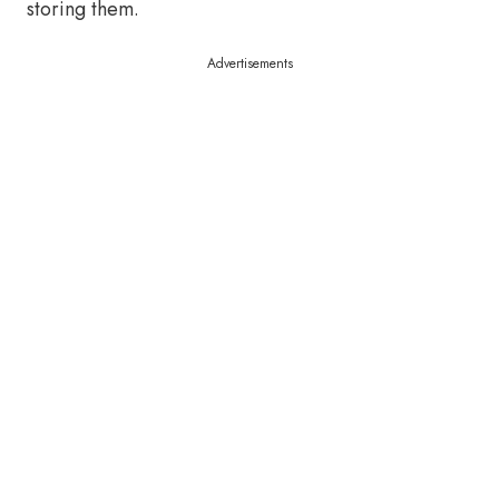
storing them.
Advertisements