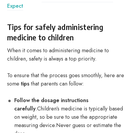
Expect
Tips for safely administering
medicine to children
When it comes to administering medicine to
children, safety is always a top priority.
To ensure that the process goes smoothly, here are
some
tips
that parents can follow:
Follow the dosage instructions
carefully
.Children’s medicine is typically based
on weight, so be sure to use the appropriate
measuring device.Never guess or estimate the