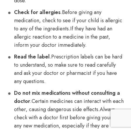
dose.
Check for allergies
.Before giving any
medication, check to see if your child is allergic
to any of the ingredients.If they have had an
allergic reaction to a medicine in the past,
inform your doctor immediately.
Read the label
.Prescription labels can be hard
to understand, so make sure to read carefully
and ask your doctor or pharmacist if you have
any questions.
Do not mix medications without consulting a
doctor
.Certain medicines can interact with each
other, causing dangerous side effects.Always
check with a doctor first before giving your child
any new medication, especially if they are