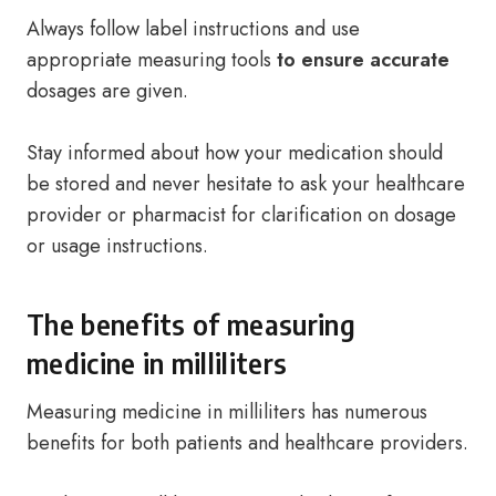
Always follow label instructions and use
appropriate measuring tools
to ensure accurate
dosages are given.
Stay informed about how your medication should
be stored and never hesitate to ask your healthcare
provider or pharmacist for clarification on dosage
or usage instructions.
The benefits of measuring
medicine in milliliters
Measuring medicine in milliliters has numerous
benefits for both patients and healthcare providers.