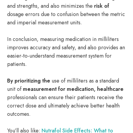
and strengths, and also minimizes the
risk of
dosage errors due to confusion between the metric
and imperial measurement units.
In conclusion, measuring medication in milliliters
improves accuracy and safety, and also provides an
easier-to-understand measurement system for
patients.
By prioritizing the
use of milliliters as a standard
unit of
measurement for medication, healthcare
professionals can ensure their patients receive the
correct dose and ultimately achieve better health
outcomes.
You’ll also like:
Nutrafol Side Effects: What to