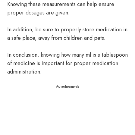
Knowing these measurements can help ensure
proper dosages are given.
In addition, be sure to properly store medication in
a safe place, away from children and pets.
In conclusion, knowing how many ml is a tablespoon
of medicine is important for proper medication
administration.
Advertisements