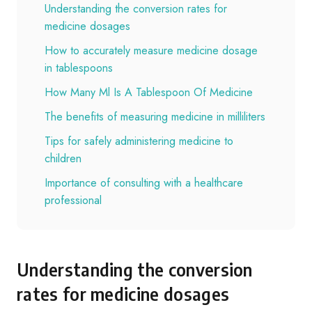
Understanding the conversion rates for
medicine dosages
How to accurately measure medicine dosage
in tablespoons
How Many Ml Is A Tablespoon Of Medicine
The benefits of measuring medicine in milliliters
Tips for safely administering medicine to
children
Importance of consulting with a healthcare
professional
Understanding the conversion
rates for medicine dosages