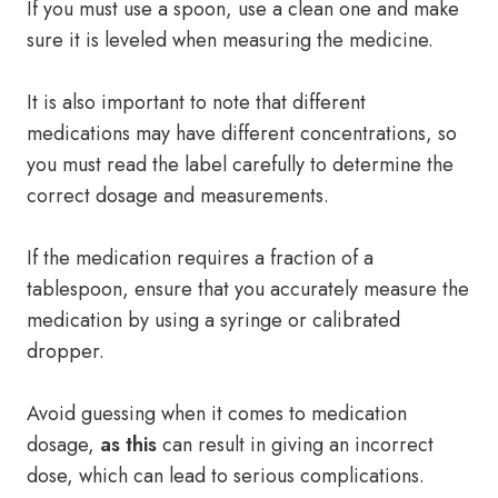
If you must use a spoon, use a clean one and make
sure it is leveled when measuring the medicine.
It is also important to note that different
medications may have different concentrations, so
you must read the label carefully to determine the
correct dosage and measurements.
If the medication requires a fraction of a
tablespoon, ensure that you accurately measure the
medication by using a syringe or calibrated
dropper.
Avoid guessing when it comes to medication
dosage,
as this
can result in giving an incorrect
dose, which can lead to serious complications.