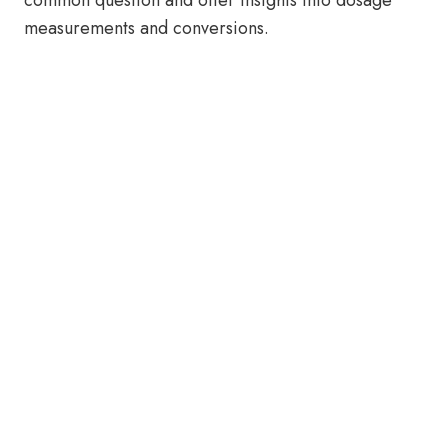
common question and offer insights into dosage
measurements and conversions.