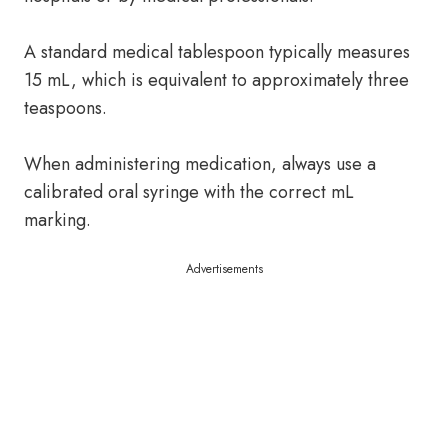
A standard medical tablespoon typically measures
15 mL, which is equivalent to approximately three
teaspoons.
When administering medication, always use a
calibrated oral syringe with the correct mL
marking.
Advertisements