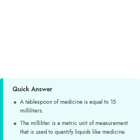
Quick Answer
A tablespoon of medicine is equal to 15
milliliters.
The milliliter is a metric unit of measurement
that is used to quantify liquids like medicine.