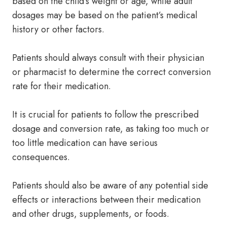
based on the child’s weight or age, while adult
dosages may be based on the patient’s medical
history or other factors.
Patients should always consult with their physician
or pharmacist to determine the correct conversion
rate for their medication.
It is crucial for patients to follow the prescribed
dosage and conversion rate, as taking too much or
too little medication can have serious
consequences.
Patients should also be aware of any potential side
effects or interactions between their medication
and other drugs, supplements, or foods.