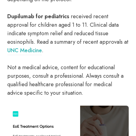
Dupilumab for pediatrics
received recent
approval for children aged 1 to 11. Clinical data
indicate symptom relief and reduced tissue
eosinophils. Read a summary of recent approvals at
UNC Medicine
.
Not a medical advice, content for educational
purposes, consult a professional. Always consult a
qualified healthcare professional for medical
advice specific to your situation.