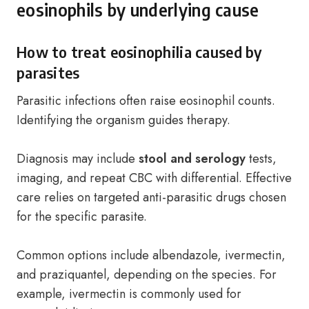
eosinophils by underlying cause
How to treat eosinophilia caused by
parasites
Parasitic infections often raise eosinophil counts.
Identifying the organism guides therapy.
Diagnosis may include
stool and serology
tests,
imaging, and repeat CBC with differential. Effective
care relies on targeted anti-parasitic drugs chosen
for the specific parasite.
Common options include albendazole, ivermectin,
and praziquantel, depending on the species. For
example, ivermectin is commonly used for