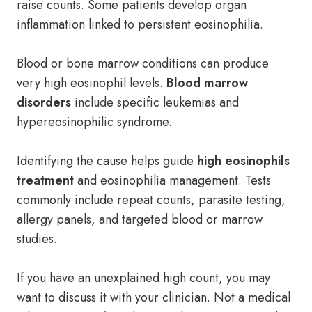
raise counts. Some patients develop organ
inflammation linked to persistent eosinophilia.
Blood or bone marrow conditions can produce
very high eosinophil levels.
Blood marrow
disorders
include specific leukemias and
hypereosinophilic syndrome.
Identifying the cause helps guide
high eosinophils
treatment
and eosinophilia management. Tests
commonly include repeat counts, parasite testing,
allergy panels, and targeted blood or marrow
studies.
If you have an unexplained high count, you may
want to discuss it with your clinician. Not a medical