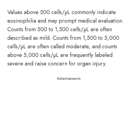
Values above 500 cells/µL commonly indicate
eosinophilia and may prompt medical evaluation.
Counts from 500 to 1,500 cells/µL are often
described as mild. Counts from 1,500 to 5,000
cells/µL are often called moderate, and counts
above 5,000 cells/µL are frequently labeled
severe and raise concern for organ injury.
Advertisements