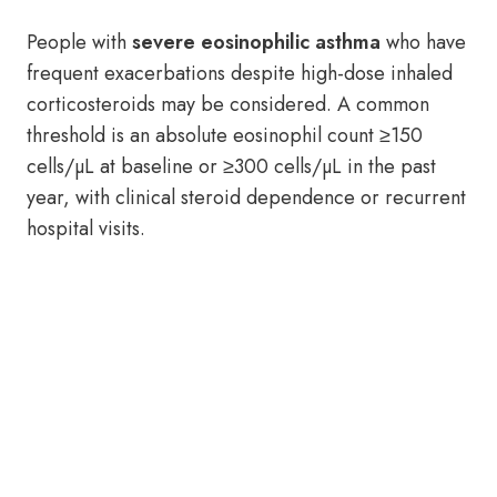
People with
severe eosinophilic asthma
who have
frequent exacerbations despite high-dose inhaled
corticosteroids may be considered. A common
threshold is an absolute eosinophil count ≥150
cells/µL at baseline or ≥300 cells/µL in the past
year, with clinical steroid dependence or recurrent
hospital visits.