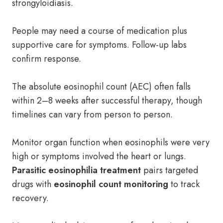
strongyloidiasis.
People may need a course of medication plus
supportive care for symptoms. Follow-up labs
confirm response.
The absolute eosinophil count (AEC) often falls
within 2–8 weeks after successful therapy, though
timelines can vary from person to person.
Monitor organ function when eosinophils were very
high or symptoms involved the heart or lungs.
Parasitic eosinophilia treatment
pairs targeted
drugs with
eosinophil count monitoring
to track
recovery.