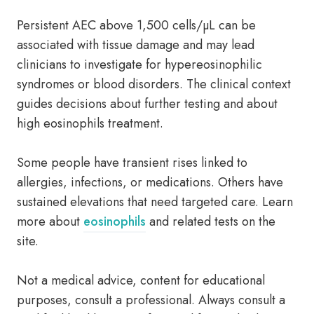
Persistent AEC above 1,500 cells/µL can be
associated with tissue damage and may lead
clinicians to investigate for hypereosinophilic
syndromes or blood disorders. The clinical context
guides decisions about further testing and about
high eosinophils treatment.
Some people have transient rises linked to
allergies, infections, or medications. Others have
sustained elevations that need targeted care. Learn
more about
eosinophils
and related tests on the
site.
Not a medical advice, content for educational
purposes, consult a professional. Always consult a