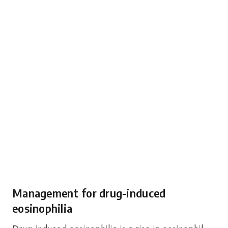
Management for drug-induced
eosinophilia