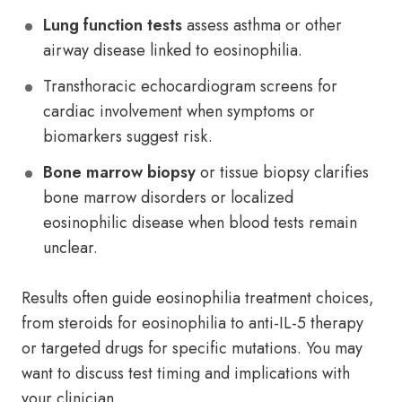
Lung function tests
assess asthma or other
airway disease linked to eosinophilia.
Transthoracic echocardiogram screens for
cardiac involvement when symptoms or
biomarkers suggest risk.
Bone marrow biopsy
or tissue biopsy clarifies
bone marrow disorders or localized
eosinophilic disease when blood tests remain
unclear.
Results often guide eosinophilia treatment choices,
from steroids for eosinophilia to anti-IL-5 therapy
or targeted drugs for specific mutations. You may
want to discuss test timing and implications with
your clinician.