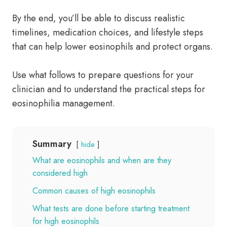
By the end, you’ll be able to discuss realistic
timelines, medication choices, and lifestyle steps
that can help lower eosinophils and protect organs.
Use what follows to prepare questions for your
clinician and to understand the practical steps for
eosinophilia management.
Summary
hide
What are eosinophils and when are they
considered high
Common causes of high eosinophils
What tests are done before starting treatment
for high eosinophils