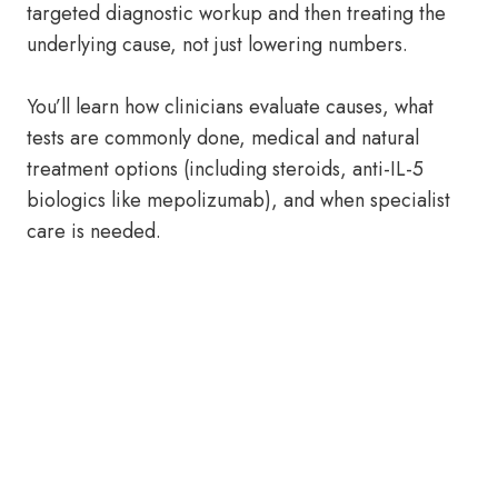
targeted diagnostic workup and then treating the
underlying cause, not just lowering numbers.
You’ll learn how clinicians evaluate causes, what
tests are commonly done, medical and natural
treatment options (including steroids, anti-IL-5
biologics like mepolizumab), and when specialist
care is needed.