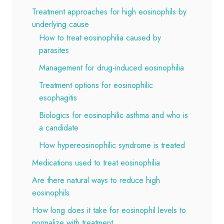
Treatment approaches for high eosinophils by
underlying cause
How to treat eosinophilia caused by
parasites
Management for drug-induced eosinophilia
Treatment options for eosinophilic
esophagitis
Biologics for eosinophilic asthma and who is
a candidate
How hypereosinophilic syndrome is treated
Medications used to treat eosinophilia
Are there natural ways to reduce high
eosinophils
How long does it take for eosinophil levels to
normalize with treatment