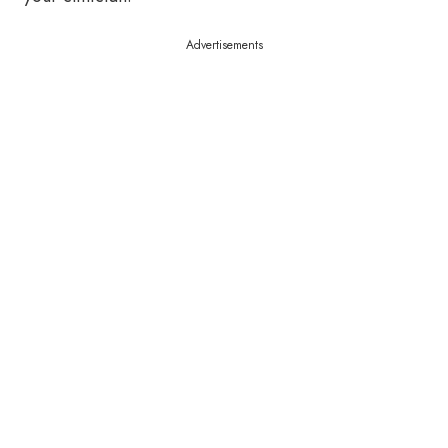
Advertisements