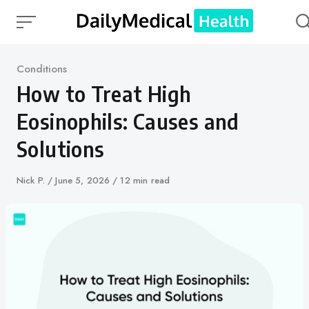
Skip
to
content
Category
Conditions
How to Treat High
Eosinophils: Causes and
Solutions
Author
Nick P.
Published
June 5, 2026
12 min read
on