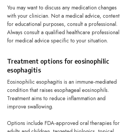
You may want to discuss any medication changes
with your clinician. Not a medical advice, content
for educational purposes, consult a professional.
Always consult a qualified healthcare professional
for medical advice specific to your situation.
Treatment options for eosinophilic
esophagitis
Eosinophilic esophagitis is an immune-mediated
condition that raises esophageal eosinophils.
Treatment aims to reduce inflammation and
improve swallowing.
Options include FDA-approved oral therapies for
adults and children, targeted biologics, topical