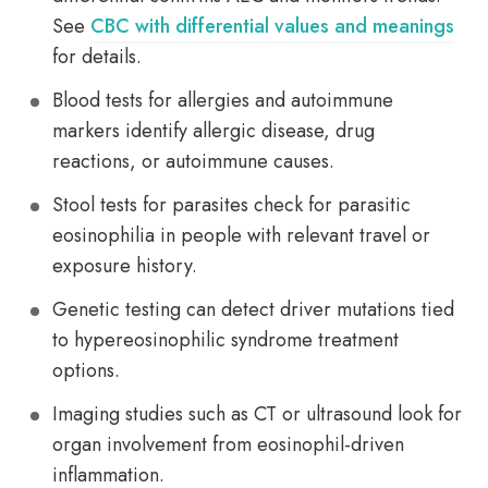
See
CBC with differential values and meanings
for details.
Blood tests for allergies and autoimmune
markers identify allergic disease, drug
reactions, or autoimmune causes.
Stool tests for parasites check for parasitic
eosinophilia in people with relevant travel or
exposure history.
Genetic testing can detect driver mutations tied
to hypereosinophilic syndrome treatment
options.
Imaging studies such as CT or ultrasound look for
organ involvement from eosinophil-driven
inflammation.