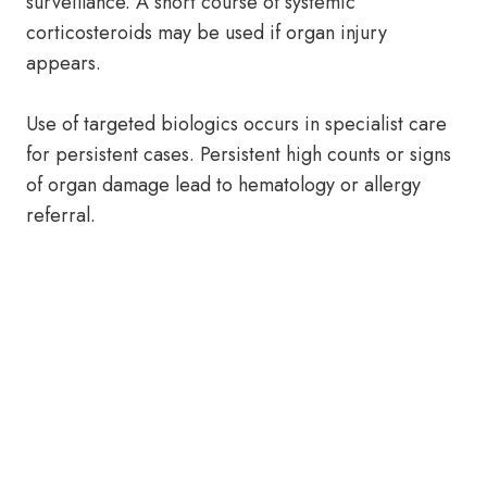
surveillance. A short course of systemic
corticosteroids may be used if organ injury
appears.
Use of targeted biologics occurs in specialist care
for persistent cases. Persistent high counts or signs
of organ damage lead to hematology or allergy
referral.