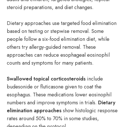
steroid preparations, and diet changes.
Dietary approaches use targeted food elimination
based on testing or stepwise removal. Some
people follow a six-food elimination diet, while
others try allergy-guided removal. These
approaches can reduce esophageal eosinophil
counts and symptoms for many patients.
Swallowed topical corticosteroids
include
budesonide or fluticasone given to coat the
esophagus. These medications lower eosinophil
numbers and improve symptoms in trials.
Dietary
elimination approaches
show histologic response
rates around 50% to 70% in some studies,
depending on the protocol.