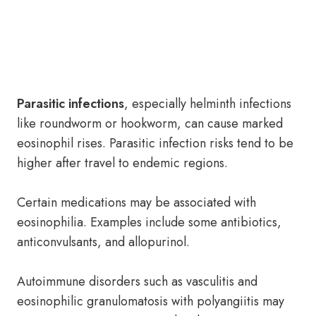
Parasitic infections
, especially helminth infections
like roundworm or hookworm, can cause marked
eosinophil rises. Parasitic infection risks tend to be
higher after travel to endemic regions.
Certain medications may be associated with
eosinophilia. Examples include some antibiotics,
anticonvulsants, and allopurinol.
Autoimmune disorders such as vasculitis and
eosinophilic granulomatosis with polyangiitis may