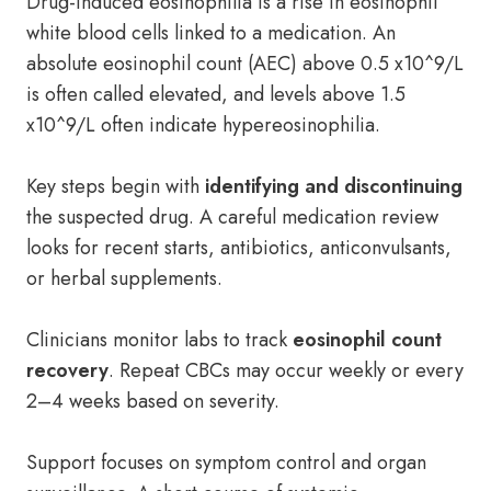
Drug-induced eosinophilia is a rise in eosinophil
white blood cells linked to a medication. An
absolute eosinophil count (AEC) above 0.5 x10^9/L
is often called elevated, and levels above 1.5
x10^9/L often indicate hypereosinophilia.
Key steps begin with
identifying and discontinuing
the suspected drug. A careful medication review
looks for recent starts, antibiotics, anticonvulsants,
or herbal supplements.
Clinicians monitor labs to track
eosinophil count
recovery
. Repeat CBCs may occur weekly or every
2–4 weeks based on severity.
Support focuses on symptom control and organ