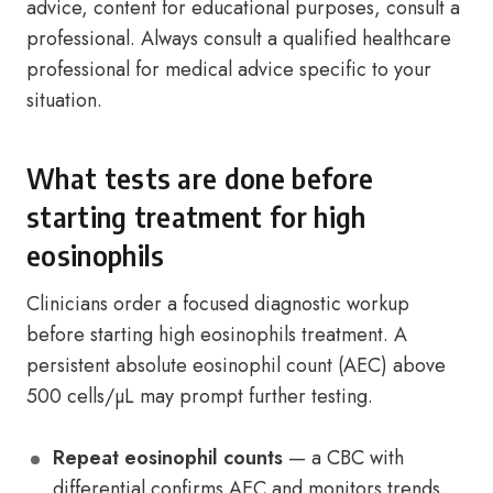
advice, content for educational purposes, consult a
professional. Always consult a qualified healthcare
professional for medical advice specific to your
situation.
What tests are done before
starting treatment for high
eosinophils
Clinicians order a focused diagnostic workup
before starting high eosinophils treatment. A
persistent absolute eosinophil count (AEC) above
500 cells/µL may prompt further testing.
Repeat eosinophil counts
— a CBC with
differential confirms AEC and monitors trends.