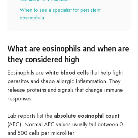
When to see a specialist for persistent
eosinophilia
What are eosinophils and when are
they considered high
Eosinophils are
white blood cells
that help fight
parasites and shape allergic inflammation. They
release proteins and signals that change immune
responses.
Lab reports list the
absolute eosinophil count
(AEC). Normal AEC values usually fall between 0
and 500 cells per microliter.