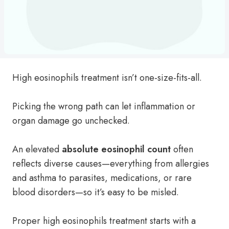
High eosinophils treatment isn’t one-size-fits-all.
Picking the wrong path can let inflammation or
organ damage go unchecked.
An elevated
absolute eosinophil count
often
reflects diverse causes—everything from allergies
and asthma to parasites, medications, or rare
blood disorders—so it’s easy to be misled.
Proper high eosinophils treatment starts with a