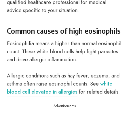
qualified healthcare professional for medical
advice specific to your situation.
Common causes of high eosinophils
Eosinophilia means a higher than normal eosinophil
count. These white blood cells help fight parasites
and drive allergic inflammation.
Allergic conditions such as hay fever, eczema, and
asthma often raise eosinophil counts. See
white
blood cell elevated in allergies
for related details.
Advertisements