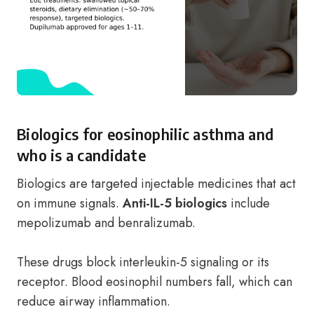
Biologics for eosinophilic asthma and
who is a candidate
Biologics are targeted injectable medicines that act
on immune signals.
Anti-IL-5 biologics
include
mepolizumab and benralizumab.
These drugs block interleukin-5 signaling or its
receptor. Blood eosinophil numbers fall, which can
reduce airway inflammation.