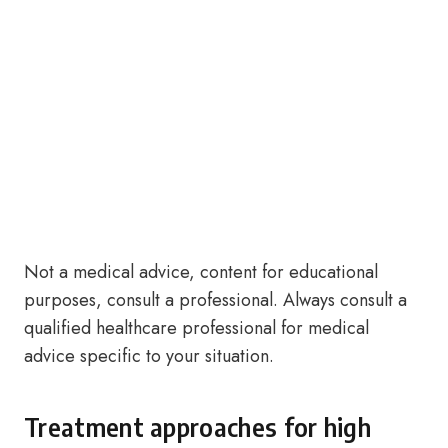
Not a medical advice, content for educational
purposes, consult a professional. Always consult a
qualified healthcare professional for medical
advice specific to your situation.
Treatment approaches for high