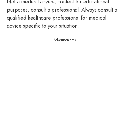
Not a medical advice, content for educational
purposes, consult a professional. Always consult a
qualified healthcare professional for medical
advice specific to your situation.
Advertisements