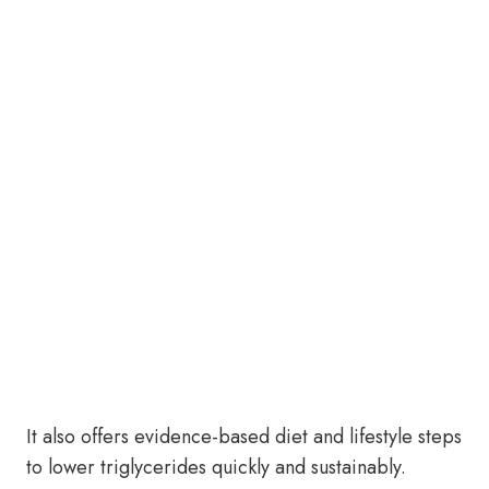
It also offers evidence-based diet and lifestyle steps
to lower triglycerides quickly and sustainably.