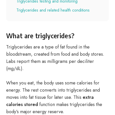
Triglycerides testing and monitoring
Triglycerides and related health conditions
What are triglycerides?
Triglycerides are a type of fat found in the
bloodstream, created from food and body stores.
Labs report them as milligrams per deciliter
(mg/dL).
When you eat, the body uses some calories for
energy. The rest converts into triglycerides and
moves into fat tissue for later use. This
extra
calories stored
function makes triglycerides the
body’s major energy reserve.