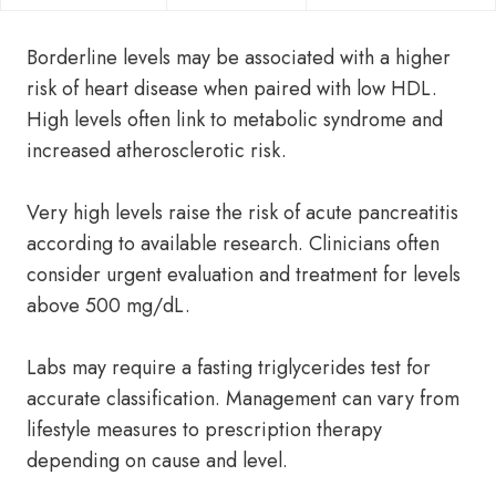
Borderline levels may be associated with a higher
risk of heart disease when paired with low HDL.
High levels often link to metabolic syndrome and
increased atherosclerotic risk.
Very high levels raise the risk of acute pancreatitis
according to available research. Clinicians often
consider urgent evaluation and treatment for levels
above 500 mg/dL.
Labs may require a fasting triglycerides test for
accurate classification. Management can vary from
lifestyle measures to prescription therapy
depending on cause and level.