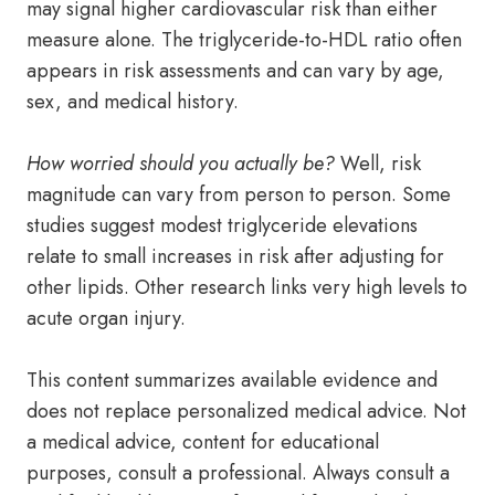
may signal higher cardiovascular risk than either
measure alone. The triglyceride-to-HDL ratio often
appears in risk assessments and can vary by age,
sex, and medical history.
How worried should you actually be?
Well, risk
magnitude can vary from person to person. Some
studies suggest modest triglyceride elevations
relate to small increases in risk after adjusting for
other lipids. Other research links very high levels to
acute organ injury.
This content summarizes available evidence and
does not replace personalized medical advice. Not
a medical advice, content for educational
purposes, consult a professional. Always consult a