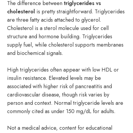
The difference between
triglycerides vs
cholesterol
is pretty straightforward. Triglycerides
are three fatty acids attached to glycerol.
Cholesterol is a sterol molecule used for cell
structure and hormone building. Triglycerides
supply fuel, while cholesterol supports membranes
and biochemical signals.
High triglycerides often appear with low HDL or
insulin resistance. Elevated levels may be
associated with higher risk of pancreatitis and
cardiovascular disease, though risk varies by
person and context. Normal triglyceride levels are
commonly cited as under 150 mg/dL for adults.
Not a medical advice, content for educational