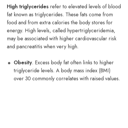
High triglycerides
refer to elevated levels of blood
fat known as triglycerides. These fats come from
food and from extra calories the body stores for
energy. High levels, called hypertriglyceridemia,
may be associated with higher cardiovascular risk
and pancreatitis when very high.
Obesity
. Excess body fat often links to higher
triglyceride levels. A body mass index (BMI)
over 30 commonly correlates with raised values.