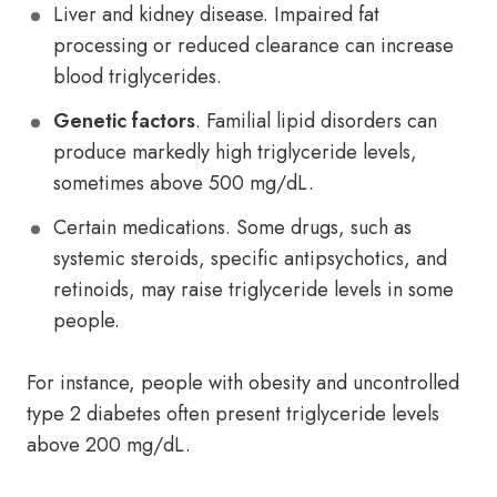
Liver and kidney disease. Impaired fat
processing or reduced clearance can increase
blood triglycerides.
Genetic factors
. Familial lipid disorders can
produce markedly high triglyceride levels,
sometimes above 500 mg/dL.
Certain medications. Some drugs, such as
systemic steroids, specific antipsychotics, and
retinoids, may raise triglyceride levels in some
people.
For instance, people with obesity and uncontrolled
type 2 diabetes often present triglyceride levels
above 200 mg/dL.