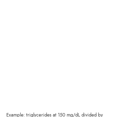
Example: triglycerides at 150 mg/dL divided by