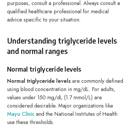
purposes, consult a professional. Always consult a
qualified healthcare professional for medical
advice specific to your situation.
Understanding triglyceride levels
and normal ranges
Normal triglyceride levels
Normal triglyceride levels
are commonly defined
using blood concentration in mg/dL. For adults,
values under 150 mg/dL (1.7 mmol/L) are
considered desirable. Major organizations like
Mayo Clinic
and the National Institutes of Health
use these thresholds.