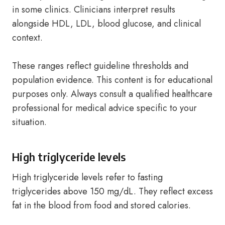
in some clinics. Clinicians interpret results
alongside HDL, LDL, blood glucose, and clinical
context.
These ranges reflect guideline thresholds and
population evidence. This content is for educational
purposes only. Always consult a qualified healthcare
professional for medical advice specific to your
situation.
High triglyceride levels
High triglyceride levels refer to fasting
triglycerides above 150 mg/dL. They reflect excess
fat in the blood from food and stored calories.