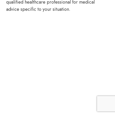
qualified healthcare professional for medical
advice specific to your situation.