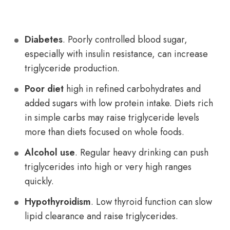
Diabetes
. Poorly controlled blood sugar,
especially with insulin resistance, can increase
triglyceride production.
Poor diet
high in refined carbohydrates and
added sugars with low protein intake. Diets rich
in simple carbs may raise triglyceride levels
more than diets focused on whole foods.
Alcohol use
. Regular heavy drinking can push
triglycerides into high or very high ranges
quickly.
Hypothyroidism
. Low thyroid function can slow
lipid clearance and raise triglycerides.