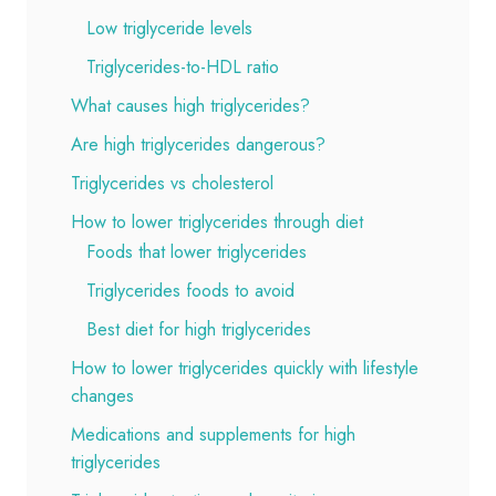
Low triglyceride levels
Triglycerides-to-HDL ratio
What causes high triglycerides?
Are high triglycerides dangerous?
Triglycerides vs cholesterol
How to lower triglycerides through diet
Foods that lower triglycerides
Triglycerides foods to avoid
Best diet for high triglycerides
How to lower triglycerides quickly with lifestyle
changes
Medications and supplements for high
triglycerides