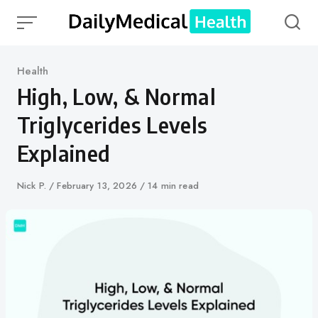
Skip
to
content
Category
Health
High, Low, & Normal
Triglycerides Levels
Explained
Author
Nick P.
Published
February 13, 2026
14 min read
on