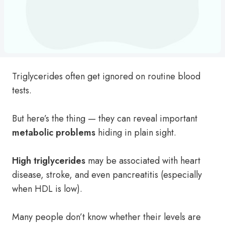
Triglycerides often get ignored on routine blood
tests.
But here’s the thing — they can reveal important
metabolic problems
hiding in plain sight.
High triglycerides
may be associated with heart
disease, stroke, and even pancreatitis (especially
when HDL is low).
Many people don’t know whether their levels are