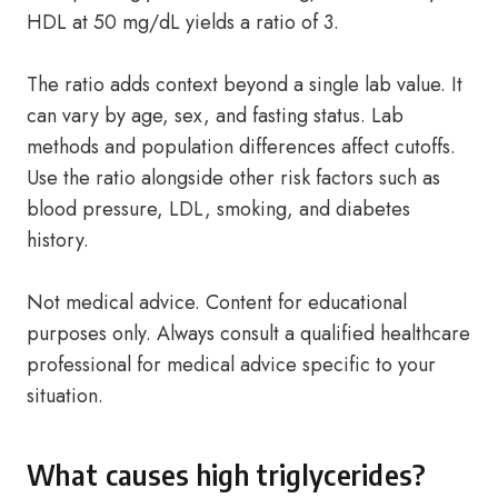
HDL at 50 mg/dL yields a ratio of 3.
The ratio adds context beyond a single lab value. It
can vary by age, sex, and fasting status. Lab
methods and population differences affect cutoffs.
Use the ratio alongside other risk factors such as
blood pressure, LDL, smoking, and diabetes
history.
Not medical advice. Content for educational
purposes only. Always consult a qualified healthcare
professional for medical advice specific to your
situation.
What causes high triglycerides?