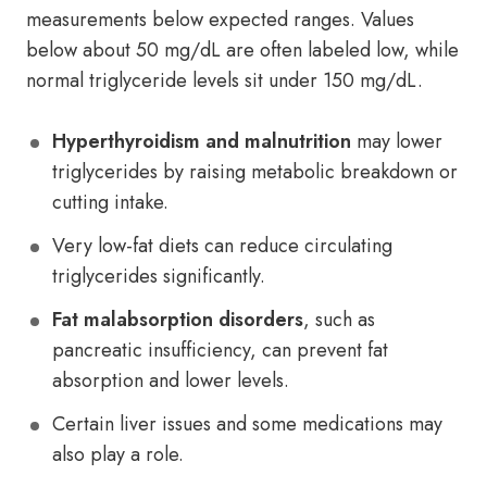
measurements below expected ranges. Values
below about 50 mg/dL are often labeled low, while
normal triglyceride levels sit under 150 mg/dL.
Hyperthyroidism and malnutrition
may lower
triglycerides by raising metabolic breakdown or
cutting intake.
Very low-fat diets can reduce circulating
triglycerides significantly.
Fat malabsorption disorders
, such as
pancreatic insufficiency, can prevent fat
absorption and lower levels.
Certain liver issues and some medications may
also play a role.