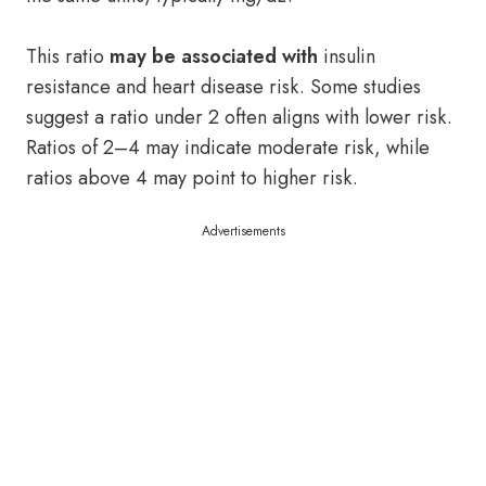
This ratio
may be associated with
insulin
resistance and heart disease risk. Some studies
suggest a ratio under 2 often aligns with lower risk.
Ratios of 2–4 may indicate moderate risk, while
ratios above 4 may point to higher risk.
Advertisements