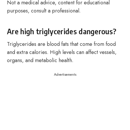
Not a medical advice, content for educational
purposes, consult a professional.
Are high triglycerides dangerous?
Triglycerides are blood fats that come from food
and extra calories. High levels can affect vessels,
organs, and metabolic health.
Advertisements