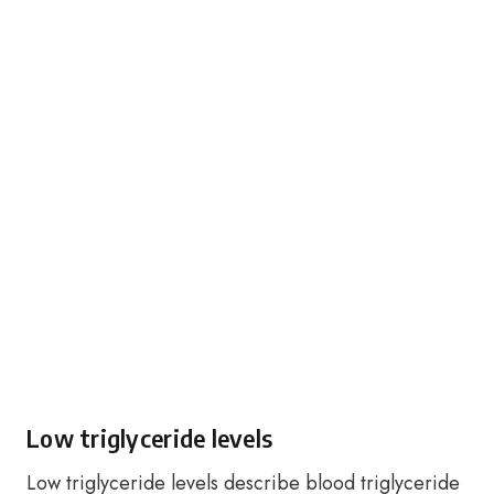
Low triglyceride levels
Low triglyceride levels describe blood triglyceride