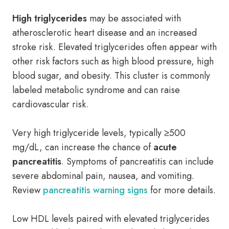
High triglycerides
may be associated with
atherosclerotic heart disease and an increased
stroke risk. Elevated triglycerides often appear with
other risk factors such as high blood pressure, high
blood sugar, and obesity. This cluster is commonly
labeled metabolic syndrome and can raise
cardiovascular risk.
Very high triglyceride levels, typically ≥500
mg/dL, can increase the chance of
acute
pancreatitis
. Symptoms of pancreatitis can include
severe abdominal pain, nausea, and vomiting.
Review
pancreatitis warning signs
for more details.
Low HDL levels paired with elevated triglycerides