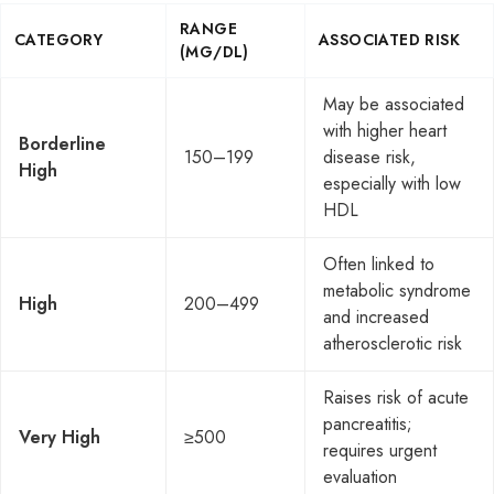
RANGE
CATEGORY
ASSOCIATED RISK
(MG/DL)
May be associated
with higher heart
Borderline
150–199
disease risk,
High
especially with low
HDL
Often linked to
metabolic syndrome
High
200–499
and increased
atherosclerotic risk
Raises risk of acute
pancreatitis;
Very High
≥500
requires urgent
evaluation