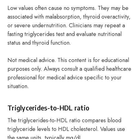
Low values often cause no symptoms. They may be
associated with malabsorption, thyroid overactivity,
or severe undernutrition. Clinicians may repeat a
fasting triglycerides test and evaluate nutritional
status and thyroid function.
Not medical advice. This content is for educational
purposes only. Always consult a qualified healthcare
professional for medical advice specific to your
situation.
Triglycerides-to-HDL ratio
The triglycerides-to-HDL ratio compares blood
triglyceride levels to HDL cholesterol. Values use
the same units, typically mg/dL.