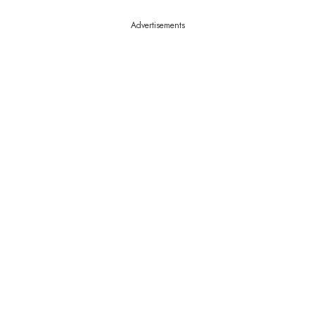
Advertisements