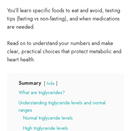
You’ll learn specific foods to eat and avoid, testing
tips (fasting vs non‑fasting), and when medications
are needed.
Read on to understand your numbers and make
clear, practical choices that protect metabolic and
heart health.
Summary
hide
What are triglycerides?
Understanding triglyceride levels and normal
ranges
Normal triglyceride levels
High triglyceride levels