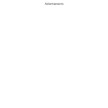
Advertisements