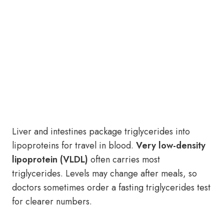
Liver and intestines package triglycerides into
lipoproteins for travel in blood.
Very low-density
lipoprotein (VLDL)
often carries most
triglycerides. Levels may change after meals, so
doctors sometimes order a fasting triglycerides test
for clearer numbers.