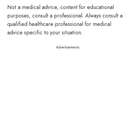
Not a medical advice, content for educational
purposes, consult a professional. Always consult a
qualified healthcare professional for medical
advice specific to your situation.
Advertisements