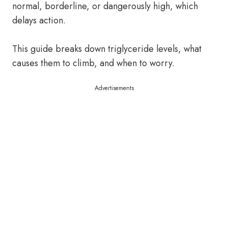
normal, borderline, or dangerously high, which
delays action.
This guide breaks down triglyceride levels, what
causes them to climb, and when to worry.
Advertisements