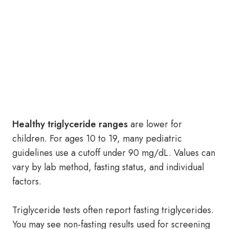
Healthy triglyceride ranges
are lower for
children. For ages 10 to 19, many pediatric
guidelines use a cutoff under 90 mg/dL. Values can
vary by lab method, fasting status, and individual
factors.
Triglyceride tests often report fasting triglycerides.
You may see non-fasting results used for screening