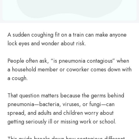
A sudden coughing fit on a train can make anyone
lock eyes and wonder about risk.
People often ask, “is pneumonia contagious” when
a household member or coworker comes down with
a cough.
That question matters because the germs behind
pneumonia—bacteria, viruses, or fungi—can
spread, and adults and children worry about
getting seriously ill or missing work or school.