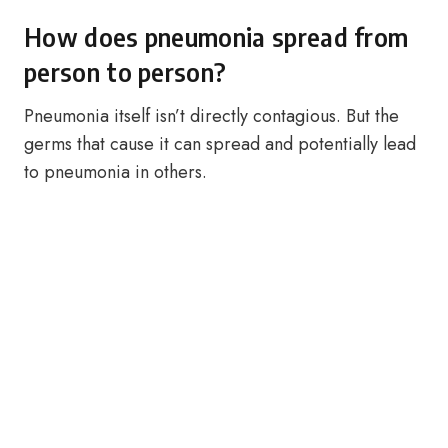
How does pneumonia spread from
person to person?
Pneumonia itself isn’t directly contagious. But the
germs that cause it can spread and potentially lead
to pneumonia in others.