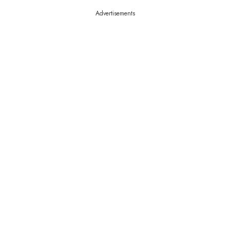
Advertisements