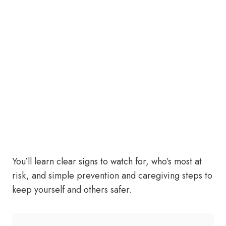
You’ll learn clear signs to watch for, who’s most at
risk, and simple prevention and caregiving steps to
keep yourself and others safer.