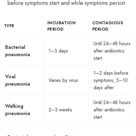
before symptoms start and while symptoms persist.
INCUBATION
CONTAGIOUS
TYPE
PERIOD
PERIOD
Until 24–48 hours
Bacterial
1–3 days
after antibiotics
pneumonia
start
1–2 days before
Viral
Varies by virus
symptoms, 5–10
pneumonia
days after
Until 24–48 hours
Walking
2–3 weeks
after antibiotics
pneumonia
start