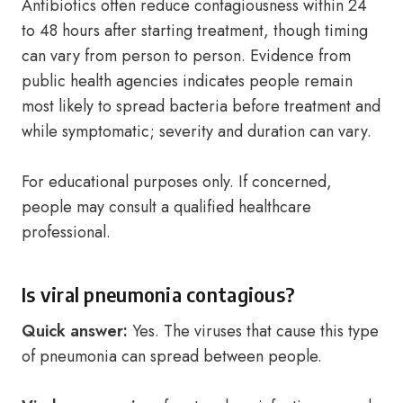
Antibiotics often reduce contagiousness within 24
to 48 hours after starting treatment, though timing
can vary from person to person. Evidence from
public health agencies indicates people remain
most likely to spread bacteria before treatment and
while symptomatic; severity and duration can vary.
For educational purposes only. If concerned,
people may consult a qualified healthcare
professional.
Is viral pneumonia contagious?
Quick answer:
Yes. The viruses that cause this type
of pneumonia can spread between people.