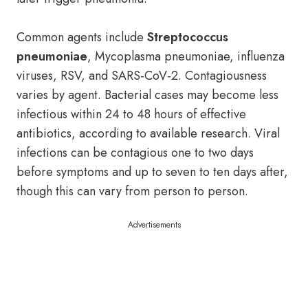
Common agents include
Streptococcus
pneumoniae
, Mycoplasma pneumoniae, influenza
viruses, RSV, and SARS‑CoV‑2. Contagiousness
varies by agent. Bacterial cases may become less
infectious within 24 to 48 hours of effective
antibiotics, according to available research. Viral
infections can be contagious one to two days
before symptoms and up to seven to ten days after,
though this can vary from person to person.
Advertisements