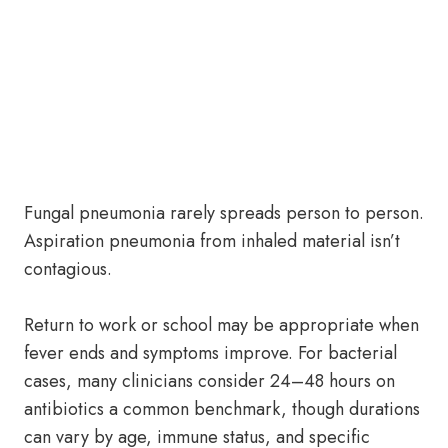
Fungal pneumonia rarely spreads person to person.
Aspiration pneumonia from inhaled material isn’t
contagious.
Return to work or school may be appropriate when
fever ends and symptoms improve. For bacterial
cases, many clinicians consider 24–48 hours on
antibiotics a common benchmark, though durations
can vary by age, immune status, and specific