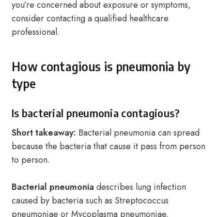
you’re concerned about exposure or symptoms,
consider contacting a qualified healthcare
professional.
How contagious is pneumonia by
type
Is bacterial pneumonia contagious?
Short takeaway:
Bacterial pneumonia can spread
because the bacteria that cause it pass from person
to person.
Bacterial pneumonia
describes lung infection
caused by bacteria such as Streptococcus
pneumoniae or Mycoplasma pneumoniae.