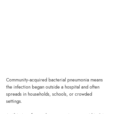
Community-acquired bacterial pneumonia means
the infection began outside a hospital and often
spreads in households, schools, or crowded
settings.