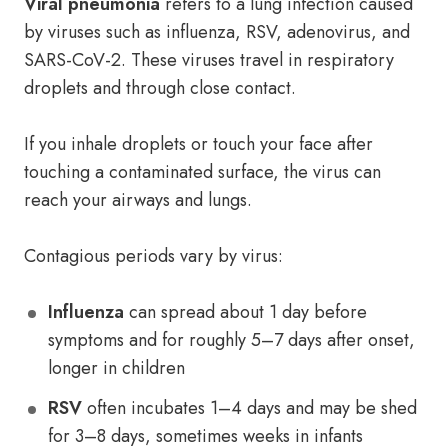
Viral pneumonia
refers to a lung infection caused
by viruses such as influenza, RSV, adenovirus, and
SARS-CoV-2. These viruses travel in respiratory
droplets and through close contact.
If you inhale droplets or touch your face after
touching a contaminated surface, the virus can
reach your airways and lungs.
Contagious periods vary by virus:
Influenza
can spread about 1 day before
symptoms and for roughly 5–7 days after onset,
longer in children
RSV
often incubates 1–4 days and may be shed
for 3–8 days, sometimes weeks in infants