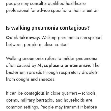
people may consult a qualified healthcare
professional for advice specific to their situation.
Is walking pneumonia contagious?
Quick takeaway:
Walking pneumonia can spread
between people in close contact.
Walking pneumonia refers to milder pneumonia
often caused by
Mycoplasma pneumoniae
. The
bacterium spreads through respiratory droplets
from coughs and sneezes.
It can be contagious in close quarters—schools,
dorms, military barracks, and households are
common settings. People may transmit it before