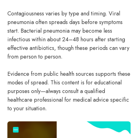
Contagiousness varies by type and timing. Viral
pneumonia often spreads days before symptoms
start. Bacterial pneumonia may become less
infectious within about 24–48 hours after starting
effective antibiotics, though these periods can vary
from person to person.
Evidence from public health sources supports these
modes of spread. This content is for educational
purposes only—always consult a qualified
healthcare professional for medical advice specific
to your situation.