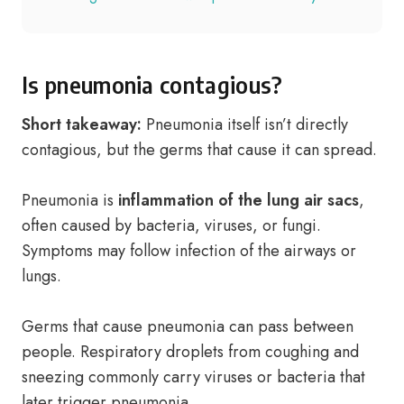
Is pneumonia contagious?
Short takeaway:
Pneumonia itself isn’t directly
contagious, but the germs that cause it can spread.
Pneumonia is
inflammation of the lung air sacs
,
often caused by bacteria, viruses, or fungi.
Symptoms may follow infection of the airways or
lungs.
Germs that cause pneumonia can pass between
people. Respiratory droplets from coughing and
sneezing commonly carry viruses or bacteria that
later trigger pneumonia.