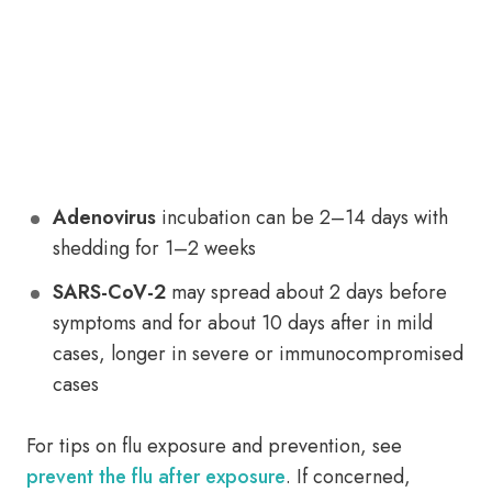
Adenovirus
incubation can be 2–14 days with
shedding for 1–2 weeks
SARS-CoV-2
may spread about 2 days before
symptoms and for about 10 days after in mild
cases, longer in severe or immunocompromised
cases
For tips on flu exposure and prevention, see
prevent the flu after exposure
. If concerned,