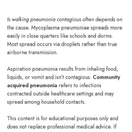
Is walking pneumonia contagious
often depends on
the cause. Mycoplasma pneumoniae spreads more
easily in close quarters like schools and dorms.
Most spread occurs via droplets rather than true
airborne transmission.
Aspiration pneumonia results from inhaling food,
liquids, or vomit and isn’t contagious.
Community
acquired pneumonia
refers to infections
contracted outside healthcare settings and may
spread among household contacts.
This content is for educational purposes only and
does not replace professional medical advice. If