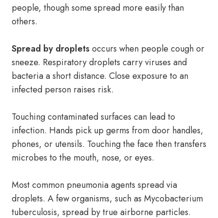
people, though some spread more easily than
others.
Spread by droplets
occurs when people cough or
sneeze. Respiratory droplets carry viruses and
bacteria a short distance. Close exposure to an
infected person raises risk.
Touching contaminated surfaces can lead to
infection. Hands pick up germs from door handles,
phones, or utensils. Touching the face then transfers
microbes to the mouth, nose, or eyes.
Most common pneumonia agents spread via
droplets. A few organisms, such as Mycobacterium
tuberculosis, spread by true airborne particles.