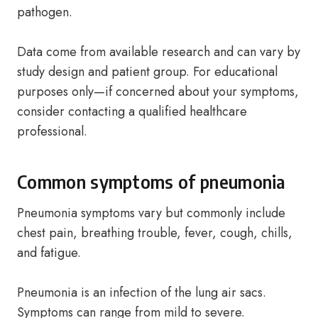
pathogen.
Data come from available research and can vary by
study design and patient group. For educational
purposes only—if concerned about your symptoms,
consider contacting a qualified healthcare
professional.
Common symptoms of pneumonia
Pneumonia symptoms vary but commonly include
chest pain, breathing trouble, fever, cough, chills,
and fatigue.
Pneumonia is an infection of the lung air sacs.
Symptoms can range from mild to severe.