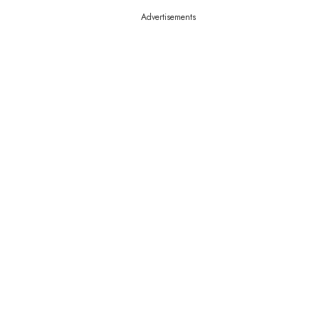
Advertisements