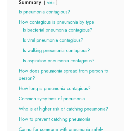
Summary
hide
Is pneumonia contagious?
How contagious is pneumonia by type
Is bacterial pneumonia contagious?
Is viral pneumonia contagious?
Is walking pneumonia contagious?
Is aspiration pneumonia contagious?
How does pneumonia spread from person to
person?
How long is pneumonia contagious?
Common symptoms of pneumonia
Who is at higher risk of catching pneumonia?
How to prevent catching pneumonia
Caring for someone with pneumonia safely