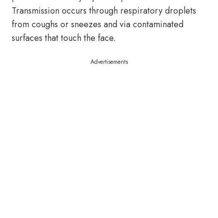
Transmission occurs through respiratory droplets
from coughs or sneezes and via contaminated
surfaces that touch the face.
Advertisements