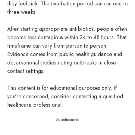
they feel sick. The incubation period can run one to
three weeks.
After starting appropriate antibiotics, people often
become less contagious within 24 to 48 hours. That
timeframe can vary from person to person.
Evidence comes from public health guidance and
observational studies noting outbreaks in close-
contact settings.
This content is for educational purposes only. If
you’re concerned, consider contacting a qualified
healthcare professional.
Advertisements