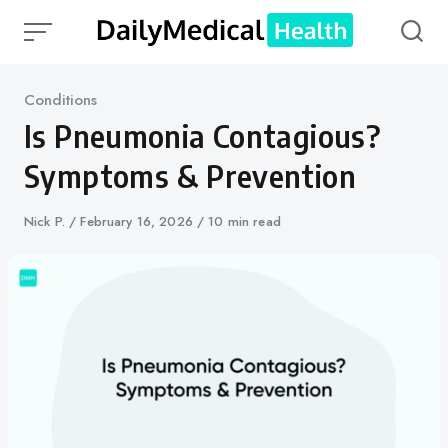
Skip
to
content
Category
Conditions
Is Pneumonia Contagious?
Symptoms & Prevention
Author
Nick P.
Published
February 16, 2026
10 min read
on