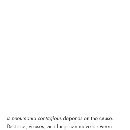
Is pneumonia contagious
depends on the cause.
Bacteria, viruses, and fungi can move between