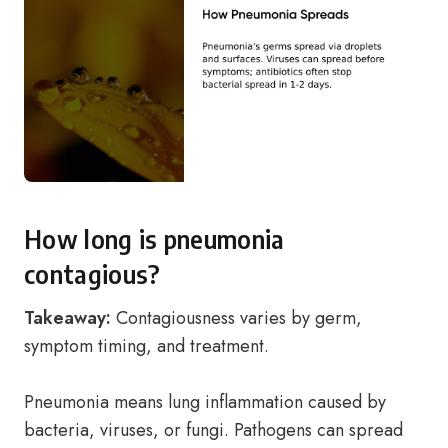
How long is pneumonia
contagious?
Takeaway:
Contagiousness varies by germ,
symptom timing, and treatment.
Pneumonia means lung inflammation caused by
bacteria, viruses, or fungi. Pathogens can spread