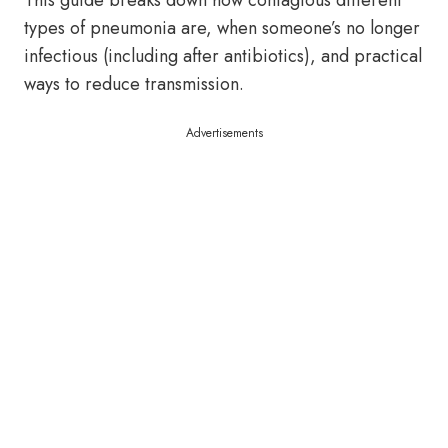
This guide breaks down how contagious different
types of pneumonia are, when someone’s no longer
infectious (including after antibiotics), and practical
ways to reduce transmission.
Advertisements