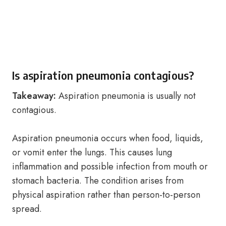
Is aspiration pneumonia contagious?
Takeaway:
Aspiration pneumonia is usually not
contagious.
Aspiration pneumonia occurs when food, liquids,
or vomit enter the lungs. This causes lung
inflammation and possible infection from mouth or
stomach bacteria. The condition arises from
physical aspiration rather than person-to-person
spread.