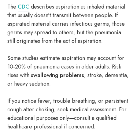
The
CDC
describes aspiration as inhaled material
that usually doesn’t transmit between people. If
aspirated material carries infectious germs, those
germs may spread to others, but the pneumonia
still originates from the act of aspiration.
Some studies estimate aspiration may account for
10-20% of pneumonia cases in older adults. Risk
rises with
swallowing problems
, stroke, dementia,
or heavy sedation.
If you notice fever, trouble breathing, or persistent
cough after choking, seek medical assessment. For
educational purposes only—consult a qualified
healthcare professional if concerned.