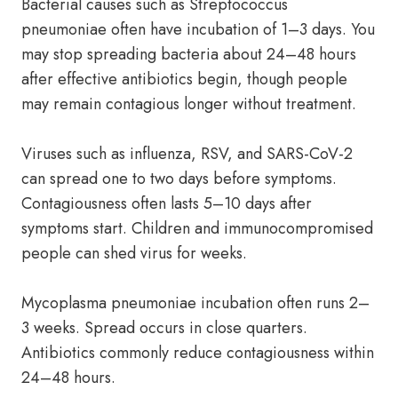
Bacterial causes such as Streptococcus
pneumoniae often have incubation of 1–3 days. You
may stop spreading bacteria about 24–48 hours
after effective antibiotics begin, though people
may remain contagious longer without treatment.
Viruses such as influenza, RSV, and SARS-CoV-2
can spread one to two days before symptoms.
Contagiousness often lasts 5–10 days after
symptoms start. Children and immunocompromised
people can shed virus for weeks.
Mycoplasma pneumoniae incubation often runs 2–
3 weeks. Spread occurs in close quarters.
Antibiotics commonly reduce contagiousness within
24–48 hours.