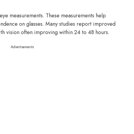
 eye measurements. These measurements help
endence on glasses. Many studies report improved
th vision often improving within 24 to 48 hours.
Advertisements