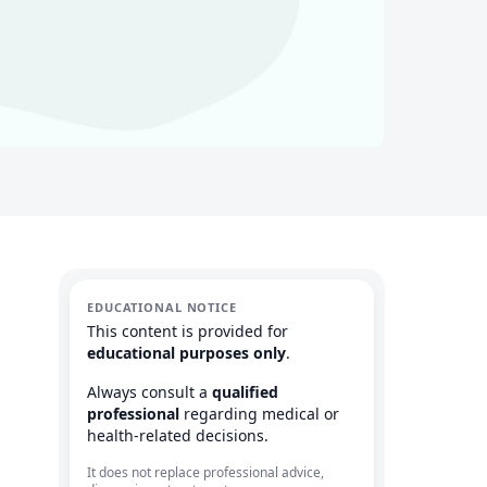
EDUCATIONAL NOTICE
This content is provided for
educational purposes only
.
Always consult a
qualified
professional
regarding medical or
health-related decisions.
It does not replace professional advice,