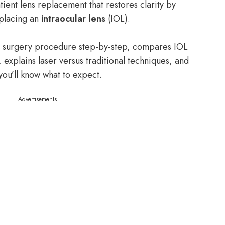
ent lens replacement that restores clarity by
 placing an
intraocular lens
(IOL).
act surgery procedure step-by-step, compares IOL
, explains laser versus traditional techniques, and
 you’ll know what to expect.
Advertisements