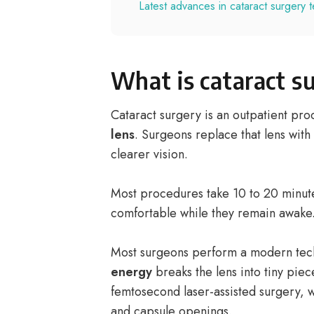
Latest advances in cataract surgery 
What is cataract s
Cataract surgery is an outpatient pr
lens
. Surgeons replace that lens with
clearer vision.
Most procedures take 10 to 20 minute
comfortable while they remain awake
Most surgeons perform a modern tech
energy
breaks the lens into tiny pie
femtosecond laser-assisted surgery, w
and capsule openings.