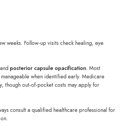
few weeks. Follow-up visits check healing, eye
, and
posterior capsule opacification
. Most
manageable when identified early. Medicare
y, though out-of-pocket costs may apply for
ays consult a qualified healthcare professional for
ion.