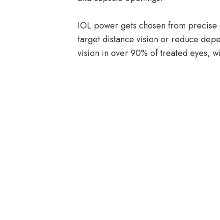
IOL power gets chosen from precise
target distance vision or reduce dep
vision in over 90% of treated eyes, wi