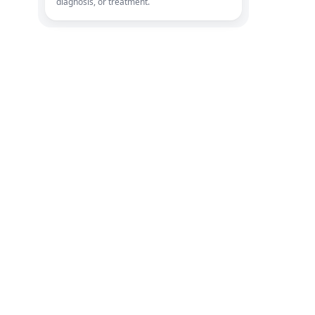
diagnosis, or treatment.