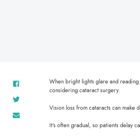
on
When bright lights glare and reading
considering cataract surgery.
Vision loss from cataracts can make d
It’s often gradual, so patients delay ca