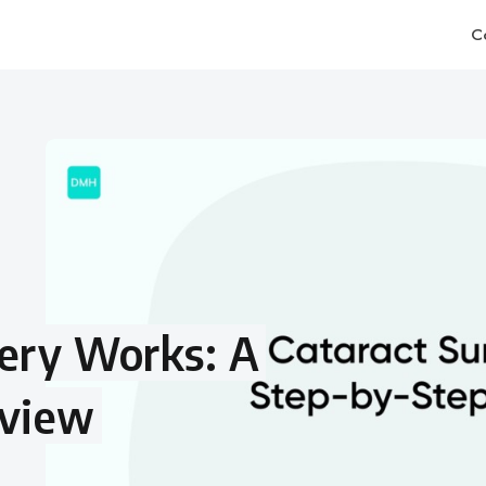
C
ery Works: A
rview