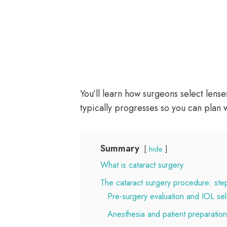
You’ll learn how surgeons select lens
typically progresses so you can plan 
Summary
hide
What is cataract surgery
The cataract surgery procedure: ste
Pre-surgery evaluation and IOL sel
Anesthesia and patient preparation