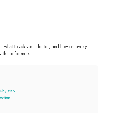
es, what to ask your doctor, and how recovery
with confidence.
p-by-step
ection