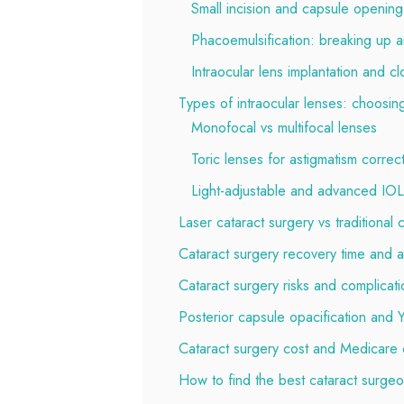
Small incision and capsule opening
Phacoemulsification: breaking up a
Intraocular lens implantation and cl
Types of intraocular lenses: choosing
Monofocal vs multifocal lenses
Toric lenses for astigmatism correc
Light-adjustable and advanced IO
Laser cataract surgery vs traditional 
Cataract surgery recovery time and a
Cataract surgery risks and complicati
Posterior capsule opacification and
Cataract surgery cost and Medicare
How to find the best cataract surge