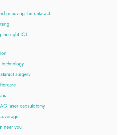
nd removing the cataract
osing
 the right IOL
tion
L technology
cataract surgery
ftercare
ons
 YAG laser capsulotomy
 coverage
on near you