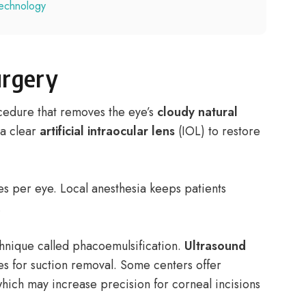
technology
urgery
ocedure that removes the eye’s
cloudy natural
 a clear
artificial intraocular lens
(IOL) to restore
s per eye. Local anesthesia keeps patients
.
nique called phacoemulsification.
Ultrasound
ces for suction removal. Some centers offer
hich may increase precision for corneal incisions