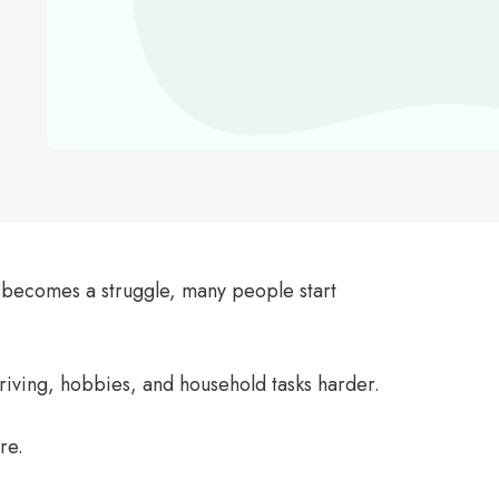
 becomes a struggle, many people start
riving, hobbies, and household tasks harder.
re.