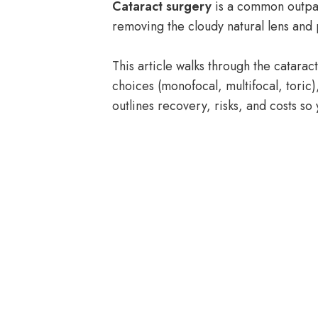
Cataract surgery
is a common outpati
removing the cloudy natural lens and
This article walks through the catar
choices (monofocal, multifocal, toric)
outlines recovery, risks, and costs so