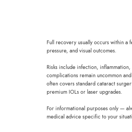
Full recovery usually occurs within a 
pressure, and visual outcomes.
Risks include infection, inflammation
complications remain uncommon and 
often covers standard cataract surger
premium IOLs or laser upgrades.
For informational purposes only — alw
medical advice specific to your situat