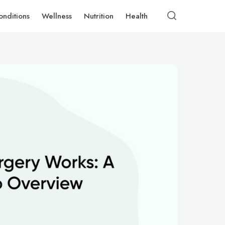
onditions
Wellness
Nutrition
Health