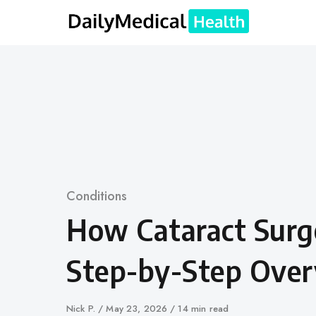
Skip
to
content
Category
Conditions
How Cataract Surg
Step-by-Step Ove
Author
Nick P.
Published
May 23, 2026
14 min read