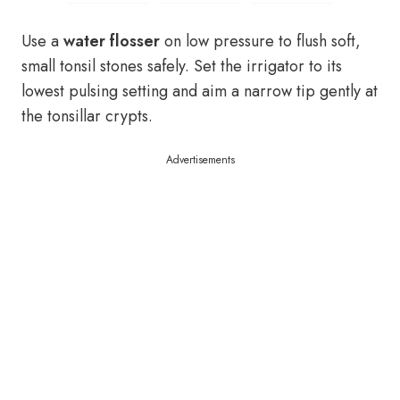
Use a
water flosser
on low pressure to flush soft,
small tonsil stones safely. Set the irrigator to its
lowest pulsing setting and aim a narrow tip gently at
the tonsillar crypts.
Advertisements