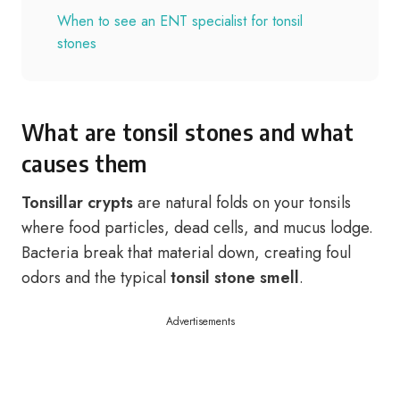
When to see an ENT specialist for tonsil
stones
What are tonsil stones and what
causes them
Tonsillar crypts
are natural folds on your tonsils
where food particles, dead cells, and mucus lodge.
Bacteria break that material down, creating foul
odors and the typical
tonsil stone smell
.
Advertisements