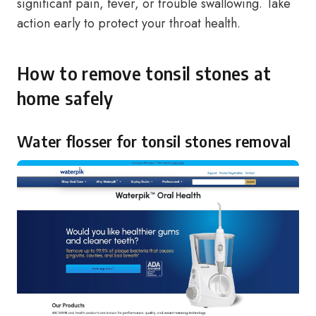
significant pain, fever, or trouble swallowing. Take
action early to protect your throat health.
How to remove tonsil stones at
home safely
Water flosser for tonsil stones removal