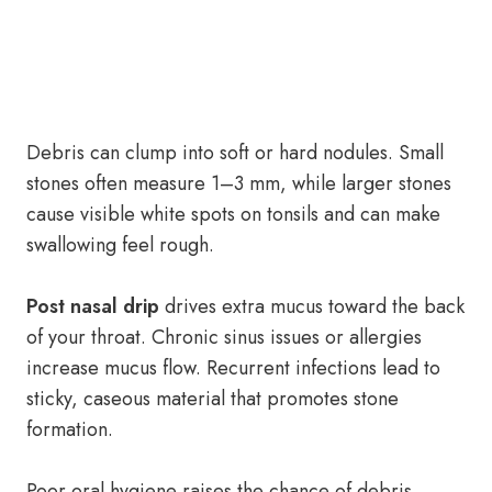
Debris can clump into soft or hard nodules. Small
stones often measure 1–3 mm, while larger stones
cause visible white spots on tonsils and can make
swallowing feel rough.
Post nasal drip
drives extra mucus toward the back
of your throat. Chronic sinus issues or allergies
increase mucus flow. Recurrent infections lead to
sticky, caseous material that promotes stone
formation.
Poor oral hygiene raises the chance of debris