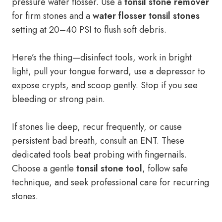
pressure water flosser. Use a
tonsil stone remover
for firm stones and a
water flosser tonsil stones
setting at 20–40 PSI to flush soft debris.
Here’s the thing—disinfect tools, work in bright
light, pull your tongue forward, use a depressor to
expose crypts, and scoop gently. Stop if you see
bleeding or strong pain.
If stones lie deep, recur frequently, or cause
persistent bad breath, consult an ENT. These
dedicated tools beat probing with fingernails.
Choose a gentle
tonsil stone tool
, follow safe
technique, and seek professional care for recurring
stones.