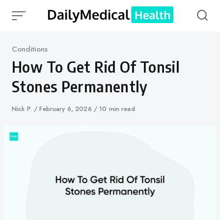
Skip
to
content
Category
Conditions
How To Get Rid Of Tonsil
Stones Permanently
Author
Nick P.
Published
February 6, 2026
10 min read
on