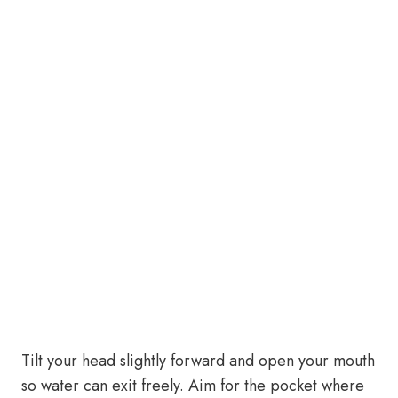
Tilt your head slightly forward and open your mouth
so water can exit freely. Aim for the pocket where