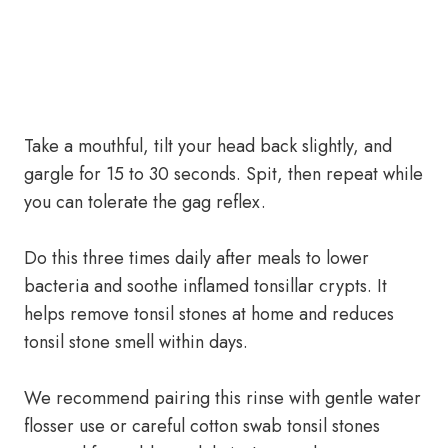
Take a mouthful, tilt your head back slightly, and
gargle for 15 to 30 seconds. Spit, then repeat while
you can tolerate the gag reflex.
Do this three times daily after meals to lower
bacteria and soothe inflamed tonsillar crypts. It
helps remove tonsil stones at home and reduces
tonsil stone smell within days.
We recommend pairing this rinse with gentle water
flosser use or careful cotton swab tonsil stones