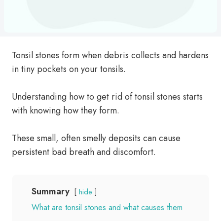
Tonsil stones form when debris collects and hardens
in tiny pockets on your tonsils.
Understanding how to get rid of tonsil stones starts
with knowing how they form.
These small, often smelly deposits can cause
persistent bad breath and discomfort.
Summary
hide
What are tonsil stones and what causes them