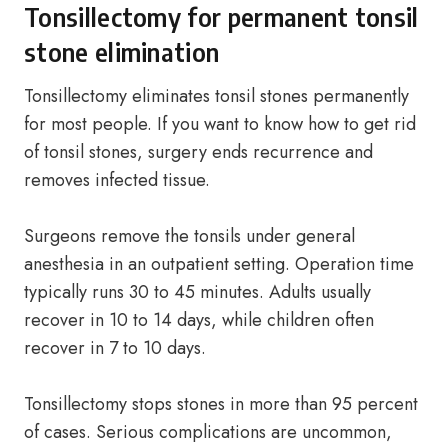
Tonsillectomy for permanent tonsil
stone elimination
Tonsillectomy eliminates tonsil stones permanently
for most people. If you want to know how to get rid
of tonsil stones, surgery ends recurrence and
removes infected tissue.
Surgeons remove the tonsils under general
anesthesia in an outpatient setting. Operation time
typically runs 30 to 45 minutes. Adults usually
recover in 10 to 14 days, while children often
recover in 7 to 10 days.
Tonsillectomy stops stones in more than 95 percent
of cases. Serious complications are uncommon,