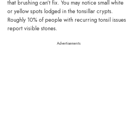
that brushing can’t fix. You may notice small white
or yellow spots lodged in the tonsillar crypts.
Roughly 10% of people with recurring tonsil issues
report visible stones.
Advertisements