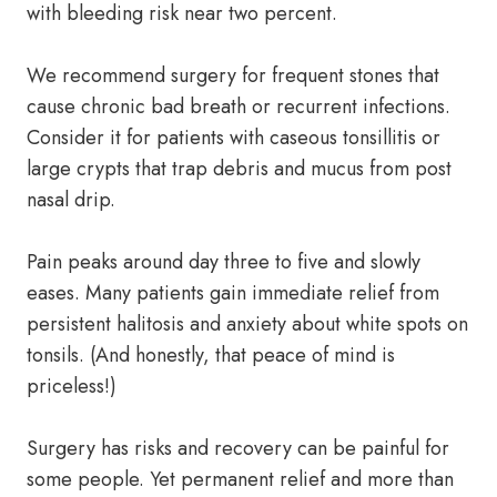
with bleeding risk near two percent.
We recommend surgery for frequent stones that
cause chronic bad breath or recurrent infections.
Consider it for patients with caseous tonsillitis or
large crypts that trap debris and mucus from post
nasal drip.
Pain peaks around day three to five and slowly
eases. Many patients gain immediate relief from
persistent halitosis and anxiety about white spots on
tonsils. (And honestly, that peace of mind is
priceless!)
Surgery has risks and recovery can be painful for
some people. Yet permanent relief and more than