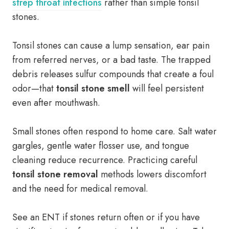
strep throat infections
rather than simple tonsil
stones.
Tonsil stones can cause a lump sensation, ear pain
from referred nerves, or a bad taste. The trapped
debris releases sulfur compounds that create a foul
odor—that
tonsil stone smell
will feel persistent
even after mouthwash.
Small stones often respond to home care. Salt water
gargles, gentle water flosser use, and tongue
cleaning reduce recurrence. Practicing careful
tonsil stone removal
methods lowers discomfort
and the need for medical removal.
See an ENT if stones return often or if you have