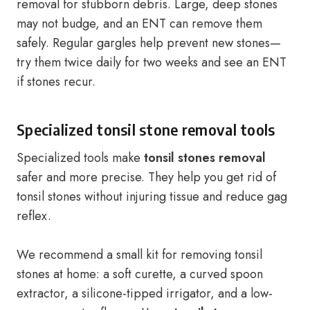
removal for stubborn debris. Large, deep stones
may not budge, and an ENT can remove them
safely. Regular gargles help prevent new stones—
try them twice daily for two weeks and see an ENT
if stones recur.
Specialized tonsil stone removal tools
Specialized tools make
tonsil stones removal
safer and more precise. They help you get rid of
tonsil stones without injuring tissue and reduce gag
reflex.
We recommend a small kit for removing tonsil
stones at home: a soft curette, a curved spoon
extractor, a silicone-tipped irrigator, and a low-