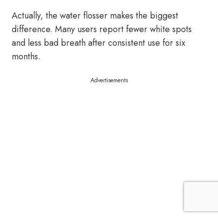
Actually, the water flosser makes the biggest
difference. Many users report fewer white spots
and less bad breath after consistent use for six
months.
Advertisements