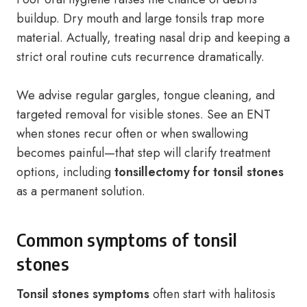
buildup. Dry mouth and large tonsils trap more
material. Actually, treating nasal drip and keeping a
strict oral routine cuts recurrence dramatically.
We advise regular gargles, tongue cleaning, and
targeted removal for visible stones. See an ENT
when stones recur often or when swallowing
becomes painful—that step will clarify treatment
options, including
tonsillectomy for tonsil stones
as a permanent solution.
Common symptoms of tonsil
stones
Tonsil stones symptoms
often start with halitosis