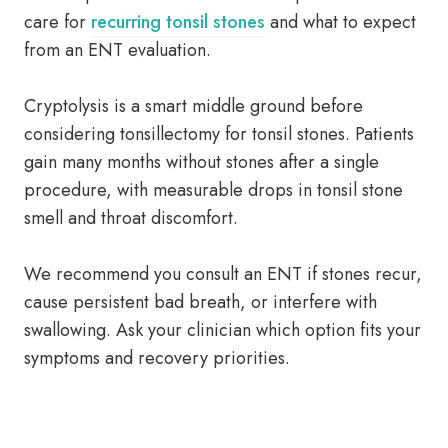
care for
recurring tonsil stones
and what to expect
from an ENT evaluation.
Cryptolysis is a smart middle ground before
considering tonsillectomy for tonsil stones. Patients
gain many months without stones after a single
procedure, with measurable drops in tonsil stone
smell and throat discomfort.
We recommend you consult an ENT if stones recur,
cause persistent bad breath, or interfere with
swallowing. Ask your clinician which option fits your
symptoms and recovery priorities.