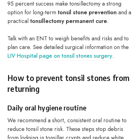
95 percent success make tonsillectomy a strong
option for long-term
tonsil stone prevention
and a
practical
tonsillectomy permanent cure
.
Talk with an ENT to weigh benefits and risks and to
plan care. See detailed surgical information on the
LIV Hospital page on tonsil stones surgery
.
How to prevent tonsil stones from
returning
Daily oral hygiene routine
We recommend a short, consistent oral routine to
reduce tonsil stone risk. These steps stop debris
from lodging in tonsillar crypts and reduce white