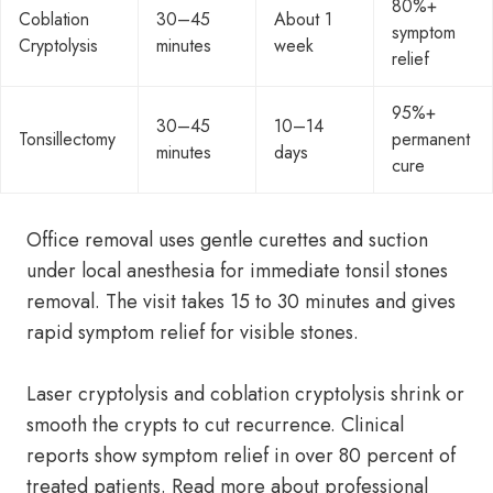
80%+
Coblation
30–45
About 1
symptom
Cryptolysis
minutes
week
relief
95%+
30–45
10–14
Tonsillectomy
permanent
minutes
days
cure
Office removal uses gentle curettes and suction
under local anesthesia for immediate tonsil stones
removal. The visit takes 15 to 30 minutes and gives
rapid symptom relief for visible stones.
Laser cryptolysis and coblation cryptolysis shrink or
smooth the crypts to cut recurrence. Clinical
reports show symptom relief in over 80 percent of
treated patients. Read more about professional