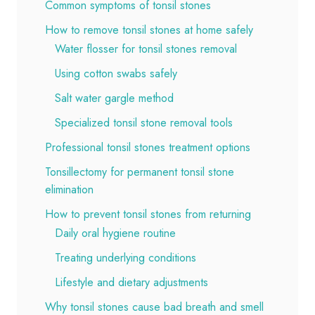
Common symptoms of tonsil stones
How to remove tonsil stones at home safely
Water flosser for tonsil stones removal
Using cotton swabs safely
Salt water gargle method
Specialized tonsil stone removal tools
Professional tonsil stones treatment options
Tonsillectomy for permanent tonsil stone
elimination
How to prevent tonsil stones from returning
Daily oral hygiene routine
Treating underlying conditions
Lifestyle and dietary adjustments
Why tonsil stones cause bad breath and smell