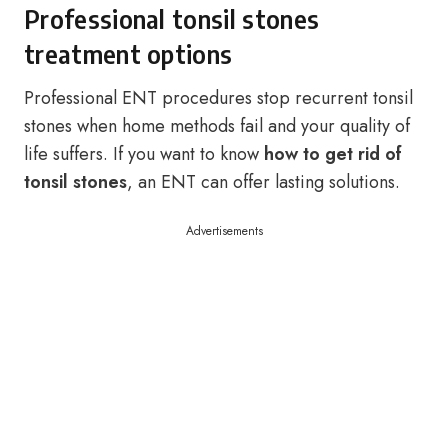
Professional tonsil stones
treatment options
Professional ENT procedures stop recurrent tonsil
stones when home methods fail and your quality of
life suffers. If you want to know
how to get rid of
tonsil stones
, an ENT can offer lasting solutions.
Advertisements