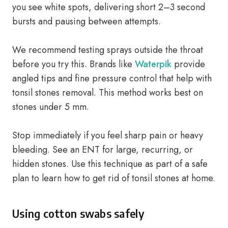
you see white spots, delivering short 2–3 second
bursts and pausing between attempts.
We recommend testing sprays outside the throat
before you try this. Brands like
Waterpik
provide
angled tips and fine pressure control that help with
tonsil stones removal. This method works best on
stones under 5 mm.
Stop immediately if you feel sharp pain or heavy
bleeding. See an ENT for large, recurring, or
hidden stones. Use this technique as part of a safe
plan to learn how to get rid of tonsil stones at home.
Using cotton swabs safely