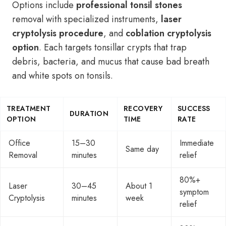
Options include
professional tonsil stones
removal with specialized instruments,
laser
cryptolysis procedure
, and
coblation cryptolysis
option
. Each targets tonsillar crypts that trap
debris, bacteria, and mucus that cause bad breath
and white spots on tonsils.
TREATMENT
RECOVERY
SUCCESS
DURATION
OPTION
TIME
RATE
Office
15–30
Immediate
Same day
Removal
minutes
relief
80%+
Laser
30–45
About 1
symptom
Cryptolysis
minutes
week
relief