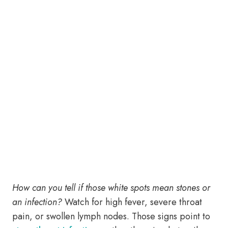
How can you tell if those white spots mean stones or
an infection?
Watch for high fever, severe throat
pain, or swollen lymph nodes. Those signs point to