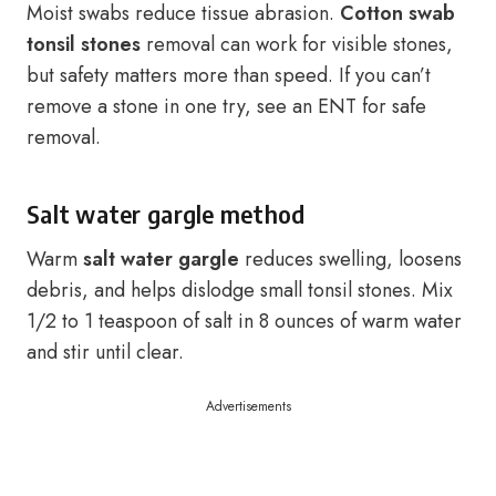
Moist swabs reduce tissue abrasion.
Cotton swab
tonsil stones
removal can work for visible stones,
but safety matters more than speed. If you can’t
remove a stone in one try, see an ENT for safe
removal.
Salt water gargle method
Warm
salt water gargle
reduces swelling, loosens
debris, and helps dislodge small tonsil stones. Mix
1/2 to 1 teaspoon of salt in 8 ounces of warm water
and stir until clear.
Advertisements