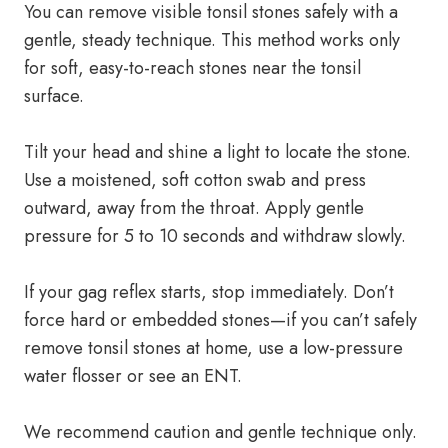
You can remove visible tonsil stones safely with a
gentle, steady technique. This method works only
for soft, easy-to-reach stones near the tonsil
surface.
Tilt your head and shine a light to locate the stone.
Use a moistened, soft cotton swab and press
outward, away from the throat. Apply gentle
pressure for 5 to 10 seconds and withdraw slowly.
If your gag reflex starts, stop immediately. Don’t
force hard or embedded stones—if you can’t safely
remove tonsil stones at home, use a low-pressure
water flosser or see an ENT.
We recommend caution and gentle technique only.