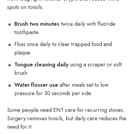
spots on tonsils:
Brush two minutes
twice daily with fluoride
toothpaste
Floss once daily to clear trapped food and
plaque
Tongue cleaning daily
using a scraper or soft
brush
Water flosser use
after meals set to low
pressure for 30 seconds per side
Some people need ENT care for recurring stones.
Surgery removes tonsils, but daily care reduces the
need for it.