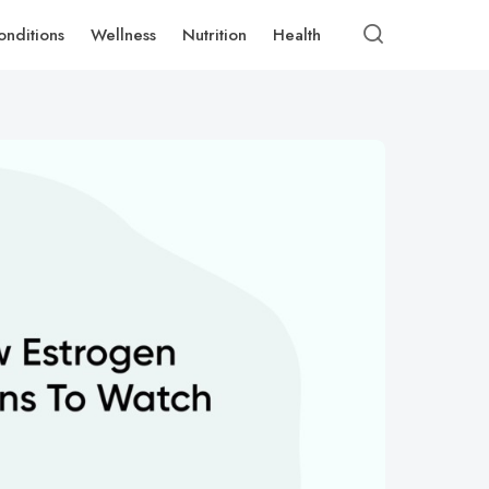
onditions
Wellness
Nutrition
Health