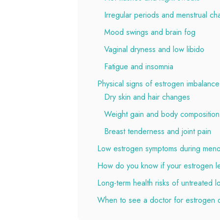
Irregular periods and menstrual c
Mood swings and brain fog
Vaginal dryness and low libido
Fatigue and insomnia
Physical signs of estrogen imbalance
Dry skin and hair changes
Weight gain and body compositio
Breast tenderness and joint pain
Low estrogen symptoms during men
How do you know if your estrogen le
Long-term health risks of untreated 
When to see a doctor for estrogen 