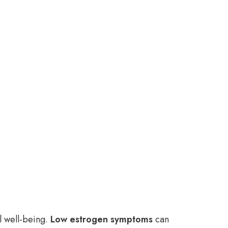
l well-being.
Low estrogen symptoms
can