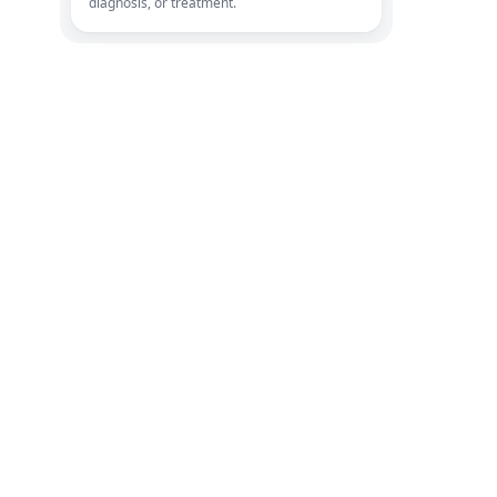
diagnosis, or treatment.