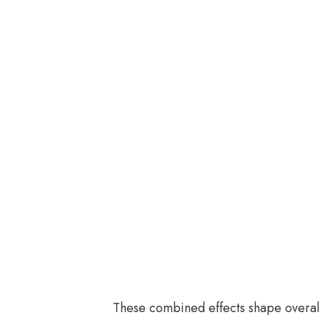
These combined effects shape overal