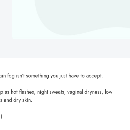
ain fog isn’t something you just have to accept.
 as hot flashes, night sweats, vaginal dryness, low
s and dry skin.
.)