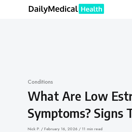
Skip
to
content
Category
Conditions
What Are Low Est
Symptoms? Signs 
Author
Nick P.
Published
February 16, 2026
11 min read