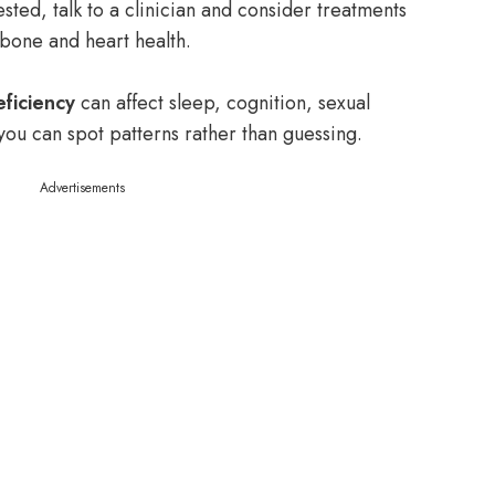
ested, talk to a clinician and consider treatments
bone and heart health.
ficiency
can affect sleep, cognition, sexual
ou can spot patterns rather than guessing.
Advertisements