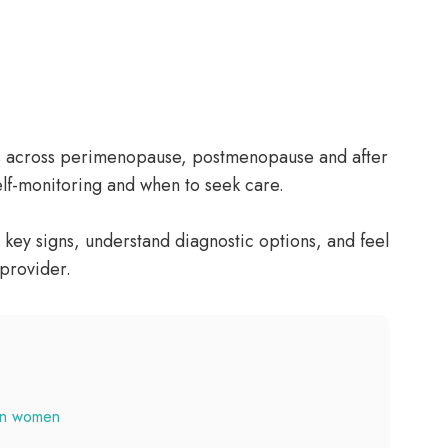
s across perimenopause, postmenopause and after
elf-monitoring and when to seek care.
 key signs, understand diagnostic options, and feel
 provider.
in women