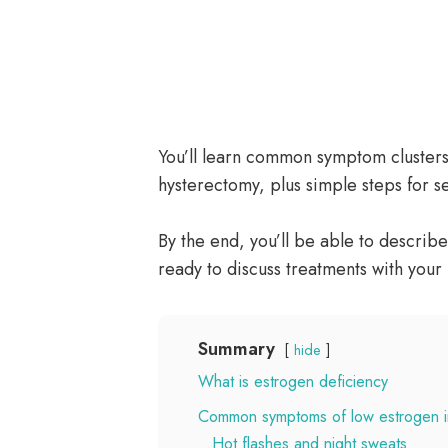
You’ll learn common symptom cluster
hysterectomy, plus simple steps for s
By the end, you’ll be able to describe
ready to discuss treatments with your
Summary
hide
What is estrogen deficiency
Common symptoms of low estrogen 
Hot flashes and night sweats