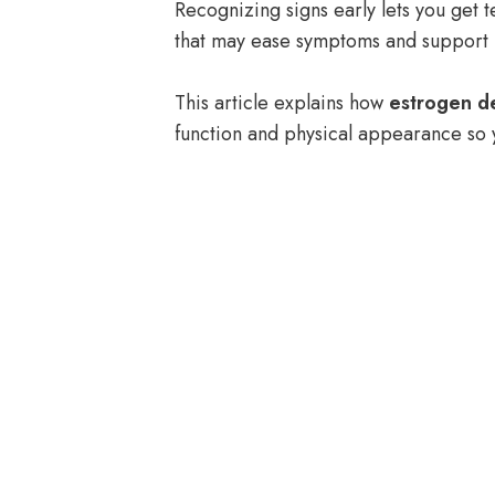
Recognizing signs early lets you get t
that may ease symptoms and support 
This article explains how
estrogen de
function and physical appearance so y