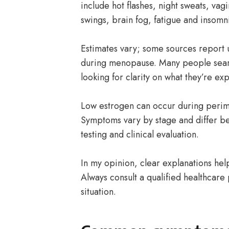
include hot flashes, night sweats, vag
swings, brain fog, fatigue and insomn
Estimates vary; some sources repor
during menopause. Many people sea
looking for clarity on what they’re ex
Low estrogen can occur during peri
Symptoms vary by stage and differ be
testing and clinical evaluation.
In my opinion, clear explanations hel
Always consult a qualified healthcare 
situation.