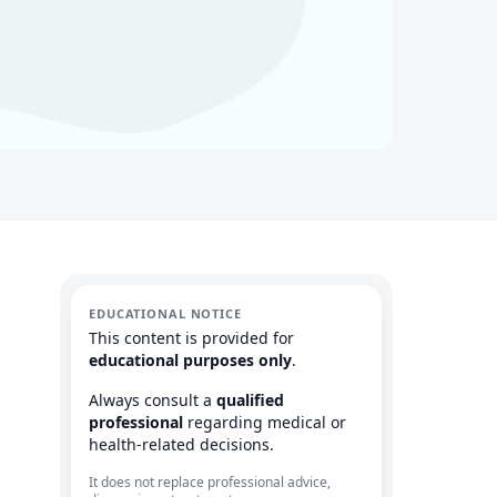
EDUCATIONAL NOTICE
This content is provided for
educational purposes only
.
Always consult a
qualified
professional
regarding medical or
health-related decisions.
It does not replace professional advice,