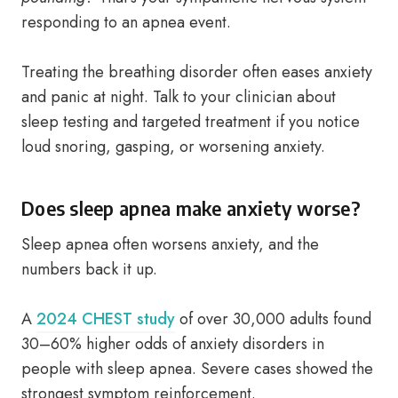
responding to an apnea event.
Treating the breathing disorder often eases anxiety
and panic at night. Talk to your clinician about
sleep testing and targeted treatment if you notice
loud snoring, gasping, or worsening anxiety.
Does sleep apnea make anxiety worse?
Sleep apnea often worsens anxiety, and the
numbers back it up.
A
2024 CHEST study
of over 30,000 adults found
30–60% higher odds of anxiety disorders in
people with sleep apnea. Severe cases showed the
strongest symptom reinforcement.