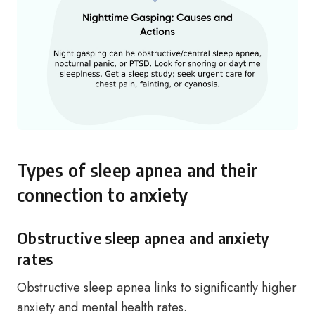
Types of sleep apnea and their
connection to anxiety
Obstructive sleep apnea and anxiety
rates
Obstructive sleep apnea links to significantly higher
anxiety and mental health rates.