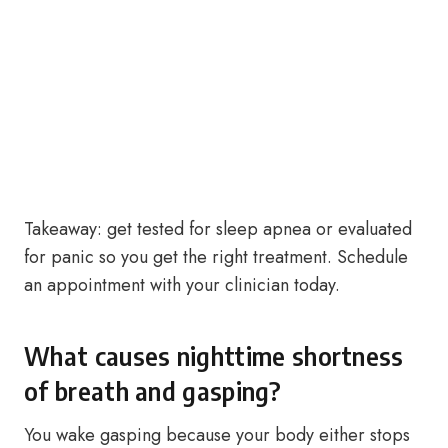
Takeaway: get tested for sleep apnea or evaluated
for panic so you get the right treatment. Schedule
an appointment with your clinician today.
What causes nighttime shortness
of breath and gasping?
You wake gasping because your body either stops