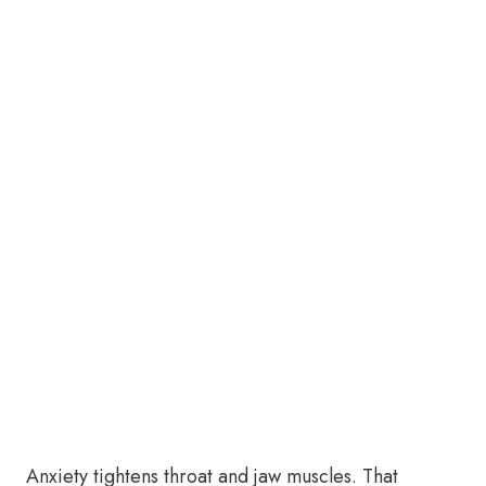
Anxiety tightens throat and jaw muscles. That