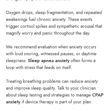
Oxygen drops, sleep fragmentation, and repeated
awakenings fuel chronic anxiety. These events
trigger cortisol spikes and sympathetic arousal that
magnify worry and panic throughout the day.
We recommend evaluation when anxiety occurs
with loud snoring, witnessed pauses, or daytime
sleepiness.
Sleep apnea anxiety
often forms a
loop with stress that feeds on itself.
Treating breathing problems can reduce anxiety
and improve sleep quality. Talk to your clinician
about sleep testing and strategies to manage
CPAP
anxiety
if device therapy is part of your plan.