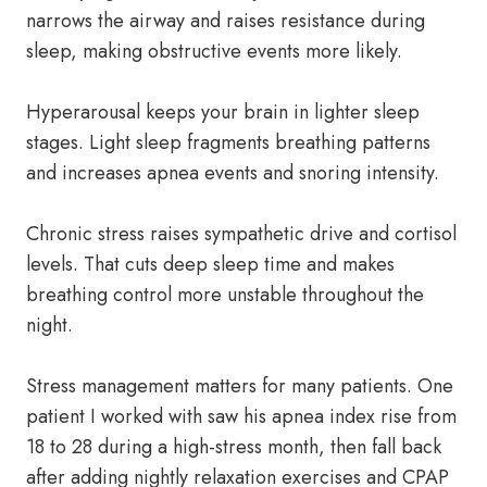
narrows the airway and raises resistance during
sleep, making obstructive events more likely.
Hyperarousal keeps your brain in lighter sleep
stages. Light sleep fragments breathing patterns
and increases apnea events and snoring intensity.
Chronic stress raises sympathetic drive and cortisol
levels. That cuts deep sleep time and makes
breathing control more unstable throughout the
night.
Stress management matters for many patients. One
patient I worked with saw his apnea index rise from
18 to 28 during a high-stress month, then fall back
after adding nightly relaxation exercises and CPAP