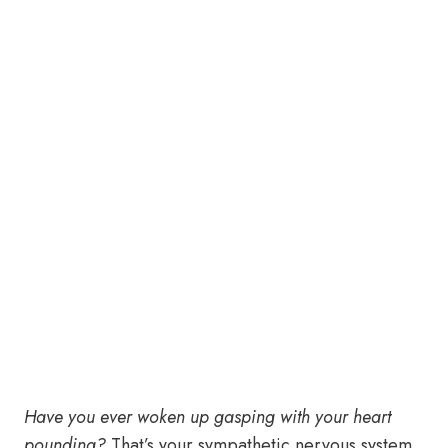
Have you ever woken up gasping with your heart
pounding?
That’s your sympathetic nervous system