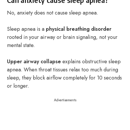
Can anxiety cause sleep apnea?
No, anxiety does not cause sleep apnea.
Sleep apnea is a
physical breathing disorder
rooted in your airway or brain signaling, not your
mental state.
Upper airway collapse
explains obstructive sleep
apnea. When throat tissues relax too much during
sleep, they block airflow completely for 10 seconds
or longer.
Advertisements