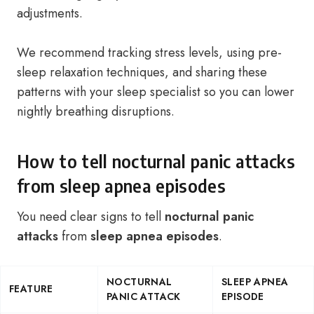
adjustments.
We recommend tracking stress levels, using pre-
sleep relaxation techniques, and sharing these
patterns with your sleep specialist so you can lower
nightly breathing disruptions.
How to tell nocturnal panic attacks
from sleep apnea episodes
You need clear signs to tell
nocturnal panic
attacks
from
sleep apnea episodes
.
NOCTURNAL
SLEEP APNEA
FEATURE
PANIC ATTACK
EPISODE