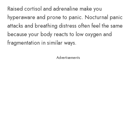
Raised cortisol and adrenaline make you
hyperaware and prone to panic. Nocturnal panic
attacks and breathing distress often feel the same
because your body reacts to low oxygen and
fragmentation in similar ways.
Advertisements