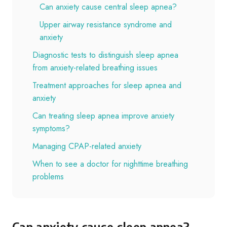
Can anxiety cause central sleep apnea?
Upper airway resistance syndrome and
anxiety
Diagnostic tests to distinguish sleep apnea
from anxiety-related breathing issues
Treatment approaches for sleep apnea and
anxiety
Can treating sleep apnea improve anxiety
symptoms?
Managing CPAP-related anxiety
When to see a doctor for nighttime breathing
problems