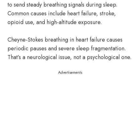
to send steady breathing signals during sleep.
Common causes include heart failure, stroke,
opioid use, and high-altitude exposure.
Cheyne-Stokes breathing in heart failure causes
periodic pauses and severe sleep fragmentation.
That’s a neurological issue, not a psychological one.
Advertisements