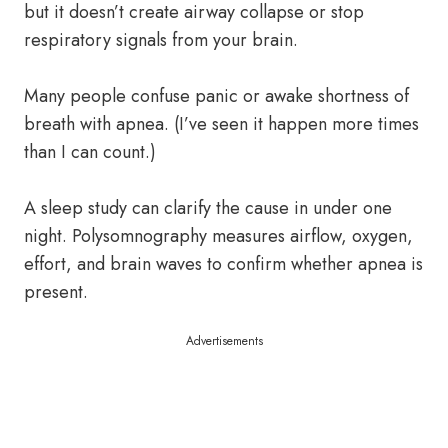
but it doesn’t create airway collapse or stop
respiratory signals from your brain.
Many people confuse panic or awake shortness of
breath with apnea. (I’ve seen it happen more times
than I can count.)
A sleep study can clarify the cause in under one
night. Polysomnography measures airflow, oxygen,
effort, and brain waves to confirm whether apnea is
present.
Advertisements