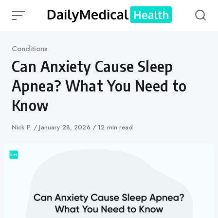
Skip
to
content
Category
Conditions
Can Anxiety Cause Sleep
Apnea? What You Need to
Know
Author
Nick P.
Published
January 28, 2026
12 min read
on