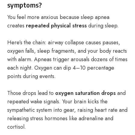
symptoms?
You feel more anxious because sleep apnea
creates
repeated physical stress
during sleep.
Here’s the chain: airway collapse causes pauses,
oxygen falls, sleep fragments, and your body reacts
with alarm. Apneas trigger arousals dozens of times
each night. Oxygen can dip 4–10 percentage
points during events.
Those drops lead to
oxygen saturation drops
and
repeated wake signals. Your brain kicks the
sympathetic system into gear, raising heart rate and
releasing stress hormones like adrenaline and
cortisol.