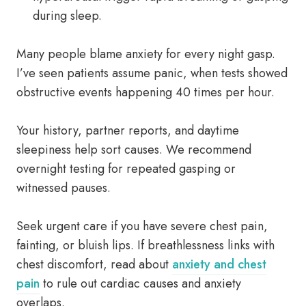
during sleep.
Many people blame anxiety for every night gasp.
I’ve seen patients assume panic, when tests showed
obstructive events happening 40 times per hour.
Your history, partner reports, and daytime
sleepiness help sort causes. We recommend
overnight testing for repeated gasping or
witnessed pauses.
Seek urgent care if you have severe chest pain,
fainting, or bluish lips. If breathlessness links with
chest discomfort, read about
anxiety and chest
pain
to rule out cardiac causes and anxiety
overlaps.