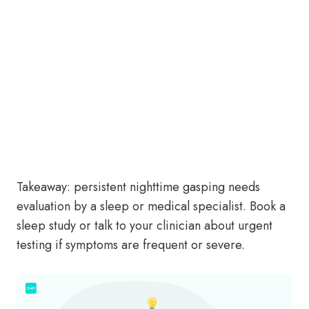
Takeaway: persistent nighttime gasping needs
evaluation by a sleep or medical specialist. Book a
sleep study or talk to your clinician about urgent
testing if symptoms are frequent or severe.