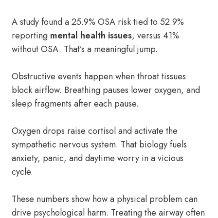
A study found a 25.9% OSA risk tied to 52.9%
reporting
mental health issues
, versus 41%
without OSA. That’s a meaningful jump.
Obstructive events happen when throat tissues
block airflow. Breathing pauses lower oxygen, and
sleep fragments after each pause.
Oxygen drops raise cortisol and activate the
sympathetic nervous system. That biology fuels
anxiety, panic, and daytime worry in a vicious
cycle.
These numbers show how a physical problem can
drive psychological harm. Treating the airway often