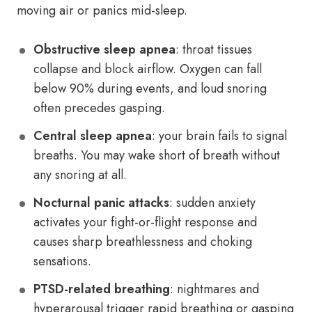
moving air or panics mid-sleep.
Obstructive sleep apnea
: throat tissues
collapse and block airflow. Oxygen can fall
below 90% during events, and loud snoring
often precedes gasping.
Central sleep apnea
: your brain fails to signal
breaths. You may wake short of breath without
any snoring at all.
Nocturnal panic attacks
: sudden anxiety
activates your fight-or-flight response and
causes sharp breathlessness and choking
sensations.
PTSD-related breathing
: nightmares and
hyperarousal trigger rapid breathing or gasping