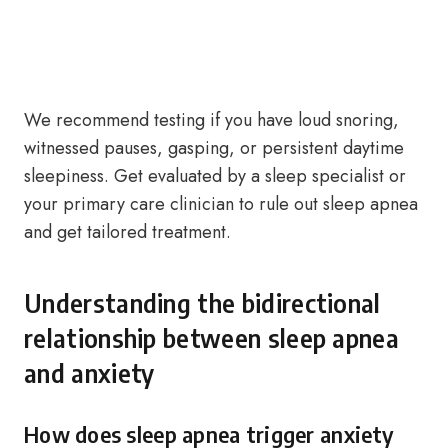
We recommend testing if you have loud snoring,
witnessed pauses, gasping, or persistent daytime
sleepiness. Get evaluated by a sleep specialist or
your primary care clinician to rule out sleep apnea
and get tailored treatment.
Understanding the bidirectional
relationship between sleep apnea
and anxiety
How does sleep apnea trigger anxiety