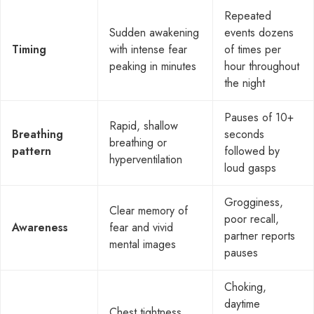
Repeated
Sudden awakening
events dozens
Timing
with intense fear
of times per
peaking in minutes
hour throughout
the night
Pauses of 10+
Rapid, shallow
Breathing
seconds
breathing or
pattern
followed by
hyperventilation
loud gasps
Grogginess,
Clear memory of
poor recall,
Awareness
fear and vivid
partner reports
mental images
pauses
Choking,
daytime
Chest tightness,