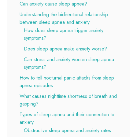
Can anxiety cause sleep apnea?
Understanding the bidirectional relationship
between sleep apnea and anxiety
How does sleep apnea trigger anxiety
symptoms?
Does sleep apnea make anxiety worse?
Can stress and anxiety worsen sleep apnea
symptoms?
How to tell nocturnal panic attacks from sleep
apnea episodes
What causes nighttime shortness of breath and
gasping?
Types of sleep apnea and their connection to
anxiety
Obstructive sleep apnea and anxiety rates