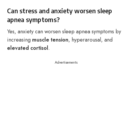
Can stress and anxiety worsen sleep
apnea symptoms?
Yes, anxiety can worsen sleep apnea symptoms by
increasing
muscle tension
, hyperarousal, and
elevated cortisol
.
Advertisements