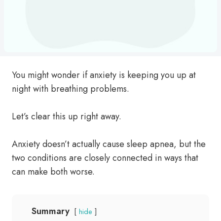
You might wonder if anxiety is keeping you up at
night with breathing problems.
Let’s clear this up right away.
Anxiety doesn’t actually cause sleep apnea, but the
two conditions are closely connected in ways that
can make both worse.
Summary
hide