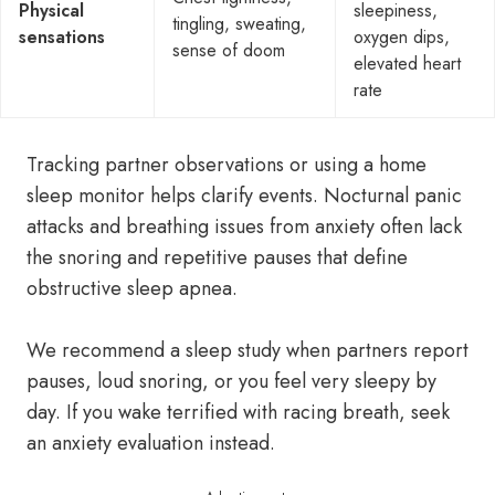
Physical
sleepiness,
tingling, sweating,
sensations
oxygen dips,
sense of doom
elevated heart
rate
Tracking partner observations or using a home
sleep monitor helps clarify events. Nocturnal panic
attacks and breathing issues from anxiety often lack
the snoring and repetitive pauses that define
obstructive sleep apnea.
We recommend a sleep study when partners report
pauses, loud snoring, or you feel very sleepy by
day. If you wake terrified with racing breath, seek
an anxiety evaluation instead.