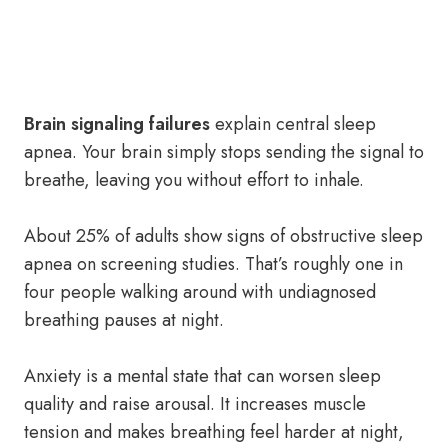
Brain signaling failures
explain central sleep
apnea. Your brain simply stops sending the signal to
breathe, leaving you without effort to inhale.
About 25% of adults show signs of obstructive sleep
apnea on screening studies. That’s roughly one in
four people walking around with undiagnosed
breathing pauses at night.
Anxiety is a mental state that can worsen sleep
quality and raise arousal. It increases muscle
tension and makes breathing feel harder at night,