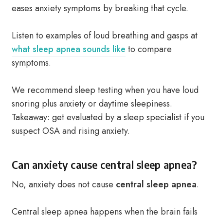
eases anxiety symptoms by breaking that cycle.
Listen to examples of loud breathing and gasps at
what sleep apnea sounds like
to compare
symptoms.
We recommend sleep testing when you have loud
snoring plus anxiety or daytime sleepiness.
Takeaway: get evaluated by a sleep specialist if you
suspect OSA and rising anxiety.
Can anxiety cause central sleep apnea?
No, anxiety does not cause
central sleep apnea
.
Central sleep apnea happens when the brain fails