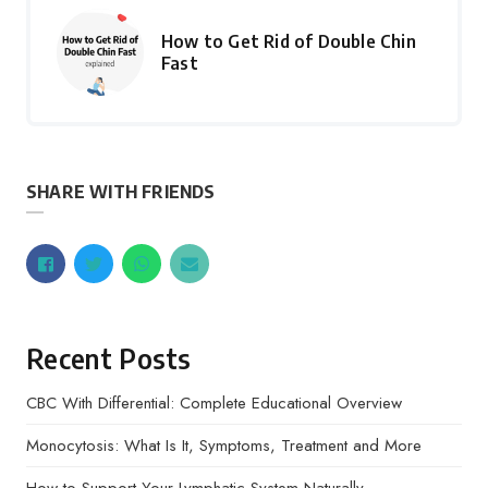
How to Get Rid of Double Chin
Fast
SHARE WITH FRIENDS
Recent Posts
CBC With Differential: Complete Educational Overview
Monocytosis: What Is It, Symptoms, Treatment and More