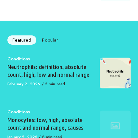
on
Featured
Popular
Category
Conditions
Neutrophils: definition, absolute
count, high, low and normal range
Published
February 2, 2026
5 min read
on
Category
Conditions
Monocytes: low, high, absolute
count and normal range, causes
Published
January 5, 2026
8 min read