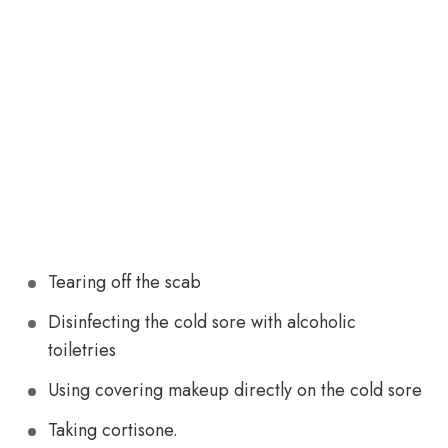
Tearing off the scab
Disinfecting the cold sore with alcoholic
toiletries
Using covering makeup directly on the cold sore
Taking cortisone.