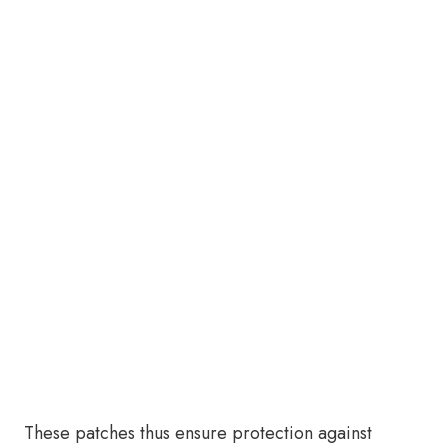
These patches thus ensure protection against