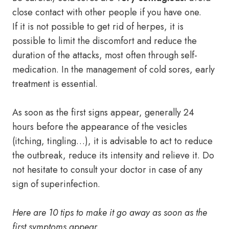
close contact with other people if you have one.
If it is not possible to get rid of herpes, it is
possible to limit the discomfort and reduce the
duration of the attacks, most often through self-
medication. In the management of cold sores, early
treatment is essential.
As soon as the first signs appear, generally 24
hours before the appearance of the vesicles
(itching, tingling…), it is advisable to act to reduce
the outbreak, reduce its intensity and relieve it. Do
not hesitate to consult your doctor in case of any
sign of superinfection.
Here are 10 tips to make it go away as soon as the
first symptoms appear.