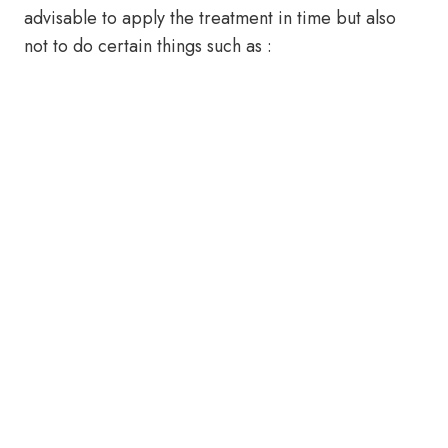
advisable to apply the treatment in time but also
not to do certain things such as :