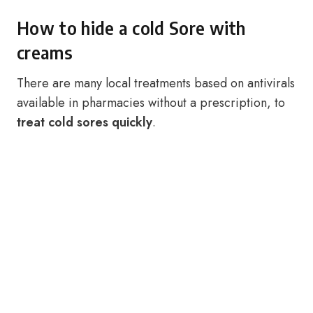
How to hide a cold Sore with
creams
There are many local treatments based on antivirals
available in pharmacies without a prescription, to
treat cold sores quickly
.