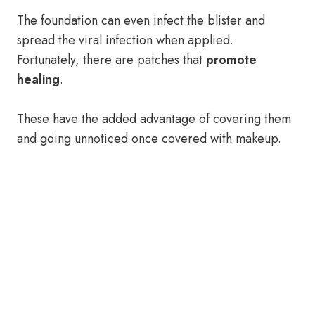
The foundation can even infect the blister and
spread the viral infection when applied.
Fortunately, there are patches that
promote
healing
.
These have the added advantage of covering them
and going unnoticed once covered with makeup.