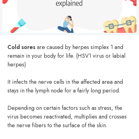
Cold sores
are caused by herpes simplex 1 and
remain in your body for life. (HSV1 virus or labial
herpes)
It infects the nerve cells in the affected area and
stays in the lymph node for a fairly long period.
Depending on certain factors such as stress, the
virus becomes reactivated, multiplies and crosses
the nerve fibers to the surface of the skin.