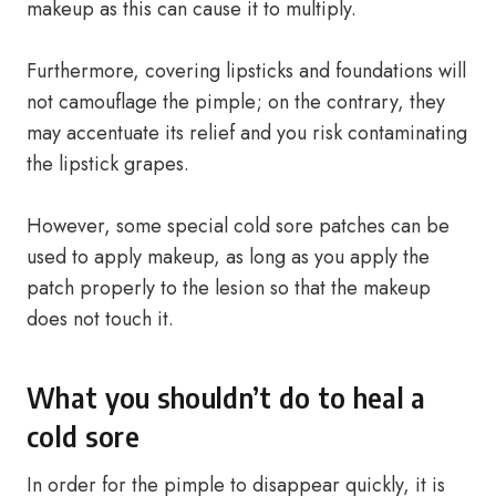
makeup as this can cause it to multiply.
Furthermore, covering lipsticks and foundations will
not camouflage the pimple; on the contrary, they
may accentuate its relief and you risk contaminating
the lipstick grapes.
However, some special cold sore patches can be
used to apply makeup, as long as you apply the
patch properly to the lesion so that the makeup
does not touch it.
What you shouldn’t do to heal a
cold sore
In order for the pimple to disappear quickly, it is