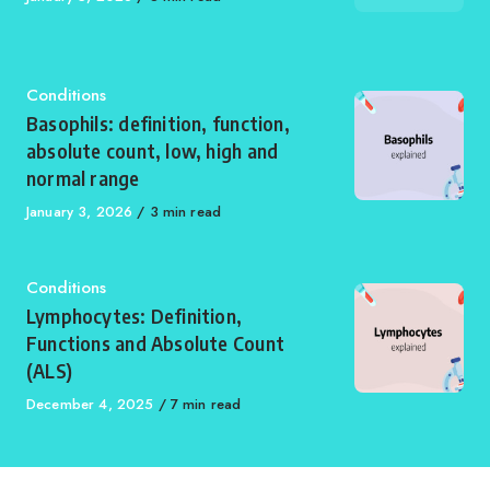
on
Category
Conditions
Basophils: definition, function,
absolute count, low, high and
normal range
Published
January 3, 2026
3 min read
on
Category
Conditions
Lymphocytes: Definition,
Functions and Absolute Count
(ALS)
Published
December 4, 2025
7 min read
on