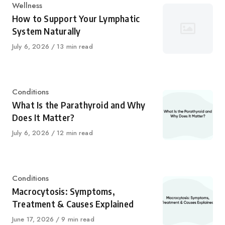
Category
Wellness
How to Support Your Lymphatic
System Naturally
Published
July 6, 2026
13 min read
on
Category
Conditions
What Is the Parathyroid and Why
Does It Matter?
Published
July 6, 2026
12 min read
on
Category
Conditions
Macrocytosis: Symptoms,
Treatment & Causes Explained
Published
June 17, 2026
9 min read