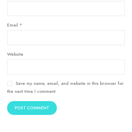
Email
*
Website
Save my name, email, and website in this browser for
the next time I comment.
Alternative: