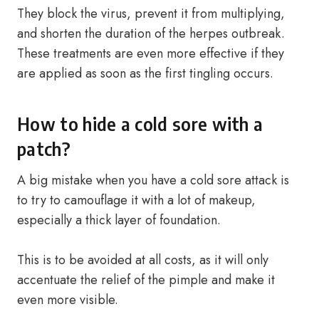
They block the virus, prevent it from multiplying,
and shorten the duration of the herpes outbreak.
These treatments are even more effective if they
are applied as soon as the first tingling occurs.
How to hide a cold sore with a
patch?
A big mistake when you have a cold sore attack is
to try to camouflage it with a lot of makeup,
especially a thick layer of foundation.
This is to be avoided at all costs, as it will only
accentuate the relief of the pimple and make it
even more visible.