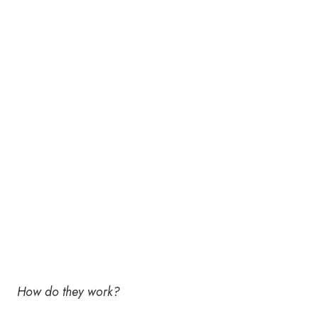
How do they work?