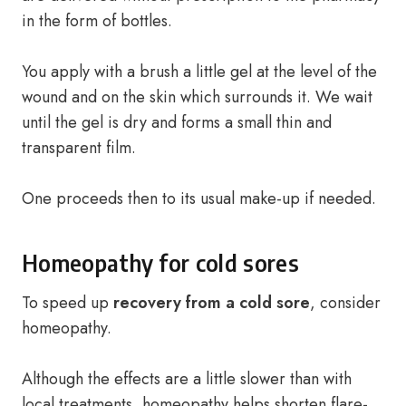
in the form of bottles.
You apply with a brush a little gel at the level of the
wound and on the skin which surrounds it. We wait
until the gel is dry and forms a small thin and
transparent film.
One proceeds then to its usual make-up if needed.
Homeopathy for cold sores
To speed up
recovery from a cold sore
, consider
homeopathy.
Although the effects are a little slower than with
local treatments, homeopathy helps shorten flare-