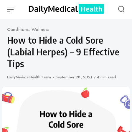
Skip
to
content
Category
Conditions
,
Wellness
How to Hide a Cold Sore
(Labial Herpes) – 9 Effective
Tips
Author
DailyMedicalHealth Team
Published
September 28, 2021
4 min read
on