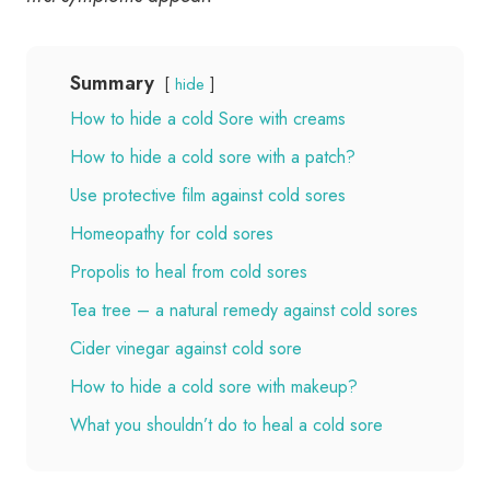
Summary
hide
How to hide a cold Sore with creams
How to hide a cold sore with a patch?
Use protective film against cold sores
Homeopathy for cold sores
Propolis to heal from cold sores
Tea tree – a natural remedy against cold sores
Cider vinegar against cold sore
How to hide a cold sore with makeup?
What you shouldn’t do to heal a cold sore