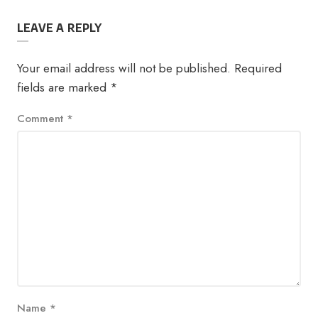
LEAVE A REPLY
Your email address will not be published.
Required
fields are marked
*
Comment
*
Name
*