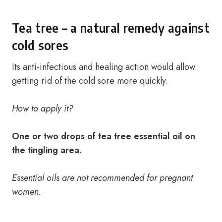
Tea tree – a natural remedy against
cold sores
Its anti-infectious and healing action would allow
getting rid of the cold sore more quickly.
How to apply it?
One or two drops of tea tree essential oil on
the tingling area.
Essential oils are not recommended for pregnant
women.