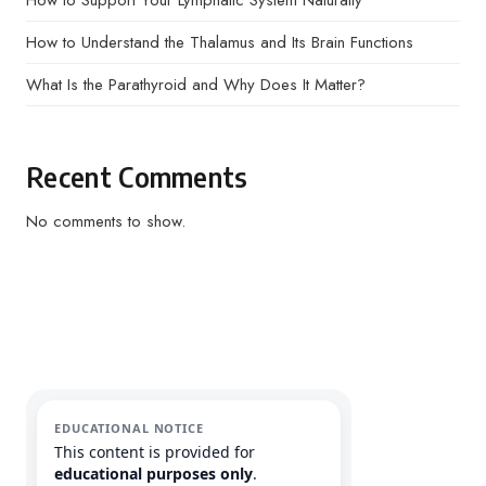
How to Support Your Lymphatic System Naturally
How to Understand the Thalamus and Its Brain Functions
What Is the Parathyroid and Why Does It Matter?
Recent Comments
No comments to show.
EDUCATIONAL NOTICE
This content is provided for
educational purposes only
.