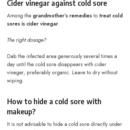
Cider vinegar against cold sore
Among the
grandmother’s remedies
to
treat cold
sores is cider vinegar
.
The right dosage?
Dab the infected area generously several times a
day until the cold sore disappears with cider
vinegar, preferably organic. Leave to dry without
wiping.
How to hide a cold sore with
makeup?
It is not advisable to hide a cold sore directly under