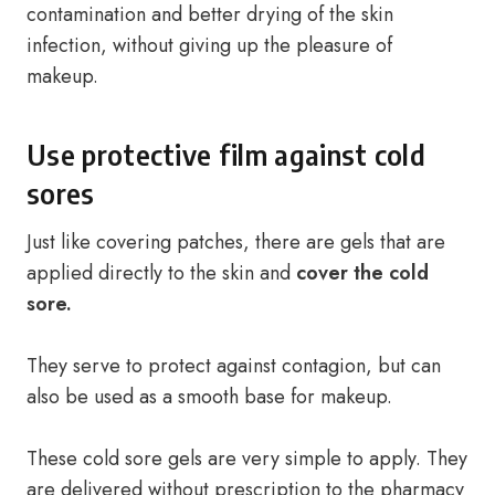
contamination and better drying of the skin
infection, without giving up the pleasure of
makeup.
Use protective film against cold
sores
Just like covering patches, there are gels that are
applied directly to the skin and
cover the cold
sore.
They serve to protect against contagion, but can
also be used as a smooth base for makeup.
These cold sore gels are very simple to apply. They
are delivered without prescription to the pharmacy