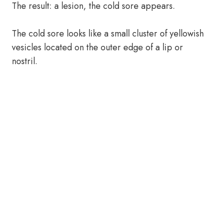
The result: a lesion, the cold sore appears.
The cold sore looks like a small cluster of yellowish
vesicles located on the outer edge of a lip or
nostril.