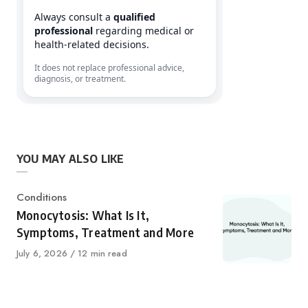
Always consult a
qualified
professional
regarding medical or
health-related decisions.
It does not replace professional advice,
diagnosis, or treatment.
YOU MAY ALSO LIKE
Category
Conditions
Monocytosis: What Is It,
Symptoms, Treatment and More
Published
July 6, 2026
12 min read
on