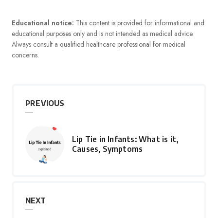
Educational notice:
This content is provided for informational and
educational purposes only and is not intended as medical advice.
Always consult a qualified healthcare professional for medical
concerns.
PREVIOUS
Lip Tie in Infants: What is it,
Causes, Symptoms
NEXT