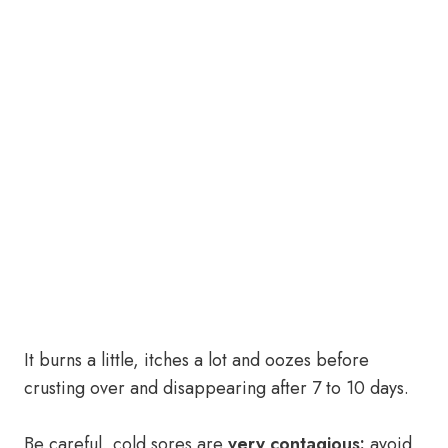
It burns a little, itches a lot and oozes before
crusting over and disappearing after 7 to 10 days.
Be careful, cold sores are
very contagious:
avoid