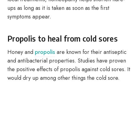
ups as long as it is taken as soon as the first
symptoms appear.
Propolis to heal from cold sores
Honey and
propolis
are known for their antiseptic
and antibacterial properties. Studies have proven
the positive effects of propolis against cold sores. It
would dry up among other things the cold sore.