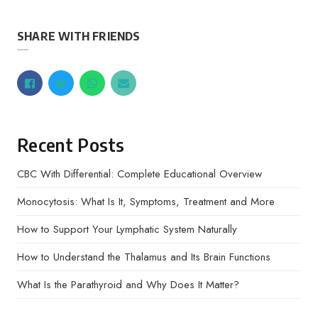
SHARE WITH FRIENDS
Recent Posts
CBC With Differential: Complete Educational Overview
Monocytosis: What Is It, Symptoms, Treatment and More
How to Support Your Lymphatic System Naturally
How to Understand the Thalamus and Its Brain Functions
What Is the Parathyroid and Why Does It Matter?