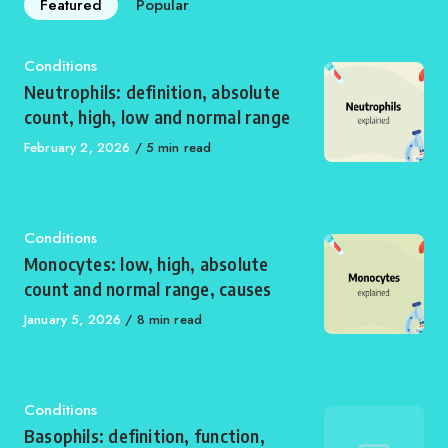
Featured
Popular
Category
Conditions
Neutrophils: definition, absolute
count, high, low and normal range
Published
February 2, 2026
5 min read
on
Category
Conditions
Monocytes: low, high, absolute
count and normal range, causes
Published
January 5, 2026
8 min read
on
Category
Conditions
Basophils: definition, function,