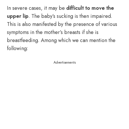
In severe cases, it may be
difficult to move the
upper lip
. The baby’s sucking is then impaired.
This is also manifested by the presence of various
symptoms in the mother’s breasts if she is
breastfeeding. Among which we can mention the
following:
Advertisements