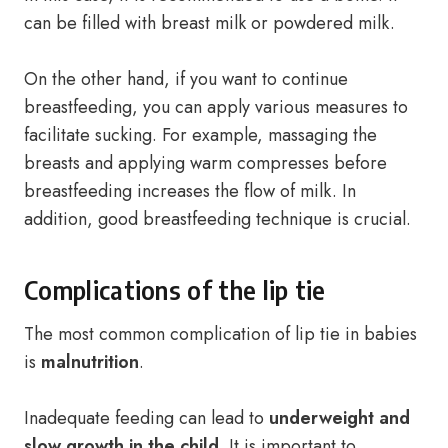
can be filled with breast milk or powdered milk.
On the other hand, if you want to continue
breastfeeding, you can apply various measures to
facilitate sucking. For example, massaging the
breasts and applying warm compresses before
breastfeeding increases the flow of milk. In
addition, good breastfeeding technique is crucial.
Complications of the lip tie
The most common complication of lip tie in babies
is
malnutrition
.
Inadequate feeding can lead to
underweight and
slow growth in the child
. It is important to