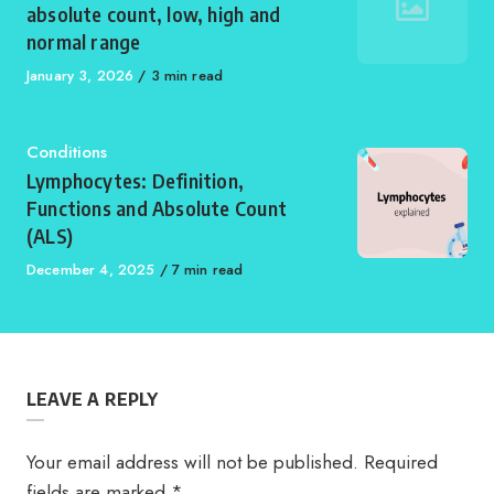
absolute count, low, high and
normal range
Published
January 3, 2026
3 min read
on
Category
Conditions
Lymphocytes: Definition,
Functions and Absolute Count
(ALS)
Published
December 4, 2025
7 min read
on
LEAVE A REPLY
Your email address will not be published.
Required
fields are marked
*