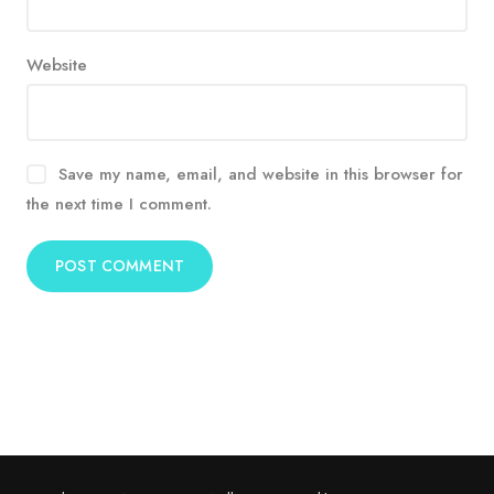
Website
Save my name, email, and website in this browser for
the next time I comment.
Alternative: