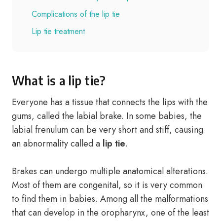
Complications of the lip tie
Lip tie treatment
What is a lip tie?
Everyone has a tissue that connects the lips with the
gums, called the labial brake. In some babies, the
labial frenulum can be very short and stiff, causing
an abnormality called a
lip tie
.
Brakes can undergo multiple anatomical alterations.
Most of them are congenital, so it is very common
to find them in babies. Among all the malformations
that can develop in the oropharynx, one of the least