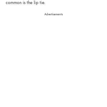
common is the lip tie.
Advertisements