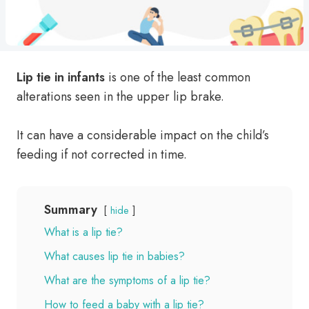
Lip
tie in infants
is one of the least common
alterations seen in the upper lip brake.
It can have a considerable impact on the child’s
feeding if not corrected in time.
Summary
hide
What is a lip tie?
What causes lip tie in babies?
What are the symptoms of a lip tie?
How to feed a baby with a lip tie?