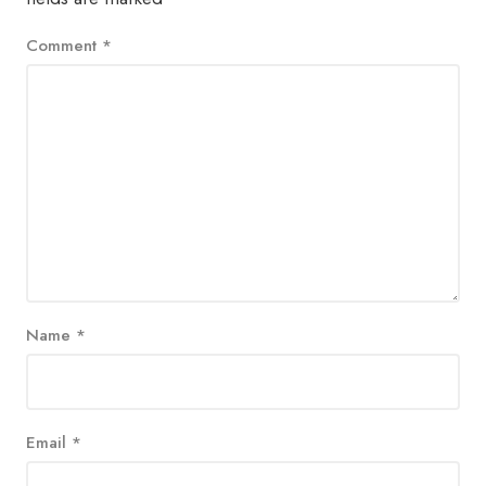
Comment
*
Name
*
Email
*