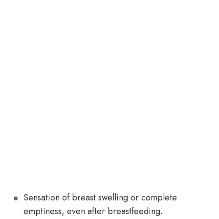
Sensation of breast swelling or complete
emptiness, even after breastfeeding.