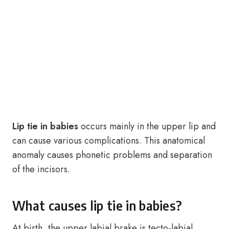
Lip tie in babies
occurs mainly in the upper lip and
can cause various complications. This anatomical
anomaly causes phonetic problems and separation
of the incisors.
What causes lip tie in babies?
At birth, the upper labial brake is tecto-labial.