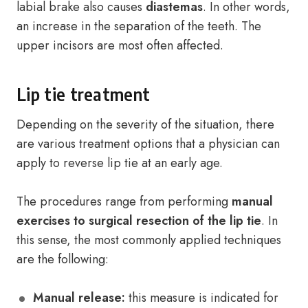
labial brake also causes
diastemas
. In other words,
an increase in the separation of the teeth. The
upper incisors are most often affected.
Lip tie treatment
Depending on the severity of the situation, there
are various treatment options that a physician can
apply to reverse lip tie at an early age.
The procedures range from performing
manual
exercises to surgical resection
of the lip tie
. In
this sense, the most commonly applied techniques
are the following:
Manual release:
this measure is indicated for