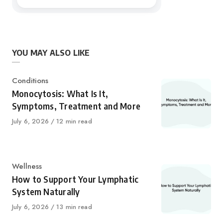
YOU MAY ALSO LIKE
Category
Conditions
Monocytosis: What Is It,
Symptoms, Treatment and More
Published
July 6, 2026
12 min read
on
Category
Wellness
How to Support Your Lymphatic
System Naturally
Published
July 6, 2026
13 min read
on