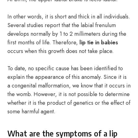
In other words, it is short and thick in all individuals.
Several studies report that the labial frenulum
develops normally by 1 to 2 millimeters during the
first months of life. Therefore,
lip tie in babies
occurs when this growth does not take place.
To date, no specific cause has been identified to
explain the appearance of this anomaly. Since it is
a congenital malformation, we know that it occurs in
the womb. However, it is not possible to determine
whether it is the product of genetics or the effect of
some harmful agent.
What are the symptoms of a lip