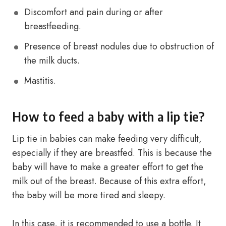
Discomfort and pain during or after
breastfeeding.
Presence of breast nodules due to obstruction of
the milk ducts.
Mastitis.
How to feed a baby with a lip tie?
Lip tie in babies can make feeding very difficult,
especially if they are breastfed. This is because the
baby will have to make a greater effort to get the
milk out of the breast. Because of this extra effort,
the baby will be more tired and sleepy.
In this case, it is recommended to use a bottle. It