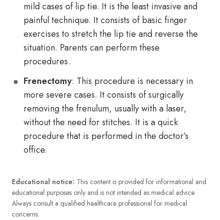
mild cases of lip tie. It is the least invasive and
painful technique. It consists of basic finger
exercises to stretch the lip tie and reverse the
situation. Parents can perform these
procedures.
Frenectomy
: This procedure is necessary in
more severe cases. It consists of surgically
removing the frenulum, usually with a laser,
without the need for stitches. It is a quick
procedure that is performed in the doctor’s
office.
Educational notice:
This content is provided for informational and
educational purposes only and is not intended as medical advice.
Always consult a qualified healthcare professional for medical
concerns.