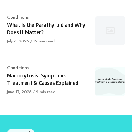
Category
Conditions
What Is the Parathyroid and Why
Does It Matter?
Published
July 6, 2026
12 min read
on
Category
Conditions
Macrocytosis: Symptoms,
Treatment & Causes Explained
Published
June 17, 2026
9 min read
on