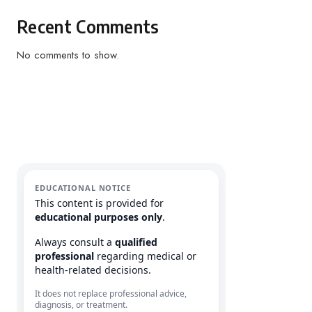
Recent Comments
No comments to show.
EDUCATIONAL NOTICE
This content is provided for
educational purposes only
.
Always consult a
qualified
professional
regarding medical or
health-related decisions.
It does not replace professional advice,
diagnosis, or treatment.