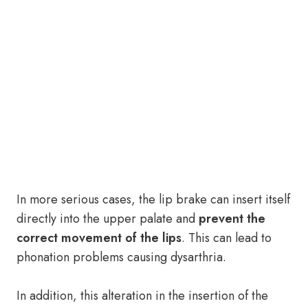
In more serious cases, the lip brake can insert itself
directly into the upper palate and
prevent the
correct movement of the lips
. This can lead to
phonation problems causing dysarthria.
In addition, this alteration in the insertion of the