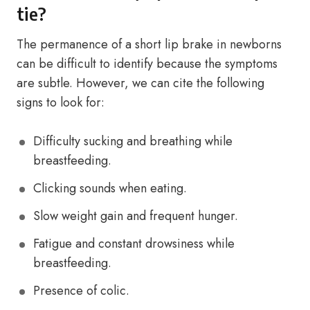
tie?
The permanence of a short lip brake in newborns
can be difficult to identify because the symptoms
are subtle. However, we can cite the following
signs to look for:
Difficulty sucking and breathing while
breastfeeding.
Clicking sounds when eating.
Slow weight gain and frequent hunger.
Fatigue and constant drowsiness while
breastfeeding.
Presence of colic.