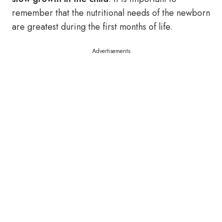
remember that the nutritional needs of the newborn
are greatest during the first months of life.
Advertisements