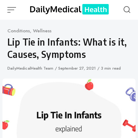
Skip
to
content
Category
Conditions
,
Wellness
Lip Tie in Infants: What is it,
Causes, Symptoms
Author
DailyMedicalHealth Team
Published
September 27, 2021
3 min read
on