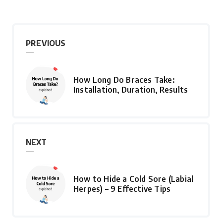
PREVIOUS
How Long Do Braces Take:
Installation, Duration, Results
NEXT
How to Hide a Cold Sore (Labial
Herpes) – 9 Effective Tips