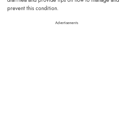
diarrhea and provide tips on how to manage and
prevent this condition.
Advertisements