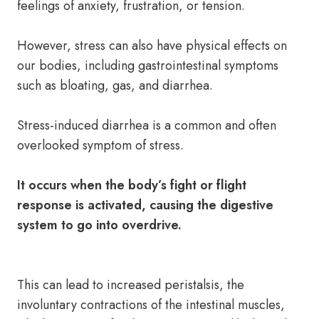
feelings of anxiety, frustration, or tension.
However, stress can also have physical effects on
our bodies, including gastrointestinal symptoms
such as bloating, gas, and diarrhea.
Stress-induced diarrhea is a common and often
overlooked symptom of stress.
It occurs when the body’s fight or flight
response is activated, causing the digestive
system to go into overdrive.
This can lead to increased peristalsis, the
involuntary contractions of the intestinal muscles,