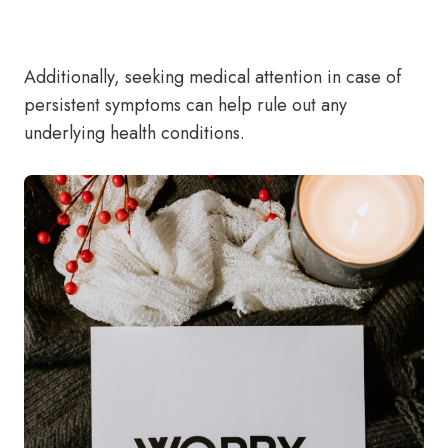
Additionally, seeking medical attention in case of
persistent symptoms can help rule out any
underlying health conditions.