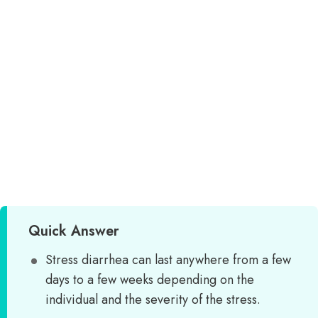
Quick Answer
Stress diarrhea can last anywhere from a few
days to a few weeks depending on the
individual and the severity of the stress.