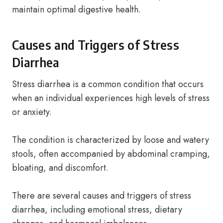
maintain optimal digestive health.
Causes and Triggers of Stress
Diarrhea
Stress diarrhea is a common condition that occurs
when an individual experiences high levels of stress
or anxiety.
The condition is characterized by loose and watery
stools, often accompanied by abdominal cramping,
bloating, and discomfort.
There are several causes and triggers of stress
diarrhea, including emotional stress, dietary