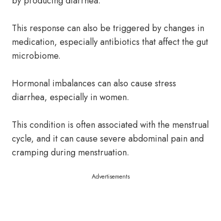
by producing diarrhea.
This response can also be triggered by changes in
medication, especially antibiotics that affect the gut
microbiome.
Hormonal imbalances can also cause stress
diarrhea, especially in women.
This condition is often associated with the menstrual
cycle, and it can cause severe abdominal pain and
cramping during menstruation.
Advertisements