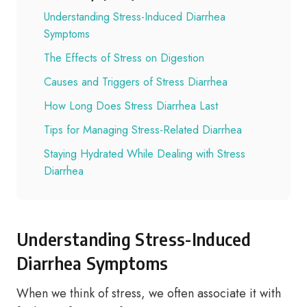
Understanding Stress-Induced Diarrhea
Symptoms
The Effects of Stress on Digestion
Causes and Triggers of Stress Diarrhea
How Long Does Stress Diarrhea Last
Tips for Managing Stress-Related Diarrhea
Staying Hydrated While Dealing with Stress
Diarrhea
Understanding Stress-Induced
Diarrhea Symptoms
When we think of stress, we often associate it with