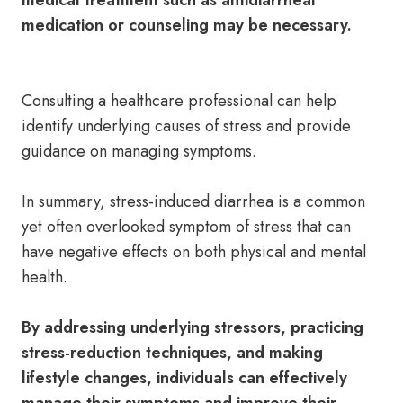
medical treatment such as antidiarrheal
medication or counseling may be necessary.
Consulting a healthcare professional can help
identify underlying causes of stress and provide
guidance on managing symptoms.
In summary, stress-induced diarrhea is a common
yet often overlooked symptom of stress that can
have negative effects on both physical and mental
health.
By addressing underlying stressors, practicing
stress-reduction techniques, and making
lifestyle changes, individuals can effectively