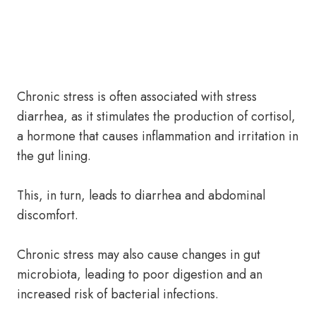
Chronic stress is often associated with stress
diarrhea, as it stimulates the production of cortisol,
a hormone that causes inflammation and irritation in
the gut lining.
This, in turn, leads to diarrhea and abdominal
discomfort.
Chronic stress may also cause changes in gut
microbiota, leading to poor digestion and an
increased risk of bacterial infections.