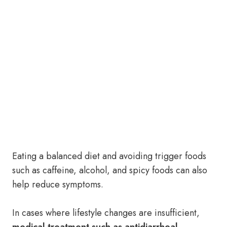
Eating a balanced diet and avoiding trigger foods
such as caffeine, alcohol, and spicy foods can also
help reduce symptoms.
In cases where lifestyle changes are insufficient,