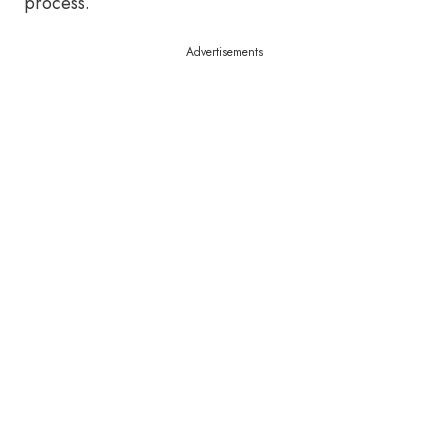
process.
Advertisements