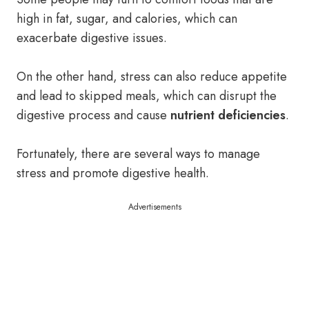
high in fat, sugar, and calories, which can
exacerbate digestive issues.
On the other hand, stress can also reduce appetite
and lead to skipped meals, which can disrupt the
digestive process and cause
nutrient deficiencies
.
Fortunately, there are several ways to manage
stress and promote digestive health.
Advertisements