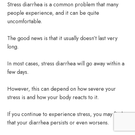
Stress diarrhea is a common problem that many
people experience, and it can be quite
uncomfortable.
The good news is that it usually doesn’t last very
long.
In most cases, stress diarrhea will go away within a
few days.
However, this can depend on how severe your
stress is and how your body reacts to it.
If you continue to experience stress, you may find
that your diarrhea persists or even worsens.