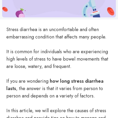
Stress diarrhea is an uncomfortable and often
embarrassing condition that affects many people.
It is common for individuals who are experiencing
high levels of stress to have bowel movements that
are loose, watery, and frequent.
If you are wondering
how long stress diarrhea
lasts
, the answer is that it varies from person to
person and depends on a variety of factors.
In this article, we will explore the causes of stress