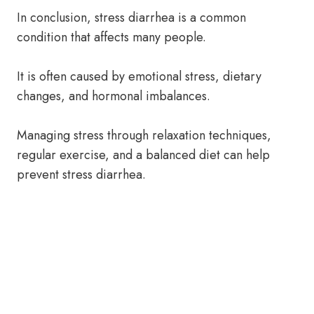
In conclusion, stress diarrhea is a common
condition that affects many people.
It is often caused by emotional stress, dietary
changes, and hormonal imbalances.
Managing stress through relaxation techniques,
regular exercise, and a balanced diet can help
prevent stress diarrhea.