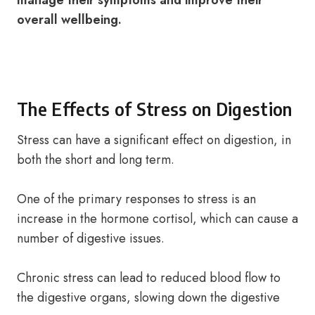
manage their symptoms and improve their
overall wellbeing.
The Effects of Stress on Digestion
Stress can have a significant effect on digestion, in
both the short and long term.
One of the primary responses to stress is an
increase in the hormone cortisol, which can cause a
number of digestive issues.
Chronic stress can lead to reduced blood flow to
the digestive organs, slowing down the digestive