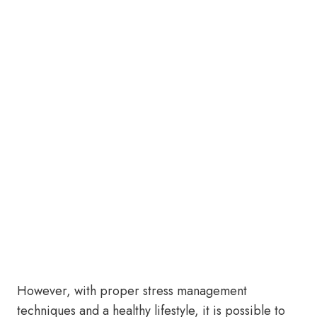
However, with proper stress management
techniques and a healthy lifestyle, it is possible to