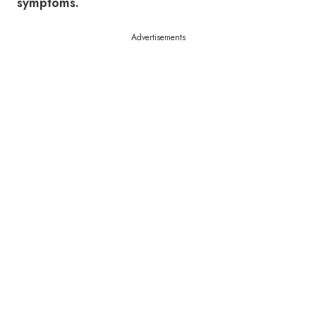
symptoms.
Advertisements