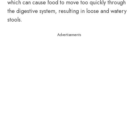
which can cause food to move too quickly through
the digestive system, resulting in loose and watery
stools.
Advertisements