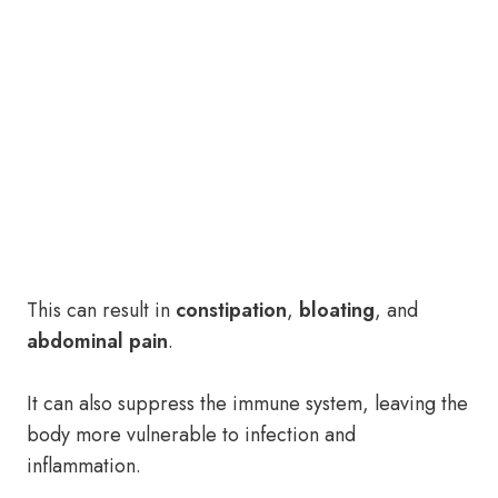
This can result in
constipation
,
bloating
, and
abdominal pain
.
It can also suppress the immune system, leaving the
body more vulnerable to infection and
inflammation.