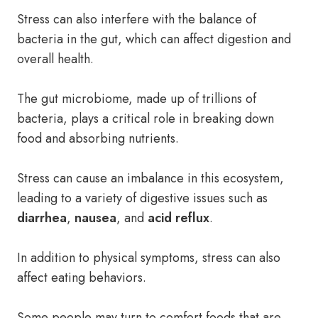
Stress can also interfere with the balance of
bacteria in the gut, which can affect digestion and
overall health.
The gut microbiome, made up of trillions of
bacteria, plays a critical role in breaking down
food and absorbing nutrients.
Stress can cause an imbalance in this ecosystem,
leading to a variety of digestive issues such as
diarrhea
,
nausea
, and
acid reflux
.
In addition to physical symptoms, stress can also
affect eating behaviors.
Some people may turn to comfort foods that are