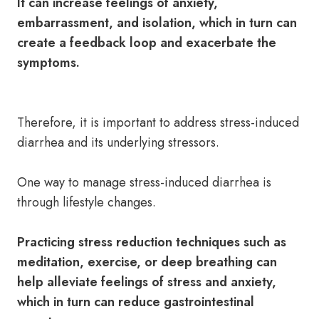
It can increase feelings of anxiety,
embarrassment, and isolation, which in turn can
create a feedback loop and exacerbate the
symptoms.
Therefore, it is important to address stress-induced
diarrhea and its underlying stressors.
One way to manage stress-induced diarrhea is
through lifestyle changes.
Practicing stress reduction techniques such as
meditation, exercise, or deep breathing can
help alleviate feelings of stress and anxiety,
which in turn can reduce gastrointestinal