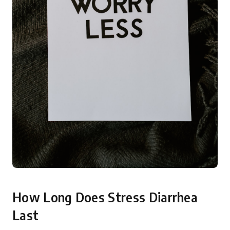
How Long Does Stress Diarrhea
Last