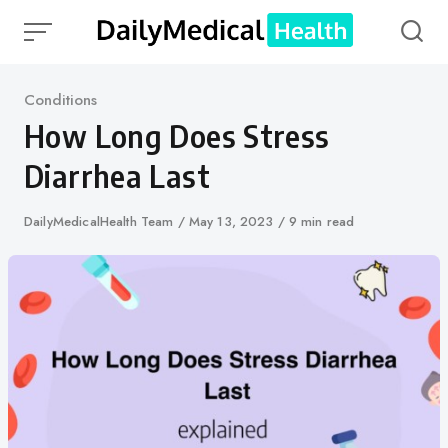
Skip
to
content
Category
Conditions
How Long Does Stress
Diarrhea Last
Author
DailyMedicalHealth Team
Published
May 13, 2023
9 min read
on