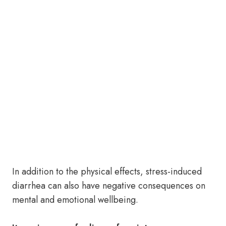
In addition to the physical effects, stress-induced
diarrhea can also have negative consequences on
mental and emotional wellbeing.