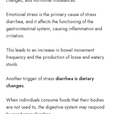
changes, and hormonal imbalances.
Emotional stress is the primary cause of stress
diarrhea, and it affects the functioning of the
gastrointestinal system, causing inflammation and
irritation.
This leads to an increase in bowel movement
frequency and the production of loose and watery
stools.
Another trigger of stress
diarrhea is dietary
changes
.
When individuals consume foods that their bodies
are not used to, the digestive system may respond