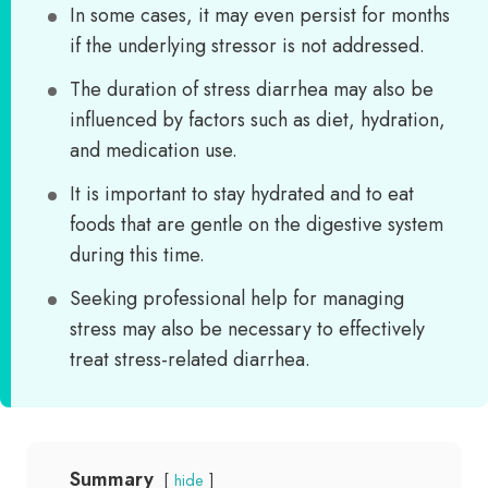
In some cases, it may even persist for months
if the underlying stressor is not addressed.
The duration of stress diarrhea may also be
influenced by factors such as diet, hydration,
and medication use.
It is important to stay hydrated and to eat
foods that are gentle on the digestive system
during this time.
Seeking professional help for managing
stress may also be necessary to effectively
treat stress-related diarrhea.
Summary
hide