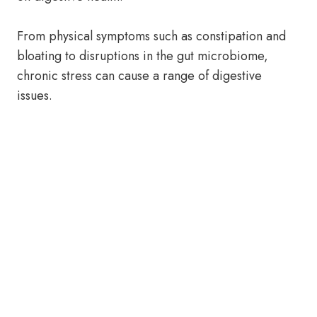
From physical symptoms such as constipation and
bloating to disruptions in the gut microbiome,
chronic stress can cause a range of digestive
issues.