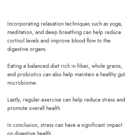
Incorporating relaxation techniques such as yoga,
meditation, and deep breathing can help reduce
cortisol levels and improve blood flow to the
digestive organs.
Eating a balanced diet rich in fiber, whole grains,
and probiotics can also help maintain a healthy gut
microbiome.
Lastly, regular exercise can help reduce stress and
promote overall health.
In conclusion, stress can have a significant impact
on digestive health.