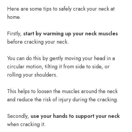
Here are some tips to safely crack your neck at
home.
Firstly,
start by warming up your neck muscles
before cracking your neck.
You can do this by gently moving your head in a
circular motion, tilting it from side to side, or
rolling your shoulders.
This helps to loosen the muscles around the neck
and reduce the risk of injury during the cracking.
Secondly,
use your hands to support your neck
when cracking it.