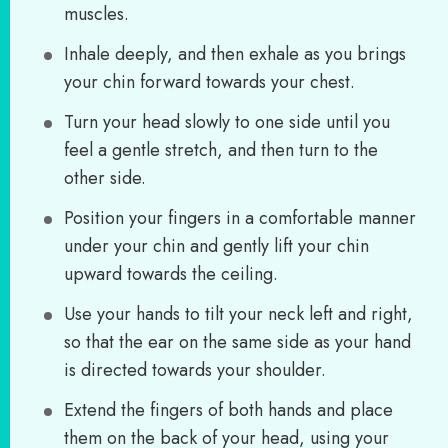
muscles.
Inhale deeply, and then exhale as you brings
your chin forward towards your chest.
Turn your head slowly to one side until you
feel a gentle stretch, and then turn to the
other side.
Position your fingers in a comfortable manner
under your chin and gently lift your chin
upward towards the ceiling.
Use your hands to tilt your neck left and right,
so that the ear on the same side as your hand
is directed towards your shoulder.
Extend the fingers of both hands and place
them on the back of your head, using your