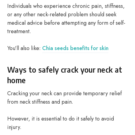
Individuals who experience chronic pain, stiffness,
or any other neck-related problem should seek
medical advice before attempting any form of self-
treatment.
You’ll also like:
Chia seeds benefits for skin
Ways to safely crack your neck at
home
Cracking your neck can provide temporary relief
from neck stiffness and pain.
However, it is essential to do it safely to avoid
injury.