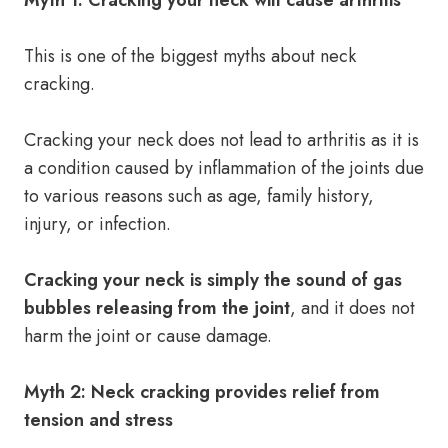
Myth 1: Cracking your neck will cause arthritis
This is one of the biggest myths about neck
cracking.
Cracking your neck does not lead to arthritis as it is
a condition caused by inflammation of the joints due
to various reasons such as age, family history,
injury, or infection.
Cracking your neck is simply the sound of gas
bubbles releasing from the joint
, and it does not
harm the joint or cause damage.
Myth 2: Neck cracking provides relief from
tension and stress