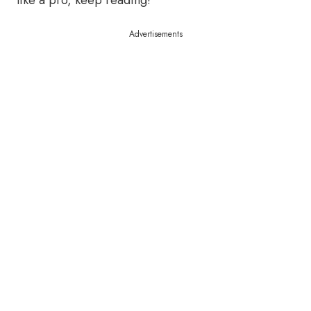
like a pro, keep reading!
Advertisements