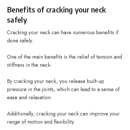
Benefits of cracking your neck
safely
Cracking your neck can have numerous benefits if
done safely.
One of the main benefits is the relief of tension and
stiffness in the neck.
By cracking your neck, you release built-up
pressure in the joints, which can lead to a sense of
ease and relaxation.
Additionally, cracking your neck can improve your
range of motion and flexibility.