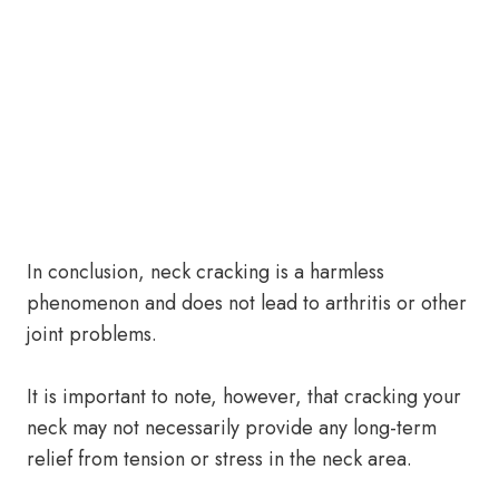
In conclusion, neck cracking is a harmless
phenomenon and does not lead to arthritis or other
joint problems.
It is important to note, however, that cracking your
neck may not necessarily provide any long-term
relief from tension or stress in the neck area.