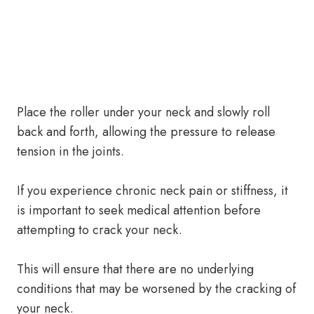
Place the roller under your neck and slowly roll
back and forth, allowing the pressure to release
tension in the joints.
If you experience chronic neck pain or stiffness, it
is important to seek medical attention before
attempting to crack your neck.
This will ensure that there are no underlying
conditions that may be worsened by the cracking of
your neck.