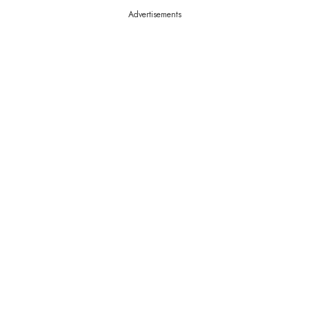
Advertisements