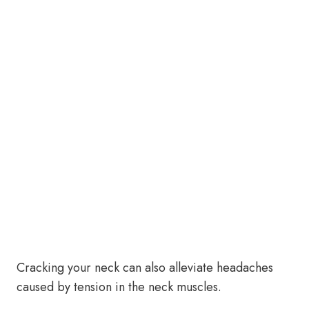
Cracking your neck can also alleviate headaches
caused by tension in the neck muscles.