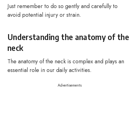
Just remember to do so gently and carefully to
avoid potential injury or strain.
Understanding the anatomy of the
neck
The anatomy of the neck is complex and plays an
essential role in our daily activities.
Advertisements