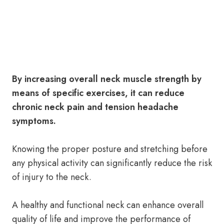
By increasing overall neck muscle strength by
means of specific exercises, it can reduce
chronic neck pain and tension headache
symptoms.
Knowing the proper posture and stretching before
any physical activity can significantly reduce the risk
of injury to the neck.
A healthy and functional neck can enhance overall
quality of life and improve the performance of