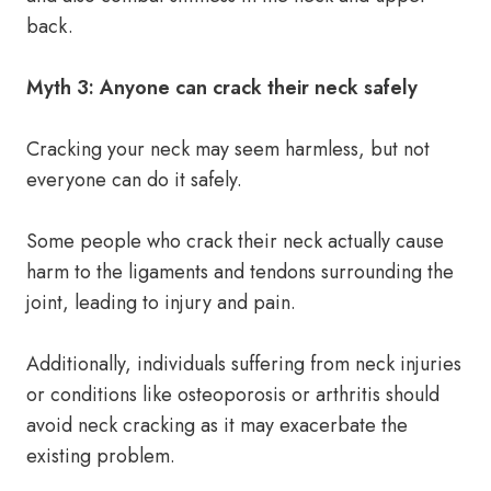
back.
Myth 3: Anyone can crack their neck safely
Cracking your neck may seem harmless, but not
everyone can do it safely.
Some people who crack their neck actually cause
harm to the ligaments and tendons surrounding the
joint, leading to injury and pain.
Additionally, individuals suffering from neck injuries
or conditions like osteoporosis or arthritis should
avoid neck cracking as it may exacerbate the
existing problem.