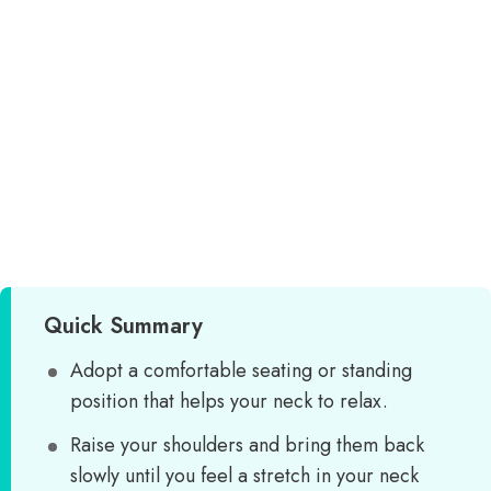
Quick Summary
Adopt a comfortable seating or standing
position that helps your neck to relax.
Raise your shoulders and bring them back
slowly until you feel a stretch in your neck