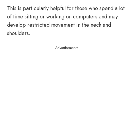
This is particularly helpful for those who spend a lot
of time sitting or working on computers and may
develop restricted movement in the neck and
shoulders.
Advertisements