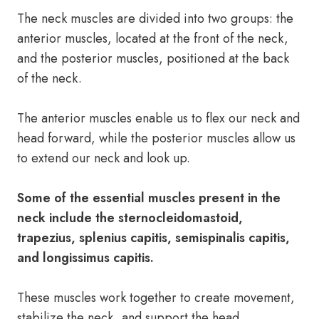
The neck muscles are divided into two groups: the
anterior muscles, located at the front of the neck,
and the posterior muscles, positioned at the back
of the neck.
The anterior muscles enable us to flex our neck and
head forward, while the posterior muscles allow us
to extend our neck and look up.
Some of the essential muscles present in the
neck include the sternocleidomastoid,
trapezius, splenius capitis, semispinalis capitis,
and longissimus capitis.
These muscles work together to create movement,
stabilize the neck, and support the head.