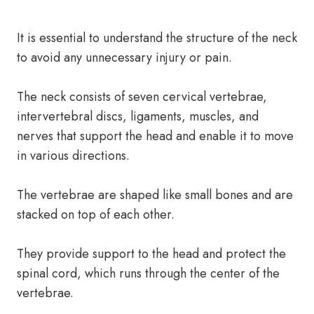
It is essential to understand the structure of the neck
to avoid any unnecessary injury or pain.
The neck consists of seven cervical vertebrae,
intervertebral discs, ligaments, muscles, and
nerves that support the head and enable it to move
in various directions.
The vertebrae are shaped like small bones and are
stacked on top of each other.
They provide support to the head and protect the
spinal cord, which runs through the center of the
vertebrae.