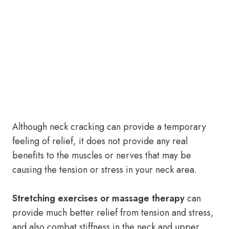
Although neck cracking can provide a temporary
feeling of relief, it does not provide any real
benefits to the muscles or nerves that may be
causing the tension or stress in your neck area.
Stretching exercises or massage therapy
can
provide much better relief from tension and stress,
and also combat stiffness in the neck and upper