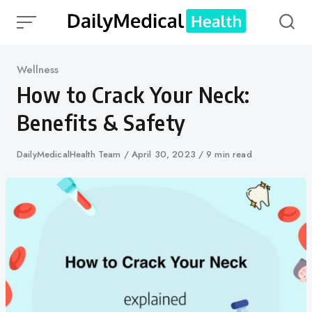
Skip
to
content
Category
Wellness
How to Crack Your Neck:
Benefits & Safety
Author
DailyMedicalHealth Team
Published
April 30, 2023
9 min read
on