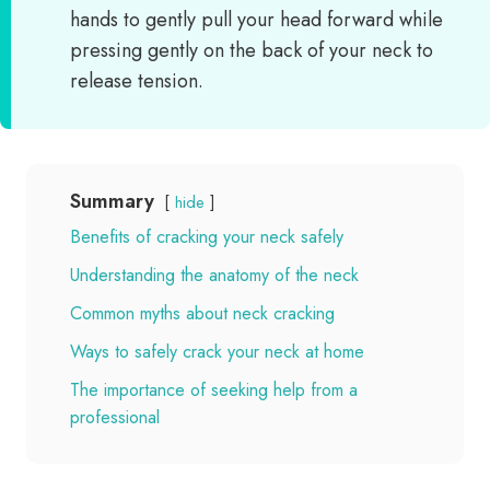
hands to gently pull your head forward while
pressing gently on the back of your neck to
release tension.
Summary
hide
Benefits of cracking your neck safely
Understanding the anatomy of the neck
Common myths about neck cracking
Ways to safely crack your neck at home
The importance of seeking help from a
professional