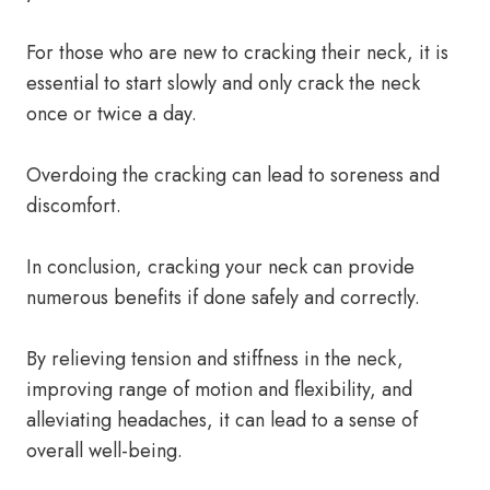
For those who are new to cracking their neck, it is
essential to start slowly and only crack the neck
once or twice a day.
Overdoing the cracking can lead to soreness and
discomfort.
In conclusion, cracking your neck can provide
numerous benefits if done safely and correctly.
By relieving tension and stiffness in the neck,
improving range of motion and flexibility, and
alleviating headaches, it can lead to a sense of
overall well-being.