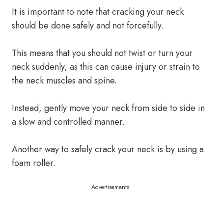
It is important to note that cracking your neck
should be done safely and not forcefully.
This means that you should not twist or turn your
neck suddenly, as this can cause injury or strain to
the neck muscles and spine.
Instead, gently move your neck from side to side in
a slow and controlled manner.
Another way to safely crack your neck is by using a
foam roller.
Advertisements