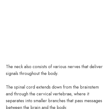
The neck also consists of various nerves that deliver
signals throughout the body.
The spinal cord extends down from the brainstem
and through the cervical vertebrae, where it
separates into smaller branches that pass messages
between the brain and the body.