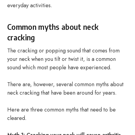
everyday activities.
Common myths about neck
cracking
The cracking or popping sound that comes from
your neck when you tilt or twist it, is a common
sound which most people have experienced.
There are, however, several common myths about
neck cracking that have been around for years.
Here are three common myths that need to be
cleared.