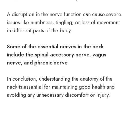
A disruption in the nerve function can cause severe
issues like numbness, tingling, or loss of movement
in different parts of the body.
Some of the essential nerves in the neck
include the spinal accessory nerve, vagus
nerve, and phrenic nerve.
In conclusion, understanding the anatomy of the
neck is essential for maintaining good health and
avoiding any unnecessary discomfort or injury.