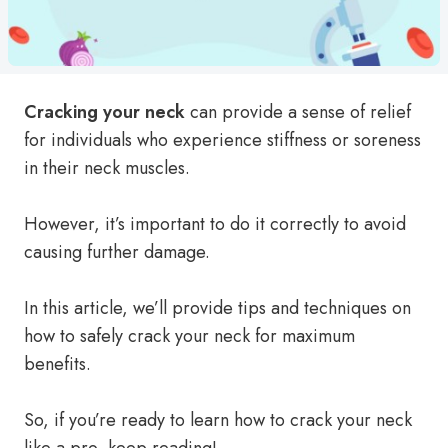
Cracking your neck
can provide a sense of relief
for individuals who experience stiffness or soreness
in their neck muscles.
However, it’s important to do it correctly to avoid
causing further damage.
In this article, we’ll provide tips and techniques on
how to safely crack your neck for maximum
benefits.
So, if you’re ready to learn how to crack your neck