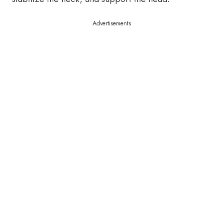
Advertisements