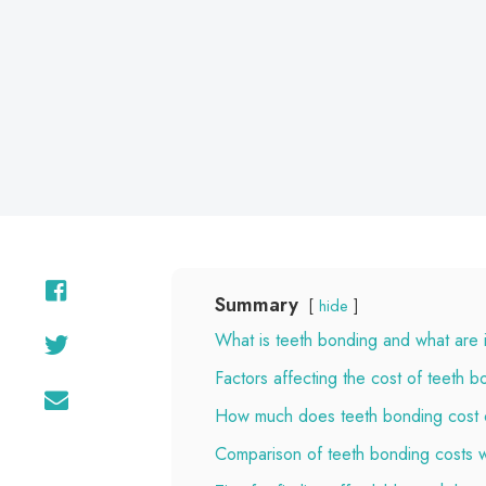
Summary
hide
What is teeth bonding and what are i
Factors affecting the cost of teeth b
How much does teeth bonding cost
Comparison of teeth bonding costs w