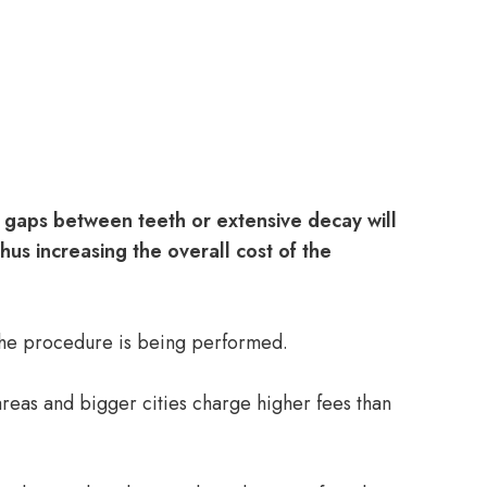
 gaps between teeth or extensive decay will
us increasing the overall cost of the
 the procedure is being performed.
areas and bigger cities charge higher fees than