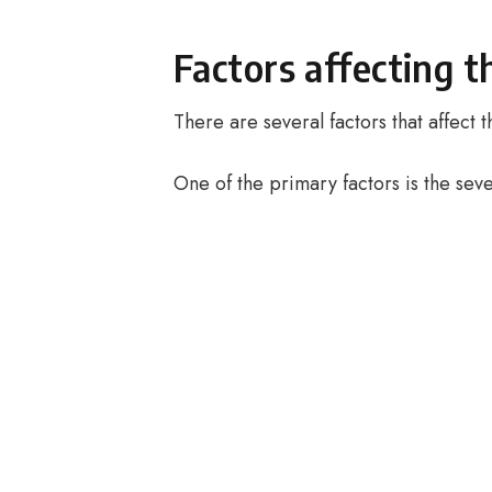
Factors affecting t
There are several factors that affect
One of the primary factors is the seve