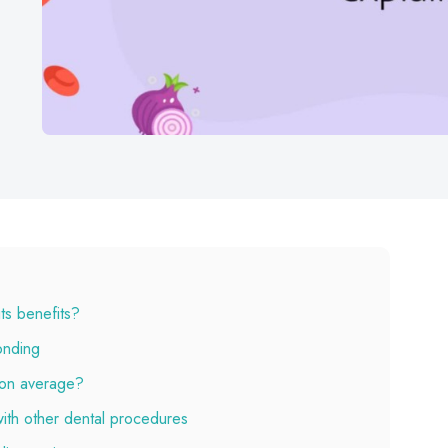
ts benefits?
onding
 on average?
ith other dental procedures