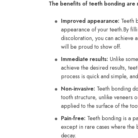
The benefits of teeth bonding are
Improved appearance:
Teeth b
appearance of your teeth.By fill
discoloration, you can achieve a
will be proud to show off.
Immediate results:
Unlike some 
achieve the desired results, tee
process is quick and simple, and 
Non-invasive:
Teeth bonding doe
tooth structure, unlike veneers 
applied to the surface of the to
Pain-free:
Teeth bonding is a pa
except in rare cases where the b
decay.