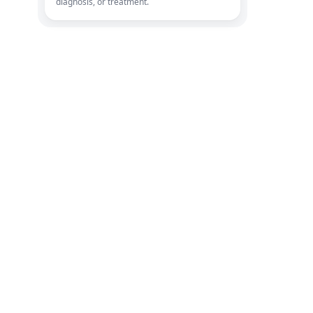
diagnosis, or treatment.