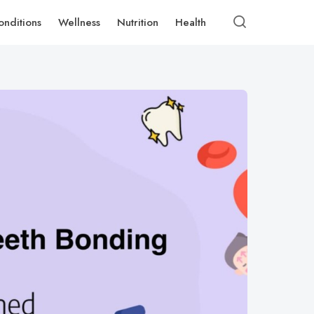
onditions
Wellness
Nutrition
Health