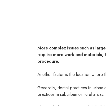
More complex issues such as large
require more work and materials, th
procedure.
Another factor is the location where
Generally, dental practices in urban 
practices in suburban or rural areas.