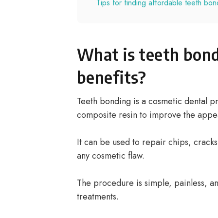
Tips for finding affordable teeth bon
What is teeth bond
benefits?
Teeth bonding is a cosmetic dental p
composite resin to improve the appea
It can be used to repair chips, cracks
any cosmetic flaw.
The procedure is simple, painless, a
treatments.