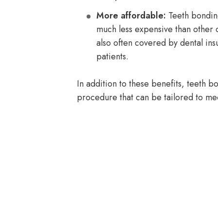
More affordable:
Teeth bonding
much less expensive than other 
also often covered by dental ins
patients.
In addition to these benefits, teeth b
procedure that can be tailored to me