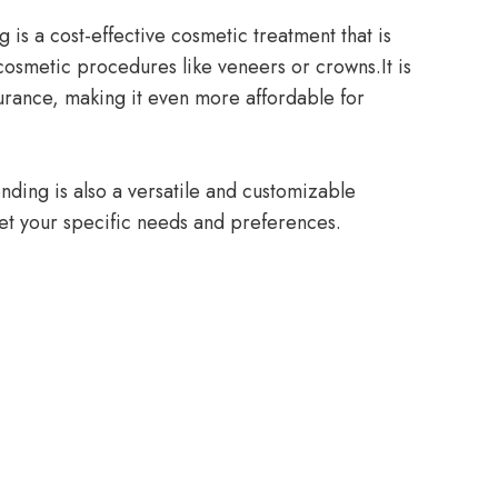
 is a cost-effective cosmetic treatment that is
cosmetic procedures like veneers or crowns.It is
urance, making it even more affordable for
onding is also a versatile and customizable
et your specific needs and preferences.