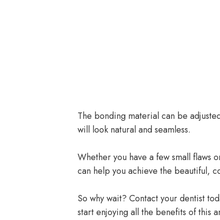
The bonding material can be adjusted 
will look natural and seamless.
Whether you have a few small flaws or
can help you achieve the beautiful, c
So why wait? Contact your dentist tod
start enjoying all the benefits of thi