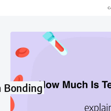
C
h Bonding