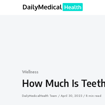
Skip
to
content
Category
Wellness
How Much Is Teet
Author
DailyMedicalHealth Team
Published
April 30, 2023
8 min read
on