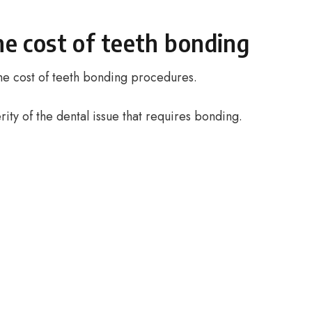
he cost of teeth bonding
 the cost of teeth bonding procedures.
rity of the dental issue that requires bonding.