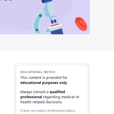
EDUCATIONAL NOTICE
This content is provided for
educational purposes only
.
Always consult a
qualified
professional
regarding medical or
health-related decisions.
It does not replace professional advice,