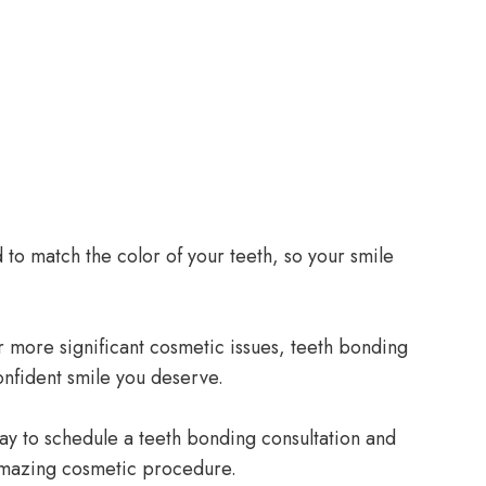
to match the color of your teeth, so your smile
 more significant cosmetic issues, teeth bonding
onfident smile you deserve.
ay to schedule a teeth bonding consultation and
s amazing cosmetic procedure.