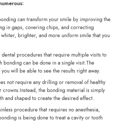
 numerous:
onding can transform your smile by improving the
ing in gaps, covering chips, and correcting
 whiter, brighter, and more uniform smile that you
dental procedures that require multiple visits to
th bonding can be done in a single visit.The
you will be able to see the results right away.
s not require any drilling or removal of healthy
or crowns.Instead, the bonding material is simply
oth and shaped to create the desired effect.
inless procedure that requires no anesthesia,
onding is being done to treat a cavity or tooth