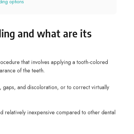
ding options
ing and what are its
rocedure that involves applying a tooth-colored
rance of the teeth.
, gaps, and discoloration, or to correct virtually
nd relatively inexpensive compared to other dental