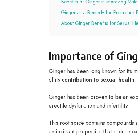
Benefits of Ginger in improving Male F
Ginger as a Remedy for Premature Ej
About Ginger Benefits for Sexual He
Importance of Ging
Ginger has been long known for its m
of its
contribution to sexual health.
Ginger has been proven to be an exce
erectile dysfunction and infertility.
This root spice contains compounds s
antioxidant properties that reduce oxi