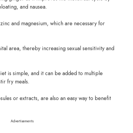
loating, and nausea.
s zinc and magnesium, which are necessary for
ital area, thereby increasing sexual sensitivity and
iet is simple, and it can be added to multiple
tir fry meals.
ules or extracts, are also an easy way to benefit
Advertisements