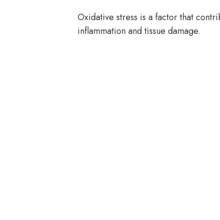
Oxidative stress is a factor that contr
inflammation and tissue damage.