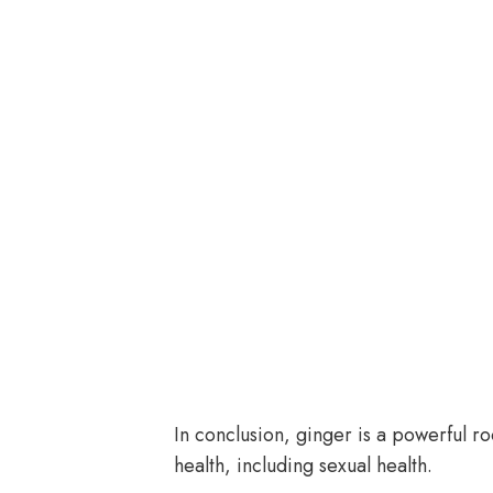
In conclusion, ginger is a powerful ro
health, including sexual health.