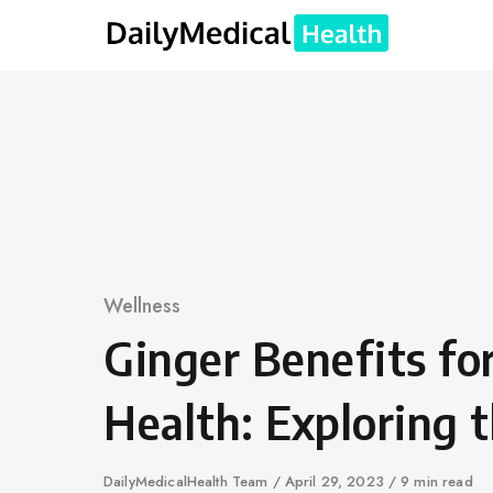
Skip
to
content
Category
Wellness
Ginger Benefits fo
Health: Exploring 
Author
DailyMedicalHealth Team
Published
April 29, 2023
9 min read