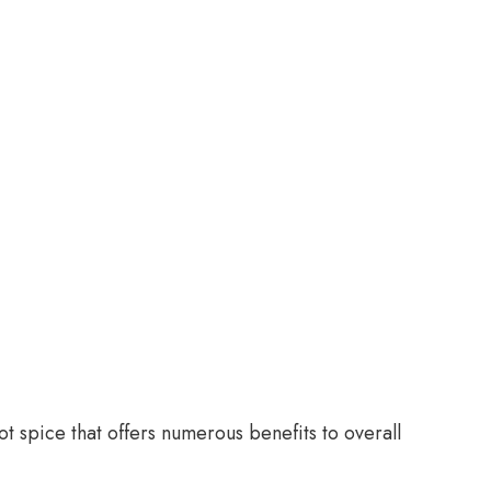
ot spice that offers numerous benefits to overall