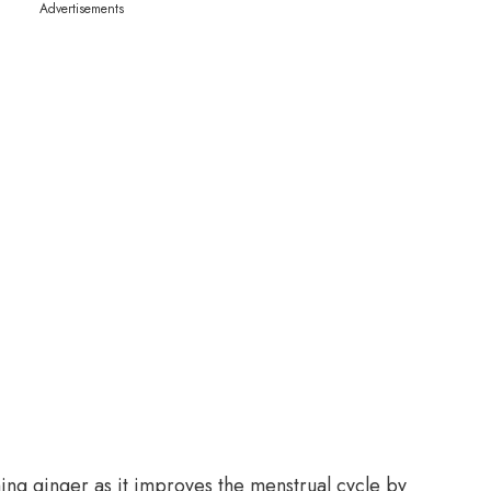
Advertisements
ng ginger as it improves the menstrual cycle by