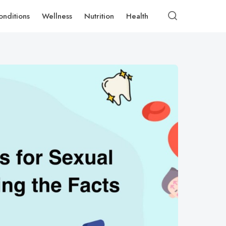
onditions
Wellness
Nutrition
Health