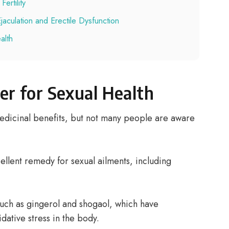
ertility
aculation and Erectile Dysfunction
alth
er for Sexual Health
edicinal benefits, but not many people are aware
llent remedy for sexual ailments, including
uch as gingerol and shogaol, which have
dative stress in the body.