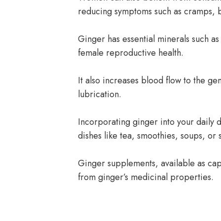
reducing symptoms such as cramps, b
Ginger has essential minerals such a
female reproductive health.
It also increases blood flow to the gen
lubrication.
Incorporating ginger into your daily d
dishes like tea, smoothies, soups, or s
Ginger supplements, available as caps
from ginger’s medicinal properties.