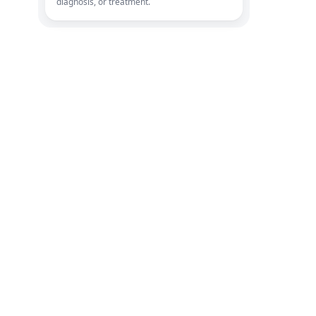
diagnosis, or treatment.