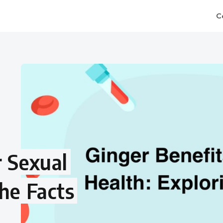
C
r Sexual
the Facts