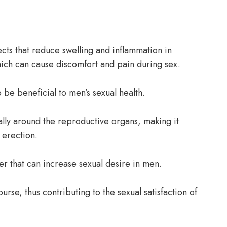
ects that reduce swelling and inflammation in
hich can cause discomfort and pain during sex.
be beneficial to men’s sexual health.
ally around the reproductive organs, making it
 erection.
er that can increase sexual desire in men.
ourse, thus contributing to the sexual satisfaction of