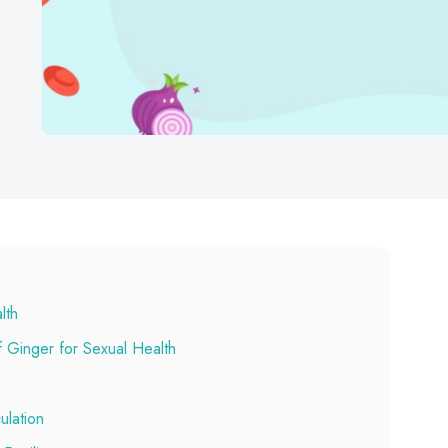
lth
of Ginger for Sexual Health
ulation