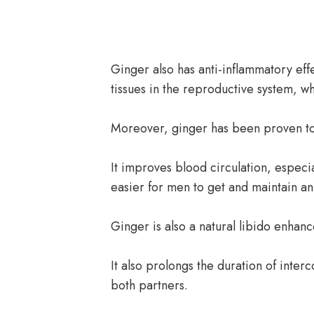
Ginger also has anti-inflammatory eff
tissues in the reproductive system, w
Moreover, ginger has been proven to 
It improves blood circulation, especi
easier for men to get and maintain an
Ginger is also a natural libido enhanc
It also prolongs the duration of interc
both partners.