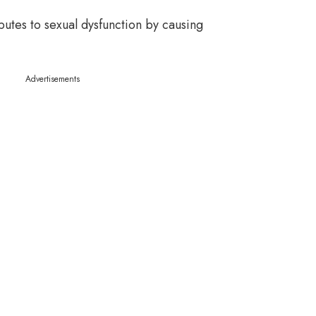
ibutes to sexual dysfunction by causing
Advertisements