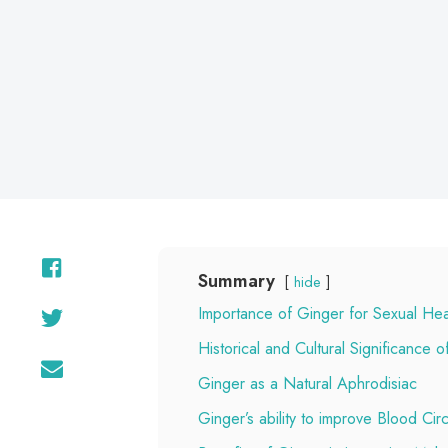
on
Summary
hide
Importance of Ginger for Sexual Hea
Historical and Cultural Significance 
Ginger as a Natural Aphrodisiac
Ginger’s ability to improve Blood Circ