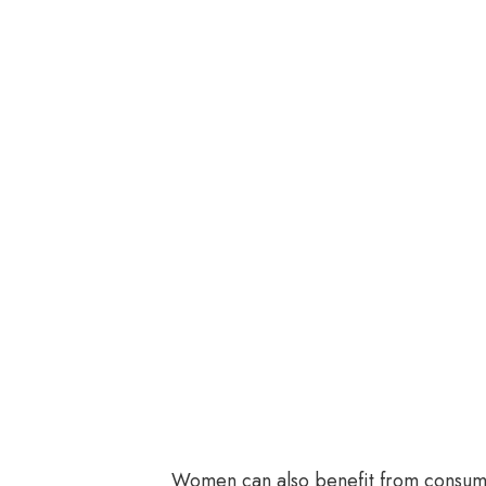
Women can also benefit from consumi