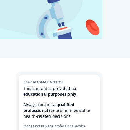
EDUCATIONAL NOTICE
This content is provided for
educational purposes only
.
Always consult a
qualified
professional
regarding medical or
health-related decisions.
It does not replace professional advice,