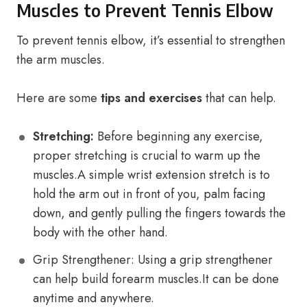
Muscles to Prevent Tennis Elbow
To prevent tennis elbow, it’s essential to strengthen
the arm muscles.
Here are some
tips and exercises
that can help.
Stretching:
Before beginning any exercise,
proper stretching is crucial to warm up the
muscles.A simple wrist extension stretch is to
hold the arm out in front of you, palm facing
down, and gently pulling the fingers towards the
body with the other hand.
Grip Strengthener: Using a grip strengthener
can help build forearm muscles.It can be done
anytime and anywhere.