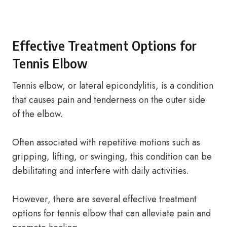
Effective Treatment Options for
Tennis Elbow
Tennis elbow, or lateral epicondylitis, is a condition
that causes pain and tenderness on the outer side
of the elbow.
Often associated with repetitive motions such as
gripping, lifting, or swinging, this condition can be
debilitating and interfere with daily activities.
However, there are several effective treatment
options for tennis elbow that can alleviate pain and