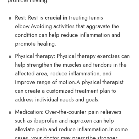
promote healing.
Rest: Rest is
crucial in
treating tennis
elbow.Avoiding activities that aggravate the
condition can help reduce inflammation and
promote healing.
Physical therapy: Physical therapy exercises can
help strengthen the muscles and tendons in the
affected area, reduce inflammation, and
improve range of motion.A physical therapist
can create a customized treatment plan to
address individual needs and goals.
Medication: Over-the-counter pain relievers
such as ibuprofen and naproxen can help
alleviate pain and reduce inflammation.In some
cases, your doctor may prescribe stronger