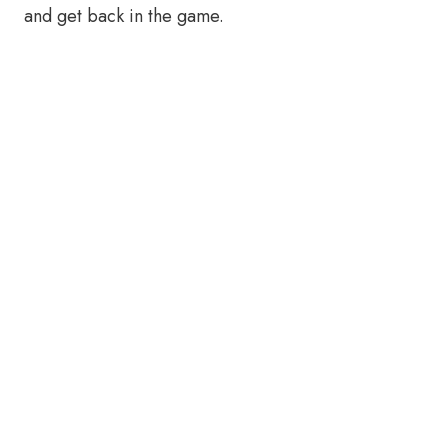
and get back in the game.