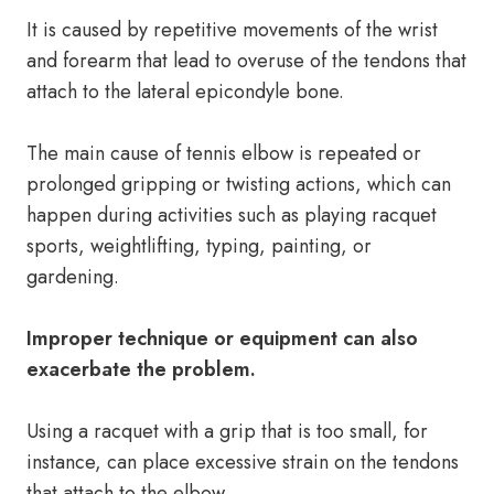
It is caused by repetitive movements of the wrist
and forearm that lead to overuse of the tendons that
attach to the lateral epicondyle bone.
The main cause of tennis elbow is repeated or
prolonged gripping or twisting actions, which can
happen during activities such as playing racquet
sports, weightlifting, typing, painting, or
gardening.
Improper technique or equipment can also
exacerbate the problem.
Using a racquet with a grip that is too small, for
instance, can place excessive strain on the tendons
that attach to the elbow.