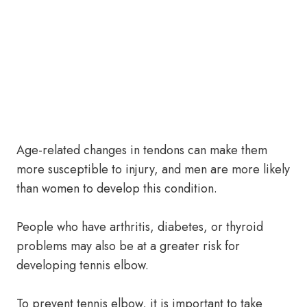
Age-related changes in tendons can make them
more susceptible to injury, and men are more likely
than women to develop this condition.
People who have arthritis, diabetes, or thyroid
problems may also be at a greater risk for
developing tennis elbow.
To prevent tennis elbow, it is important to take