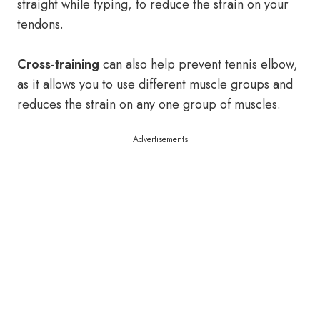
straight while typing, to reduce the strain on your
tendons.
Cross-training
can also help prevent tennis elbow,
as it allows you to use different muscle groups and
reduces the strain on any one group of muscles.
Advertisements