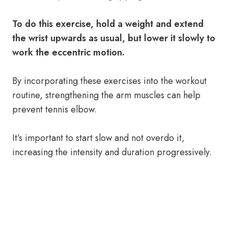
To do this exercise, hold a weight and extend
the wrist upwards as usual, but lower it slowly to
work the eccentric motion.
By incorporating these exercises into the workout
routine, strengthening the arm muscles can help
prevent tennis elbow.
It’s important to start slow and not overdo it,
increasing the intensity and duration progressively.