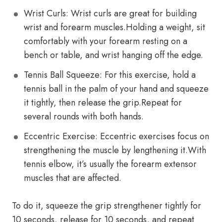
Wrist Curls: Wrist curls are great for building
wrist and forearm muscles.Holding a weight, sit
comfortably with your forearm resting on a
bench or table, and wrist hanging off the edge.
Tennis Ball Squeeze: For this exercise, hold a
tennis ball in the palm of your hand and squeeze
it tightly, then release the grip.Repeat for
several rounds with both hands.
Eccentric Exercise: Eccentric exercises focus on
strengthening the muscle by lengthening it.With
tennis elbow, it’s usually the forearm extensor
muscles that are affected.
To do it, squeeze the grip strengthener tightly for
10 seconds, release for 10 seconds, and repeat