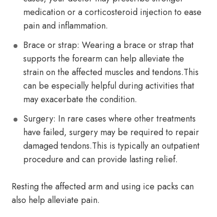
medication or a corticosteroid injection to ease
pain and inflammation.
Brace or strap: Wearing a brace or strap that
supports the forearm can help alleviate the
strain on the affected muscles and tendons.This
can be especially helpful during activities that
may exacerbate the condition.
Surgery: In rare cases where other treatments
have failed, surgery may be required to repair
damaged tendons.This is typically an outpatient
procedure and can provide lasting relief.
Resting the affected arm and using ice packs can
also help alleviate pain.