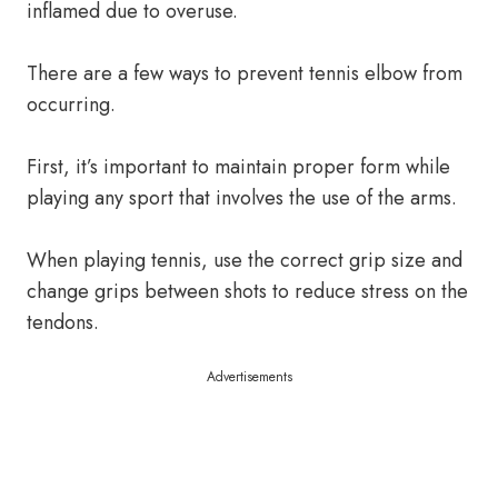
inflamed due to overuse.
There are a few ways to prevent tennis elbow from
occurring.
First, it’s important to maintain proper form while
playing any sport that involves the use of the arms.
When playing tennis, use the correct grip size and
change grips between shots to reduce stress on the
tendons.
Advertisements