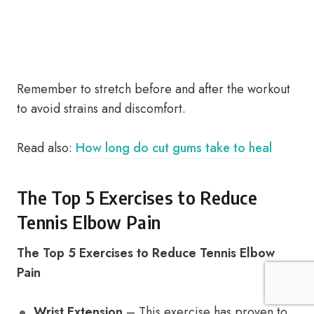
Remember to stretch before and after the workout
to avoid strains and discomfort.
Read also:
How long do cut gums take to heal
The Top 5 Exercises to Reduce
Tennis Elbow Pain
The Top 5 Exercises to Reduce Tennis Elbow
Pain
Wrist Extension
– This exercise has proven to