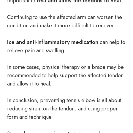
important to
rest and allow the tendons to heal
.
Continuing to use the affected arm can worsen the
condition and make it more difficult to recover.
Ice and anti-inflammatory medication
can help to
relieve pain and swelling.
In some cases, physical therapy or a brace may be
recommended to help support the affected tendon
and allow it to heal.
In conclusion, preventing tennis elbow is all about
reducing strain on the tendons and using proper
form and technique.