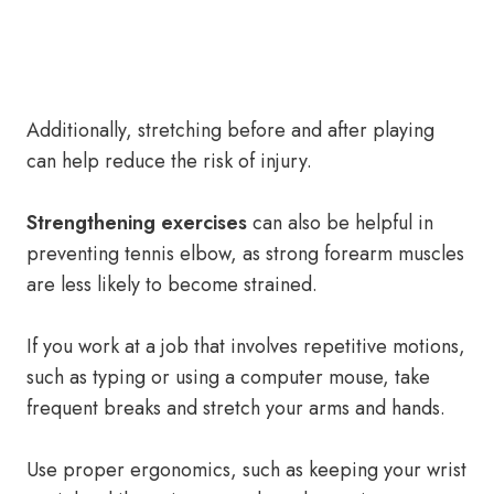
Additionally, stretching before and after playing
can help reduce the risk of injury.
Strengthening exercises
can also be helpful in
preventing tennis elbow, as strong forearm muscles
are less likely to become strained.
If you work at a job that involves repetitive motions,
such as typing or using a computer mouse, take
frequent breaks and stretch your arms and hands.
Use proper ergonomics, such as keeping your wrist