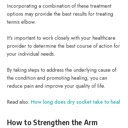
Incorporating a combination of these treatment
options may provide the best results for treating
tennis elbow.
It’s important to work closely with your healthcare
provider to determine the best course of action for
your individual needs.
By taking steps to address the underlying cause of
the condition and promoting healing, you can
reduce pain and improve your quality of life.
Read also:
How long does dry socket take to heal
How to Strengthen the Arm