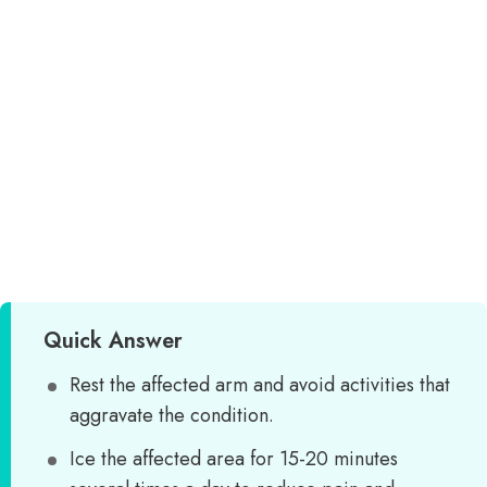
Quick Answer
Rest the affected arm and avoid activities that
aggravate the condition.
Ice the affected area for 15-20 minutes