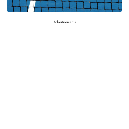
Advertisements