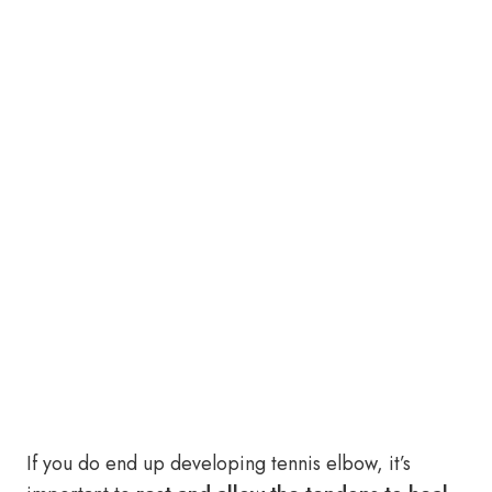
If you do end up developing tennis elbow, it’s