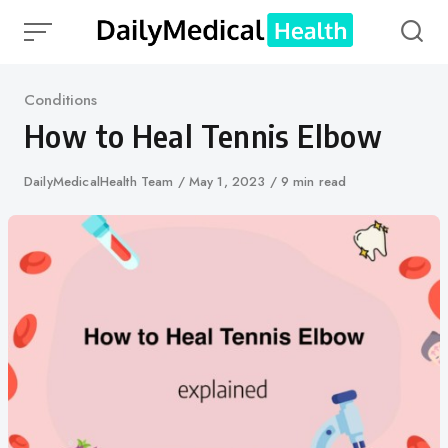
Skip
to
content
Category
Conditions
How to Heal Tennis Elbow
Author
DailyMedicalHealth Team
Published
May 1, 2023
9 min read
on