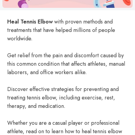
Heal Tennis Elbow
with proven methods and
treatments that have helped millions of people
worldwide.
Get relief from the pain and discomfort caused by
this common condition that affects athletes, manual
laborers, and office workers alike.
Discover effective strategies for preventing and
treating tennis elbow, including exercise, rest,
therapy, and medication.
Whether you are a casual player or professional
athlete, read on to learn how to heal tennis elbow