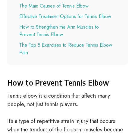
The Main Causes of Tennis Elbow
Effective Treatment Options for Tennis Elbow
How to Strengthen the Arm Muscles to
Prevent Tennis Elbow
The Top 5 Exercises to Reduce Tennis Elbow
Pain
How to Prevent Tennis Elbow
Tennis elbow is a condition that affects many
people, not just tennis players.
It’s a type of repetitive strain injury that occurs
when the tendons of the forearm muscles become