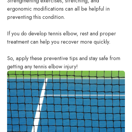
Strengthening exercises, stretching, and
ergonomic modifications can all be helpful in
preventing this condition.
If you do develop tennis elbow, rest and proper
treatment can help you recover more quickly.
So, apply these preventive tips and stay safe from
getting any tennis elbow injury!