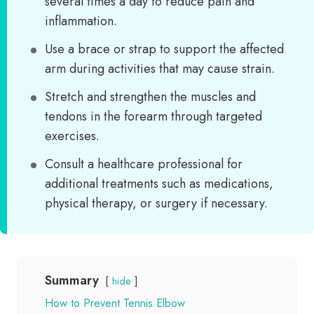
several times a day to reduce pain and
inflammation.
Use a brace or strap to support the affected
arm during activities that may cause strain.
Stretch and strengthen the muscles and
tendons in the forearm through targeted
exercises.
Consult a healthcare professional for
additional treatments such as medications,
physical therapy, or surgery if necessary.
Summary
hide
How to Prevent Tennis Elbow