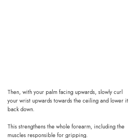
Then, with your palm facing upwards, slowly curl
your wrist upwards towards the ceiling and lower it
back down.
This strengthens the whole forearm, including the
muscles responsible for gripping.