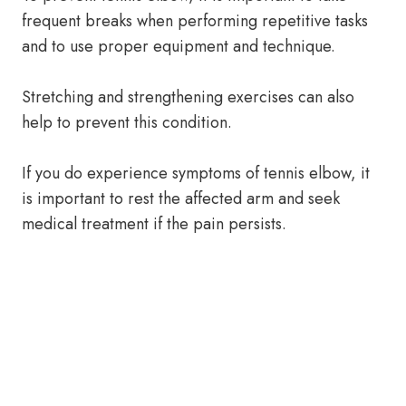
frequent breaks when performing repetitive tasks
and to use proper equipment and technique.
Stretching and strengthening exercises can also
help to prevent this condition.
If you do experience symptoms of tennis elbow, it
is important to rest the affected arm and seek
medical treatment if the pain persists.