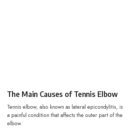
The Main Causes of Tennis Elbow
Tennis elbow, also known as lateral epicondylitis, is
a painful condition that affects the outer part of the
elbow.