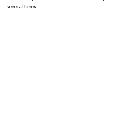
several times.