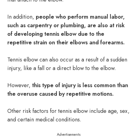
In addition,
people who perform manual labor,
such as carpentry or plumbing, are also at risk
of developing tennis elbow due to the
repetitive strain on their elbows and forearms.
Tennis elbow can also occur as a result of a sudden
injury, like a fall or a direct blow to the elbow.
However,
this type of injury is less common than
the overuse caused by repetitive motions.
Other risk factors for tennis elbow include age, sex,
and certain medical conditions.
Advertisements