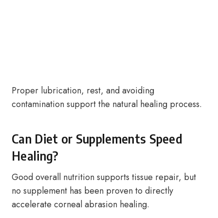
Proper lubrication, rest, and avoiding
contamination support the natural healing process.
Can Diet or Supplements Speed
Healing?
Good overall nutrition supports tissue repair, but
no supplement has been proven to directly
accelerate corneal abrasion healing.