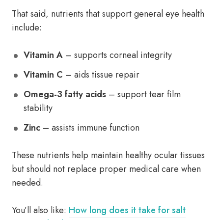
That said, nutrients that support general eye health
include:
Vitamin A
– supports corneal integrity
Vitamin C
– aids tissue repair
Omega-3 fatty acids
– support tear film
stability
Zinc
– assists immune function
These nutrients help maintain healthy ocular tissues
but should not replace proper medical care when
needed.
You’ll also like:
How long does it take for salt