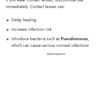
If you wear contact lenses, discontinue use
immediately. Contact lenses can:
Delay healing
Increase infection risk
Introduce bacteria such as
Pseudomonas
,
which can cause serious corneal infections
Advertisements