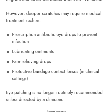
However, deeper scratches may require medical
treatment such as:
Prescription antibiotic eye drops to prevent
infection
Lubricating ointments
Pain-relieving drops
Protective bandage contact lenses (in clinical
settings)
Eye patching is no longer routinely recommended
unless directed by a clinician.
Advertisements