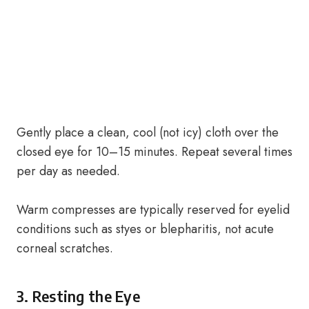
Gently place a clean, cool (not icy) cloth over the
closed eye for 10–15 minutes. Repeat several times
per day as needed.
Warm compresses are typically reserved for eyelid
conditions such as styes or blepharitis, not acute
corneal scratches.
3. Resting the Eye