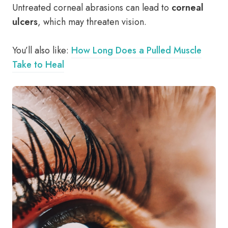
Untreated corneal abrasions can lead to
corneal
ulcers
, which may threaten vision.
You’ll also like:
How Long Does a Pulled Muscle
Take to Heal