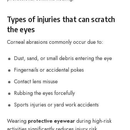
Types of injuries that can scratch
the eyes
Corneal abrasions commonly occur due to:
Dust, sand, or small debris entering the eye
Fingernails or accidental pokes
Contact lens misuse
Rubbing the eyes forcefully
Sports injuries or yard work accidents
Wearing
protective eyewear
during high-risk
activities significantly reduces injury risk.