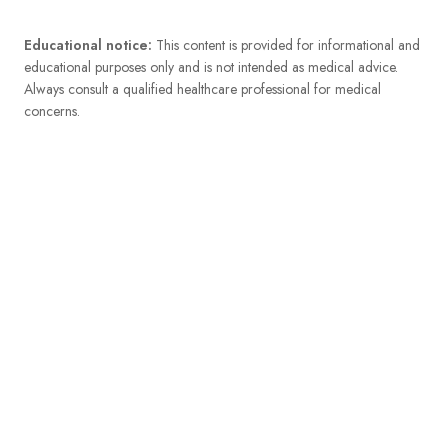
Educational notice:
This content is provided for informational and
educational purposes only and is not intended as medical advice.
Always consult a qualified healthcare professional for medical
concerns.