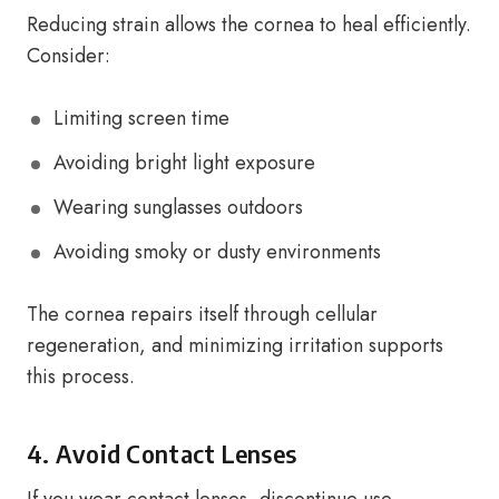
Reducing strain allows the cornea to heal efficiently.
Consider:
Limiting screen time
Avoiding bright light exposure
Wearing sunglasses outdoors
Avoiding smoky or dusty environments
The cornea repairs itself through cellular
regeneration, and minimizing irritation supports
this process.
4. Avoid Contact Lenses