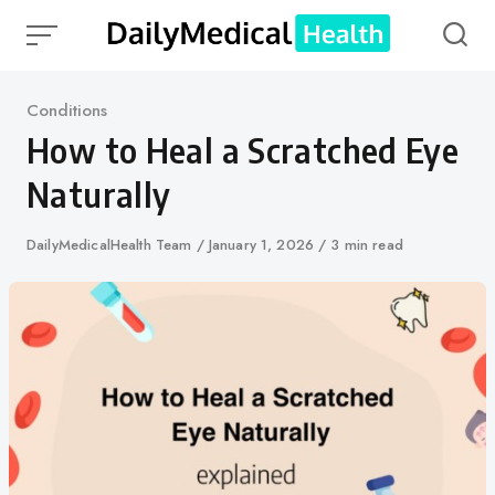
Skip
to
content
Category
Conditions
How to Heal a Scratched Eye
Naturally
Author
DailyMedicalHealth Team
Published
January 1, 2026
3 min read
on