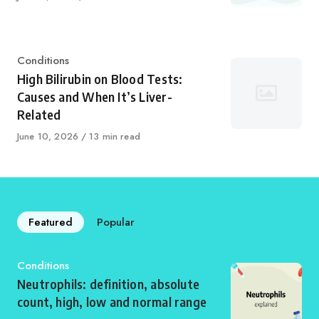
on
Category
Conditions
High Bilirubin on Blood Tests:
Causes and When It’s Liver-
Related
Published
June 10, 2026
13 min read
on
Featured
Popular
Category
Conditions
Neutrophils: definition, absolute
count, high, low and normal range