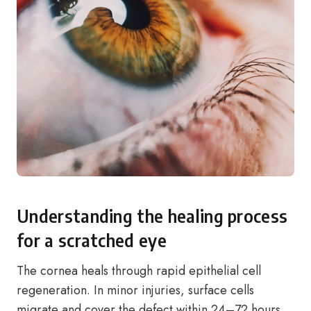
Understanding the healing process
for a scratched eye
The cornea heals through rapid epithelial cell
regeneration. In minor injuries, surface cells
migrate and cover the defect within 24–72 hours.