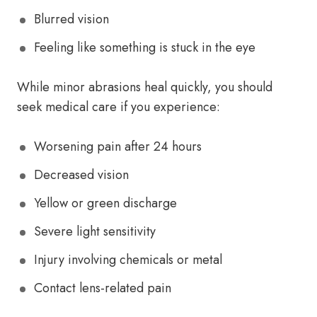
Blurred vision
Feeling like something is stuck in the eye
While minor abrasions heal quickly, you should
seek medical care if you experience:
Worsening pain after 24 hours
Decreased vision
Yellow or green discharge
Severe light sensitivity
Injury involving chemicals or metal
Contact lens-related pain