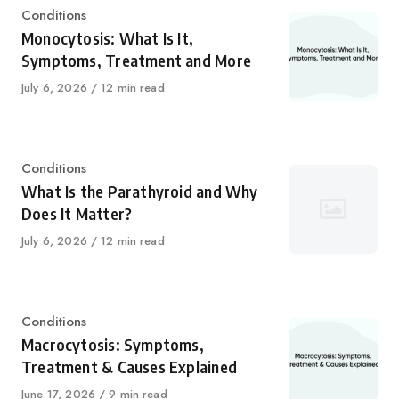
Category
Conditions
Monocytosis: What Is It,
Symptoms, Treatment and More
Published
July 6, 2026
12 min read
on
Category
Conditions
What Is the Parathyroid and Why
Does It Matter?
Published
July 6, 2026
12 min read
on
Category
Conditions
Macrocytosis: Symptoms,
Treatment & Causes Explained
Published
June 17, 2026
9 min read