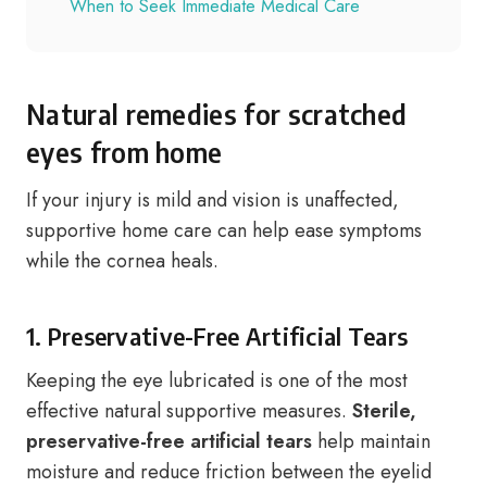
When to Seek Immediate Medical Care
Natural remedies for scratched
eyes from home
If your injury is mild and vision is unaffected,
supportive home care can help ease symptoms
while the cornea heals.
1. Preservative-Free Artificial Tears
Keeping the eye lubricated is one of the most
effective natural supportive measures.
Sterile,
preservative-free artificial tears
help maintain
moisture and reduce friction between the eyelid