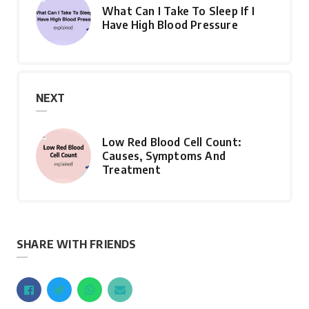
What Can I Take To Sleep If I
Have High Blood Pressure
NEXT
Low Red Blood Cell Count:
Causes, Symptoms And
Treatment
SHARE WITH FRIENDS