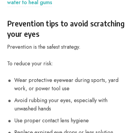
water to heal gums
Prevention tips to avoid scratching
your eyes
Prevention is the safest strategy.
To reduce your risk:
Wear protective eyewear during sports, yard
work, or power tool use
Avoid rubbing your eyes, especially with
unwashed hands
Use proper contact lens hygiene
Replace expired eye drops or lens solution