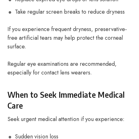
Take regular screen breaks to reduce dryness
If you experience frequent dryness, preservative-
free artificial tears may help protect the corneal
surface.
Regular eye examinations are recommended,
especially for contact lens wearers.
When to Seek Immediate Medical
Care
Seek urgent medical attention if you experience:
Sudden vision loss