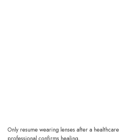
Only resume wearing lenses after a healthcare
professional confirms healing.