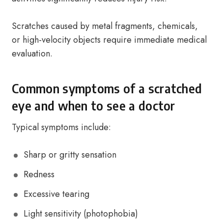
Scratches caused by metal fragments, chemicals,
or high-velocity objects require immediate medical
evaluation.
Common symptoms of a scratched
eye and when to see a doctor
Typical symptoms include:
Sharp or gritty sensation
Redness
Excessive tearing
Light sensitivity (photophobia)