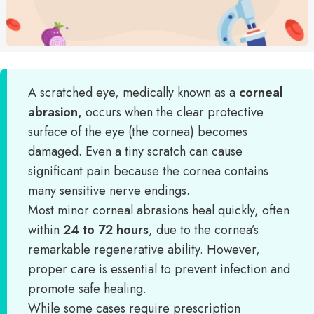
A scratched eye, medically known as a
corneal
abrasion,
occurs when the clear protective
surface of the eye (the cornea) becomes
damaged. Even a tiny scratch can cause
significant pain because the cornea contains
many sensitive nerve endings.
Most minor corneal abrasions heal quickly, often
within
24 to 72 hours
, due to the cornea’s
remarkable regenerative ability. However,
proper care is essential to prevent infection and
promote safe healing.
While some cases require prescription