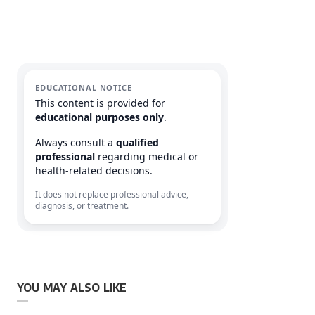
EDUCATIONAL NOTICE
This content is provided for
educational purposes only
.
Always consult a
qualified
professional
regarding medical or
health-related decisions.
It does not replace professional advice,
diagnosis, or treatment.
YOU MAY ALSO LIKE