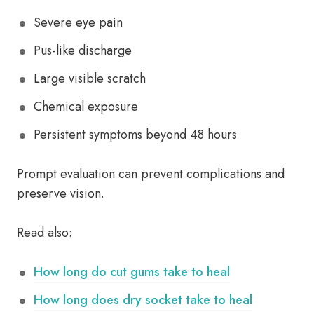
Severe eye pain
Pus-like discharge
Large visible scratch
Chemical exposure
Persistent symptoms beyond 48 hours
Prompt evaluation can prevent complications and
preserve vision.
Read also:
How long do cut gums take to heal
How long does dry socket take to heal