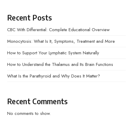
Recent Posts
CBC With Differential: Complete Educational Overview
Monocytosis: What Is It, Symptoms, Treatment and More
How to Support Your Lymphatic System Naturally
How to Understand the Thalamus and Its Brain Functions
What Is the Parathyroid and Why Does It Matter?
Recent Comments
No comments to show.