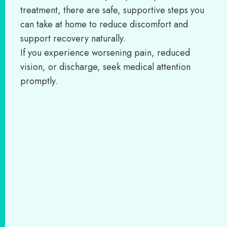
treatment, there are safe, supportive steps you
can take at home to reduce discomfort and
support recovery naturally.
If you experience worsening pain, reduced
vision, or discharge, seek medical attention
promptly.