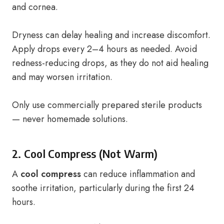
and cornea.
Dryness can delay healing and increase discomfort.
Apply drops every 2–4 hours as needed. Avoid
redness-reducing drops, as they do not aid healing
and may worsen irritation.
Only use commercially prepared sterile products
— never homemade solutions.
2. Cool Compress (Not Warm)
A
cool compress
can reduce inflammation and
soothe irritation, particularly during the first 24
hours.