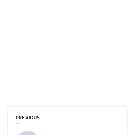
PREVIOUS