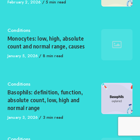
Published
February 2, 2026
5 min read
on
Category
Conditions
Monocytes: low, high, absolute
count and normal range, causes
Published
January 5, 2026
8 min read
on
Category
Conditions
Basophils: definition, function,
absolute count, low, high and
normal range
Published
January 3, 2026
3 min read
on
Category
Conditions