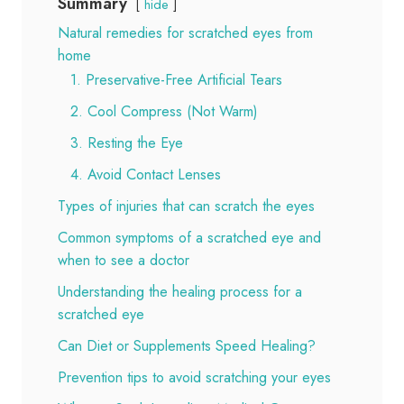
Summary
hide
Natural remedies for scratched eyes from
home
1. Preservative-Free Artificial Tears
2. Cool Compress (Not Warm)
3. Resting the Eye
4. Avoid Contact Lenses
Types of injuries that can scratch the eyes
Common symptoms of a scratched eye and
when to see a doctor
Understanding the healing process for a
scratched eye
Can Diet or Supplements Speed Healing?
Prevention tips to avoid scratching your eyes