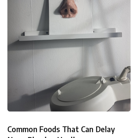
Common Foods That Can Delay