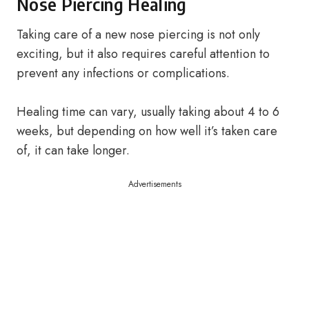
Nose Piercing Healing
Taking care of a new nose piercing is not only
exciting, but it also requires careful attention to
prevent any infections or complications.
Healing time can vary, usually taking about 4 to 6
weeks, but depending on how well it’s taken care
of, it can take longer.
Advertisements