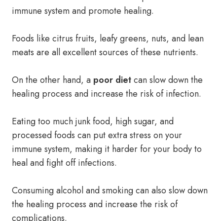
immune system and promote healing.
Foods like citrus fruits, leafy greens, nuts, and lean
meats are all excellent sources of these nutrients.
On the other hand, a
poor diet
can slow down the
healing process and increase the risk of infection.
Eating too much junk food, high sugar, and
processed foods can put extra stress on your
immune system, making it harder for your body to
heal and fight off infections.
Consuming alcohol and smoking can also slow down
the healing process and increase the risk of
complications.