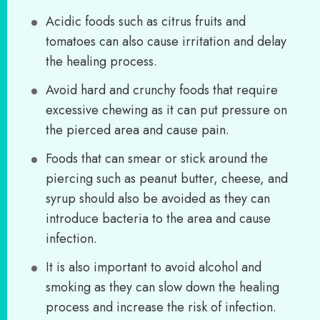
Acidic foods such as citrus fruits and
tomatoes can also cause irritation and delay
the healing process.
Avoid hard and crunchy foods that require
excessive chewing as it can put pressure on
the pierced area and cause pain.
Foods that can smear or stick around the
piercing such as peanut butter, cheese, and
syrup should also be avoided as they can
introduce bacteria to the area and cause
infection.
It is also important to avoid alcohol and
smoking as they can slow down the healing
process and increase the risk of infection.