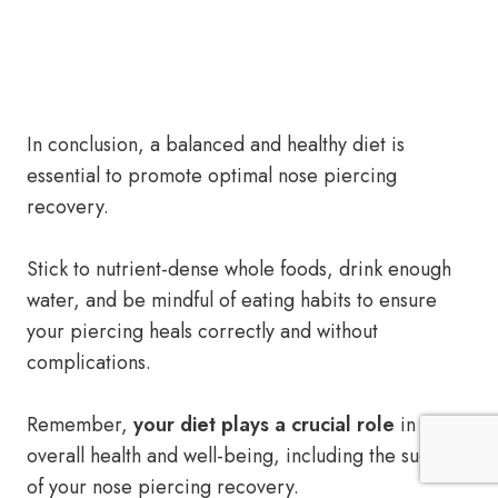
In conclusion, a balanced and healthy diet is
essential to promote optimal nose piercing
recovery.
Stick to nutrient-dense whole foods, drink enough
water, and be mindful of eating habits to ensure
your piercing heals correctly and without
complications.
Remember,
your diet plays a crucial role
in your
overall health and well-being, including the success
of your nose piercing recovery.