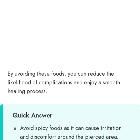
By avoiding these foods, you can reduce the
likelihood of complications and enjoy a smooth
healing process.
Quick Answer
Avoid spicy foods as it can cause irritation
and discomfort around the pierced area.