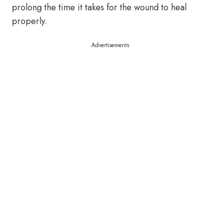
prolong the time it takes for the wound to heal
properly.
Advertisements