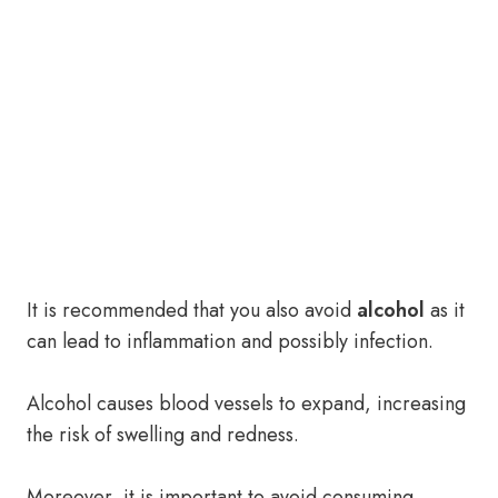
It is recommended that you also avoid
alcohol
as it
can lead to inflammation and possibly infection.
Alcohol causes blood vessels to expand, increasing
the risk of swelling and redness.
Moreover, it is important to avoid consuming