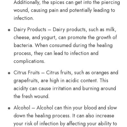
Additionally, the spices can get into the piercing
wound, causing pain and potentially leading to
infection.
Dairy Products – Dairy products, such as milk,
cheese, and yogurt, can promote the growth of
bacteria. When consumed during the healing
process, they can lead to infection and
complications.
Citrus Fruits – Citrus fruits, such as oranges and
grapefruits, are high in acidic content. This
acidity can cause irritation and burning around
the fresh wound.
Alcohol – Alcohol can thin your blood and slow
down the healing process. It can also increase
your risk of infection by affecting your ability to