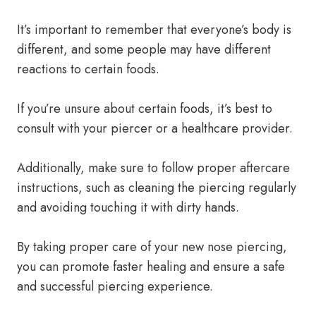
It’s important to remember that everyone’s body is
different, and some people may have different
reactions to certain foods.
If you’re unsure about certain foods, it’s best to
consult with your piercer or a healthcare provider.
Additionally, make sure to follow proper aftercare
instructions, such as cleaning the piercing regularly
and avoiding touching it with dirty hands.
By taking proper care of your new nose piercing,
you can promote faster healing and ensure a safe
and successful piercing experience.