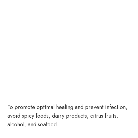
To promote optimal healing and prevent infection,
avoid spicy foods, dairy products, citrus fruits,
alcohol, and seafood.