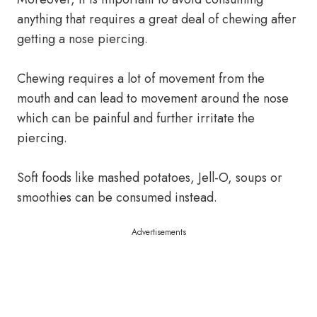
anything that requires a great deal of chewing after
getting a nose piercing.
Chewing requires a lot of movement from the
mouth and can lead to movement around the nose
which can be painful and further irritate the
piercing.
Soft foods like mashed potatoes, Jell-O, soups or
smoothies can be consumed instead.
Advertisements