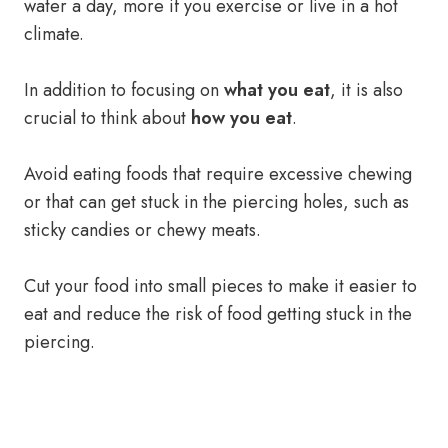
water a day, more if you exercise or live in a hot
climate.
In addition to focusing on
what you eat
, it is also
crucial to think about
how you eat
.
Avoid eating foods that require excessive chewing
or that can get stuck in the piercing holes, such as
sticky candies or chewy meats.
Cut your food into small pieces to make it easier to
eat and reduce the risk of food getting stuck in the
piercing.