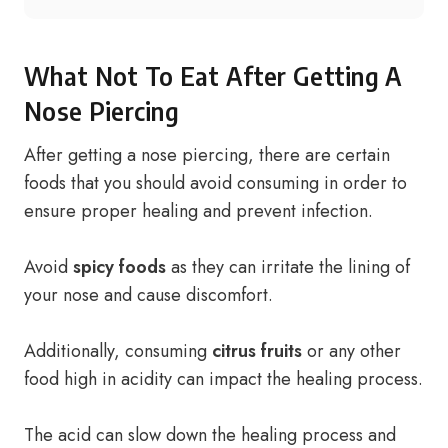
What Not To Eat After Getting A
Nose Piercing
After getting a nose piercing, there are certain
foods that you should avoid consuming in order to
ensure proper healing and prevent infection.
Avoid
spicy foods
as they can irritate the lining of
your nose and cause discomfort.
Additionally, consuming
citrus fruits
or any other
food high in acidity can impact the healing process.
The acid can slow down the healing process and