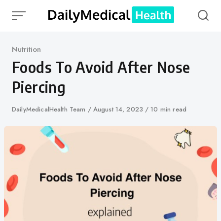
Skip
to
content
Category
Nutrition
Foods To Avoid After Nose
Piercing
Author
DailyMedicalHealth Team
Published
August 14, 2023
10 min read
on