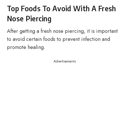
Top Foods To Avoid With A Fresh
Nose Piercing
After getting a fresh nose piercing, it is important
to avoid certain foods to prevent infection and
promote healing.
Advertisements