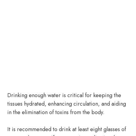
Drinking enough water is critical for keeping the
tissues hydrated, enhancing circulation, and aiding
in the elimination of toxins from the body.
It is recommended to drink at least eight glasses of