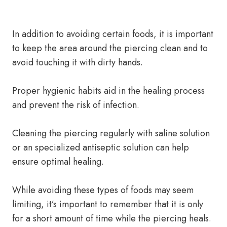
In addition to avoiding certain foods, it is important
to keep the area around the piercing clean and to
avoid touching it with dirty hands.
Proper hygienic habits aid in the healing process
and prevent the risk of infection.
Cleaning the piercing regularly with saline solution
or an specialized antiseptic solution can help
ensure optimal healing.
While avoiding these types of foods may seem
limiting, it’s important to remember that it is only
for a short amount of time while the piercing heals.