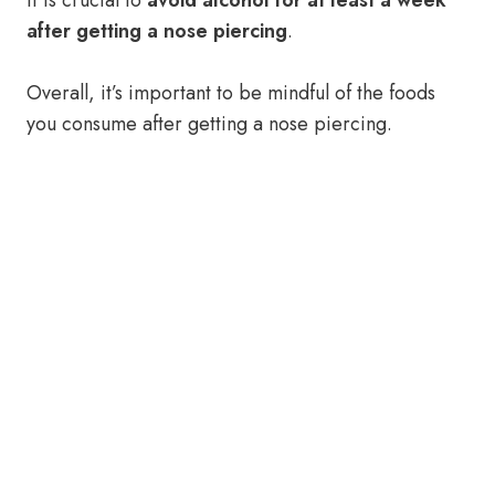
It is crucial to
avoid alcohol for at least a week
after getting a nose piercing
.
Overall, it’s important to be mindful of the foods
you consume after getting a nose piercing.