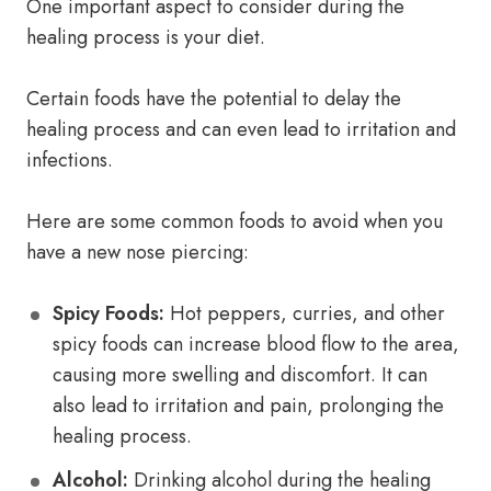
One important aspect to consider during the
healing process is your diet.
Certain foods have the potential to delay the
healing process and can even lead to irritation and
infections.
Here are some common foods to avoid when you
have a new nose piercing:
Spicy Foods:
Hot peppers, curries, and other
spicy foods can increase blood flow to the area,
causing more swelling and discomfort. It can
also lead to irritation and pain, prolonging the
healing process.
Alcohol:
Drinking alcohol during the healing