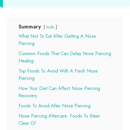
Summary
hide
What Not To Eat After Getting A Nose
Piercing
Common Foods That Can Delay Nose Piercing
Healing
Top Foods To Avoid With A Fresh Nose
Piercing
How Your Diet Can Affect Nose Piercing
Recovery
Foods To Avoid After Nose Piercing
Nose Piercing Aftercare: Foods To Steer
Clear Of