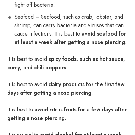
fight off bacteria.
Seafood – Seafood, such as crab, lobster, and
shrimp, can carry bacteria and viruses that can
cause infections. It is best to
avoid seafood for
at least a week after getting a nose piercing
.
It is best to avoid
spicy foods, such as hot sauce,
curry, and chili peppers
.
It is best to avoid
dairy products for the first few
days after getting a nose piercing
.
It is best to
avoid citrus fruits for a few days after
getting a nose piercing
.