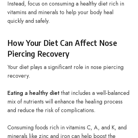
Instead, focus on consuming a healthy diet rich in
vitamins and minerals to help your body heal
quickly and safely.
How Your Diet Can Affect Nose
Piercing Recovery
Your diet plays a significant role in nose piercing
recovery.
Eating a healthy diet
that includes a well-balanced
mix of nutrients will enhance the healing process
and reduce the risk of complications.
Consuming foods rich in vitamins C, A, and K, and
minerals like zinc and iron can help boost the