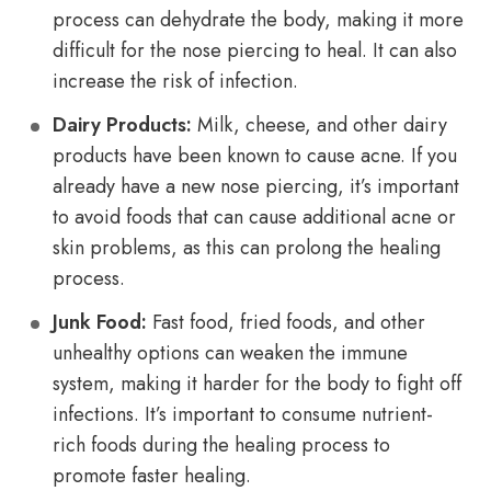
process can dehydrate the body, making it more
difficult for the nose piercing to heal. It can also
increase the risk of infection.
Dairy Products:
Milk, cheese, and other dairy
products have been known to cause acne. If you
already have a new nose piercing, it’s important
to avoid foods that can cause additional acne or
skin problems, as this can prolong the healing
process.
Junk Food:
Fast food, fried foods, and other
unhealthy options can weaken the immune
system, making it harder for the body to fight off
infections. It’s important to consume nutrient-
rich foods during the healing process to
promote faster healing.