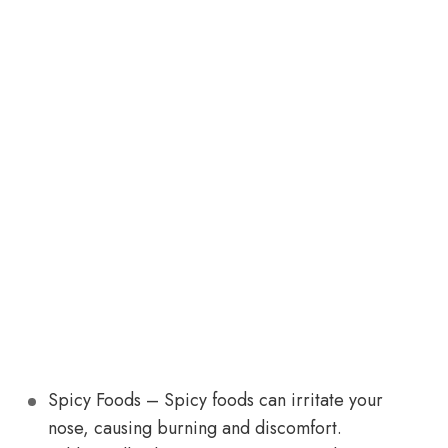
Spicy Foods – Spicy foods can irritate your
nose, causing burning and discomfort.