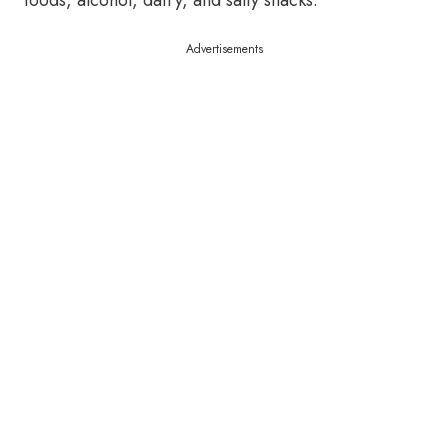
foods, alcohol, dairy, and salty snacks.
Advertisements