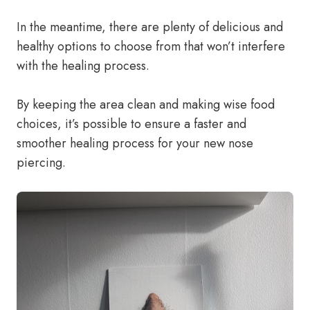
In the meantime, there are plenty of delicious and
healthy options to choose from that won’t interfere
with the healing process.
By keeping the area clean and making wise food
choices, it’s possible to ensure a faster and
smoother healing process for your new nose
piercing.