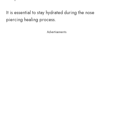
It is essential to stay hydrated during the nose
piercing healing process.
Advertisements