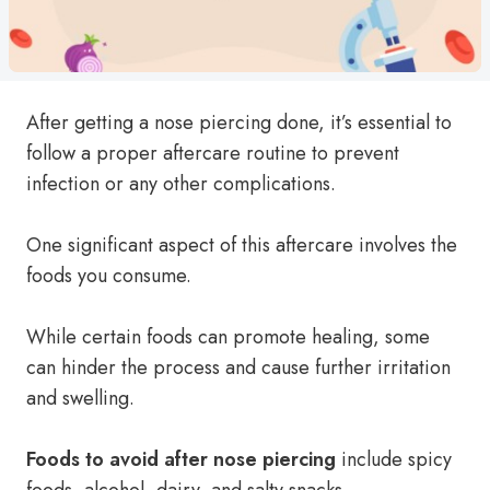
After getting a nose piercing done, it’s essential to
follow a proper aftercare routine to prevent
infection or any other complications.
One significant aspect of this aftercare involves the
foods you consume.
While certain foods can promote healing, some
can hinder the process and cause further irritation
and swelling.
Foods to avoid after nose piercing
include spicy