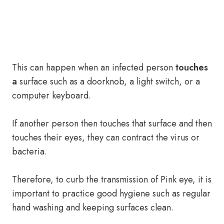
This can happen when an infected person
touches
a
surface such as a doorknob, a light switch, or a
computer keyboard.
If another person then touches that surface and then
touches their eyes, they can contract the virus or
bacteria.
Therefore, to curb the transmission of Pink eye, it is
important to practice good hygiene such as regular
hand washing and keeping surfaces clean.