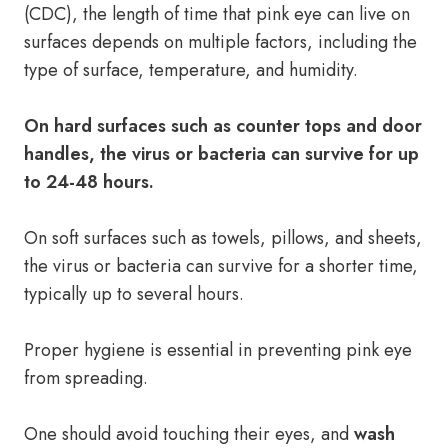
(CDC), the length of time that pink eye can live on
surfaces depends on multiple factors, including the
type of surface, temperature, and humidity.
On hard surfaces such as counter tops and door
handles, the virus or bacteria can survive for up
to 24-48 hours.
On soft surfaces such as towels, pillows, and sheets,
the virus or bacteria can survive for a shorter time,
typically up to several hours.
Proper hygiene is essential in preventing pink eye
from spreading.
One should avoid touching their eyes, and
wash