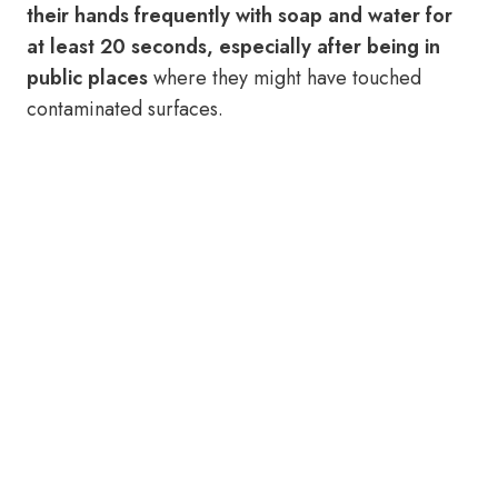
their hands frequently with soap and water for
at least 20 seconds, especially after being in
public places
where they might have touched
contaminated surfaces.