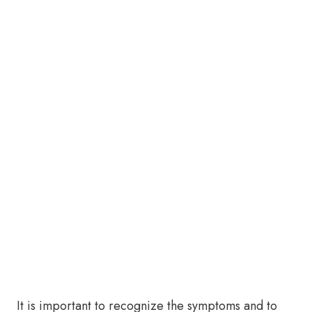
It is important to recognize the symptoms and to