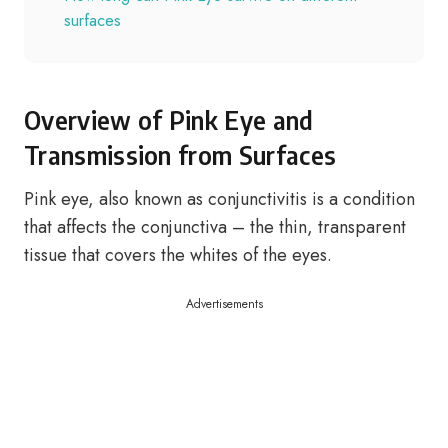
surfaces
Overview of Pink Eye and
Transmission from Surfaces
Pink eye, also known as conjunctivitis is a condition
that affects the conjunctiva – the thin, transparent
tissue that covers the whites of the eyes.
Advertisements