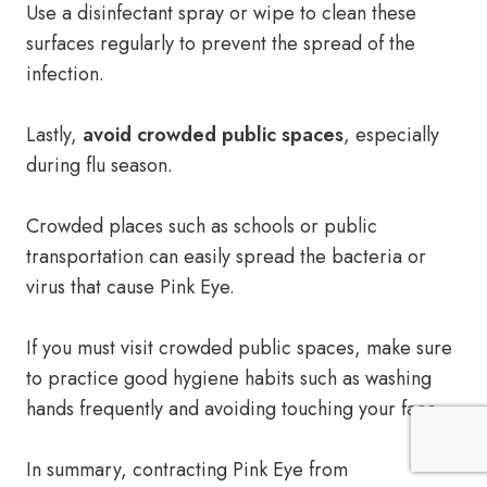
Use a disinfectant spray or wipe to clean these
surfaces regularly to prevent the spread of the
infection.
Lastly,
avoid crowded public spaces
, especially
during flu season.
Crowded places such as schools or public
transportation can easily spread the bacteria or
virus that cause Pink Eye.
If you must visit crowded public spaces, make sure
to practice good hygiene habits such as washing
hands frequently and avoiding touching your face.
In summary, contracting Pink Eye from