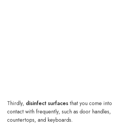
Thirdly,
disinfect surfaces
that you come into
contact with frequently, such as door handles,
countertops, and keyboards.