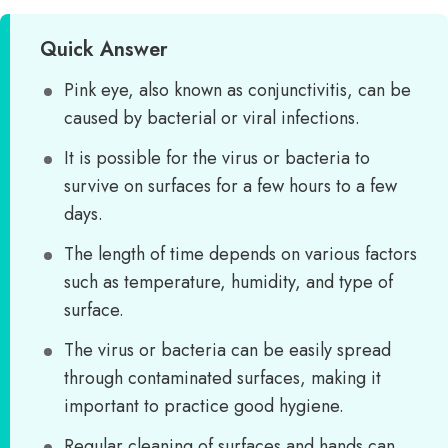
Quick Answer
Pink eye, also known as conjunctivitis, can be
caused by bacterial or viral infections.
It is possible for the virus or bacteria to
survive on surfaces for a few hours to a few
days.
The length of time depends on various factors
such as temperature, humidity, and type of
surface.
The virus or bacteria can be easily spread
through contaminated surfaces, making it
important to practice good hygiene.
Regular cleaning of surfaces and hands can