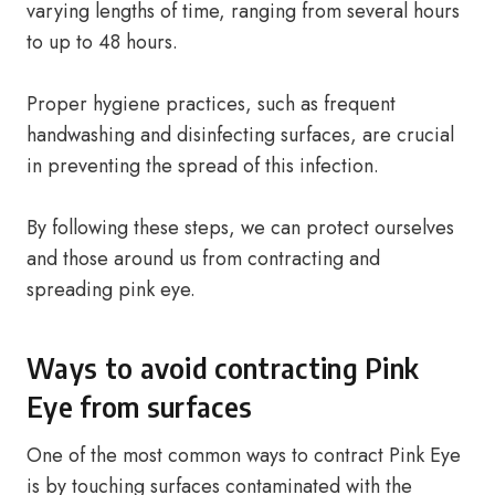
varying lengths of time, ranging from several hours
to up to 48 hours.
Proper hygiene practices, such as frequent
handwashing and disinfecting surfaces, are crucial
in preventing the spread of this infection.
By following these steps, we can protect ourselves
and those around us from contracting and
spreading pink eye.
Ways to avoid contracting Pink
Eye from surfaces
One of the most common ways to contract Pink Eye
is by touching surfaces contaminated with the