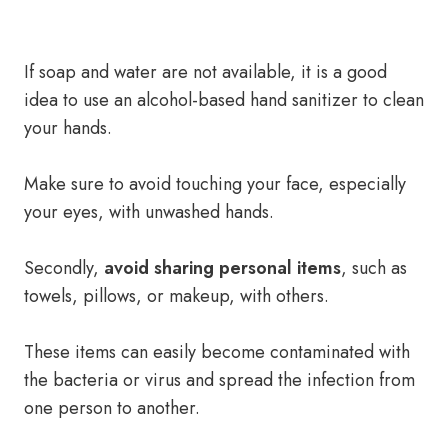
If soap and water are not available, it is a good
idea to use an alcohol-based hand sanitizer to clean
your hands.
Make sure to avoid touching your face, especially
your eyes, with unwashed hands.
Secondly,
avoid sharing personal items
, such as
towels, pillows, or makeup, with others.
These items can easily become contaminated with
the bacteria or virus and spread the infection from
one person to another.