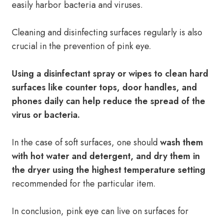
easily harbor bacteria and viruses.
Cleaning and disinfecting surfaces regularly is also
crucial in the prevention of pink eye.
Using a disinfectant spray or wipes to clean hard
surfaces like counter tops, door handles, and
phones daily can help reduce the spread of the
virus or bacteria.
In the case of soft surfaces, one should
wash them
with hot water and detergent, and dry them in
the dryer using the highest temperature setting
recommended for the particular item.
In conclusion, pink eye can live on surfaces for