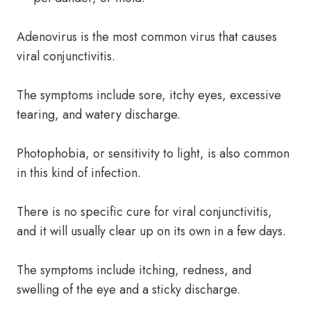
Adenovirus is the most common virus that causes
viral conjunctivitis.
The symptoms include sore, itchy eyes, excessive
tearing, and watery discharge.
Photophobia, or sensitivity to light, is also common
in this kind of infection.
There is no specific cure for viral conjunctivitis,
and it will usually clear up on its own in a few days.
The symptoms include itching, redness, and
swelling of the eye and a sticky discharge.