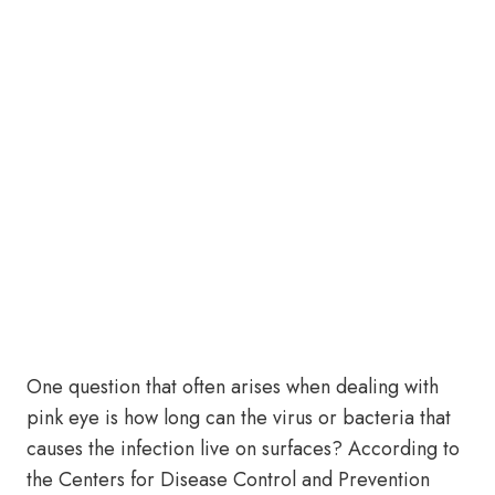
One question that often arises when dealing with
pink eye is how long can the virus or bacteria that
causes the infection live on surfaces? According to
the Centers for Disease Control and Prevention