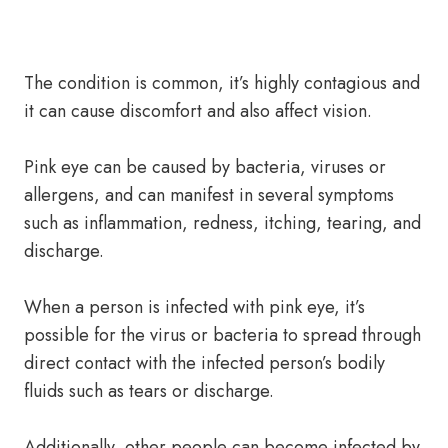
The condition is common, it’s highly contagious and
it can cause discomfort and also affect vision.
Pink eye can be caused by bacteria, viruses or
allergens, and can manifest in several symptoms
such as inflammation, redness, itching, tearing, and
discharge.
When a person is infected with pink eye, it’s
possible for the virus or bacteria to spread through
direct contact with the infected person’s bodily
fluids such as tears or discharge.
Additionally, other people can become infected by