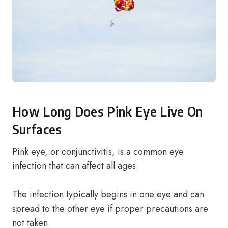
How Long Does Pink Eye Live On
Surfaces
Pink eye, or conjunctivitis, is a common eye
infection that can affect all ages.
The infection typically begins in one eye and can
spread to the other eye if proper precautions are
not taken.