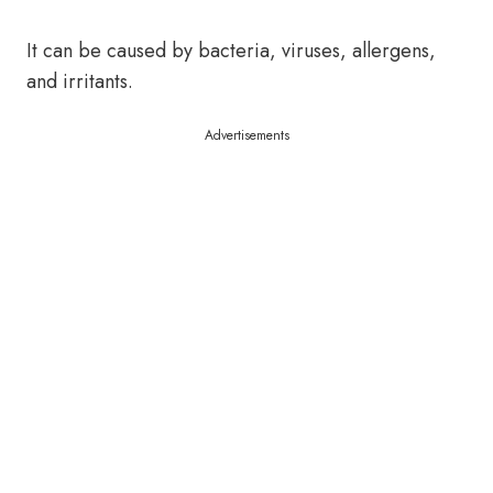
It can be caused by bacteria, viruses, allergens,
and irritants.
Advertisements