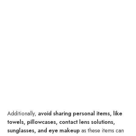
Additionally,
avoid sharing personal items, like
towels, pillowcases, contact lens solutions,
sunglasses, and eye makeup
as these items can