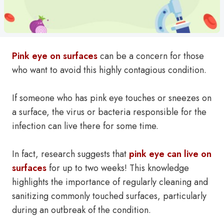
Pink eye on surfaces
can be a concern for those
who want to avoid this highly contagious condition.
If someone who has pink eye touches or sneezes on
a surface, the virus or bacteria responsible for the
infection can live there for some time.
In fact, research suggests that
pink eye can live on
surfaces
for up to two weeks! This knowledge
highlights the importance of regularly cleaning and
sanitizing commonly touched surfaces, particularly
during an outbreak of the condition.