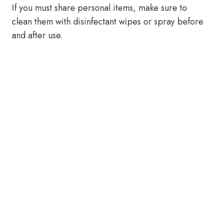
If you must share personal items, make sure to
clean them with disinfectant wipes or spray before
and after use.