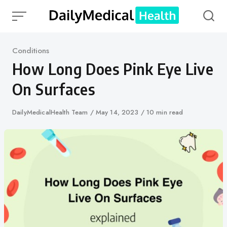
Skip
to
content
Category
Conditions
How Long Does Pink Eye Live
On Surfaces
Author
DailyMedicalHealth Team
Published
May 14, 2023
10 min read
on