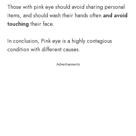
Those with pink eye should avoid sharing personal
items, and should wash their hands often
and avoid
touching
their face.
In conclusion, Pink eye is a highly contagious
condition with different causes.
Advertisements