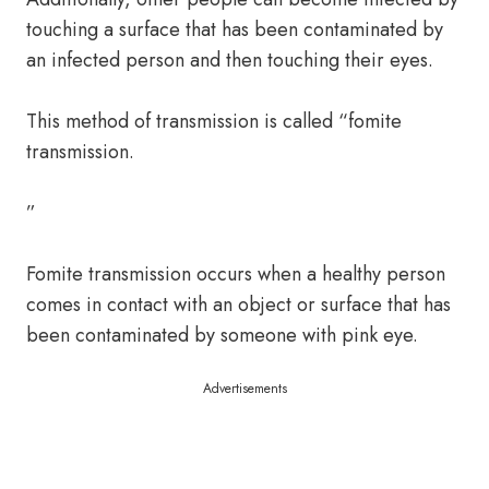
touching a surface that has been contaminated by
an infected person and then touching their eyes.
This method of transmission is called “fomite
transmission.
”
Fomite transmission occurs when a healthy person
comes in contact with an object or surface that has
been contaminated by someone with pink eye.
Advertisements