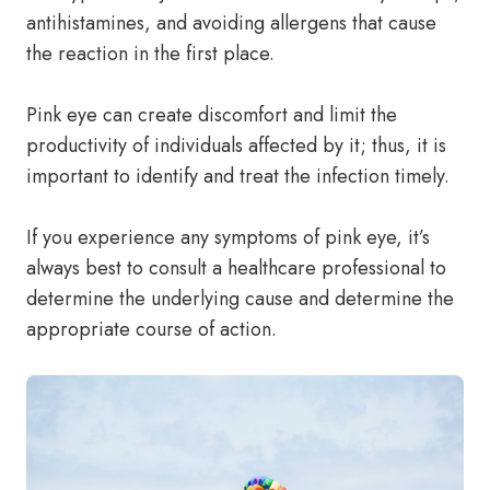
antihistamines, and avoiding allergens that cause
the reaction in the first place.
Pink eye can create discomfort and limit the
productivity of individuals affected by it; thus, it is
important to identify and treat the infection timely.
If you experience any symptoms of pink eye, it’s
always best to consult a healthcare professional to
determine the underlying cause and determine the
appropriate course of action.