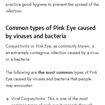
practice good hygiene to prevent the spread of the
infection.
Common types of Pink Eye caused
by viruses and bacteria
Conjunctivitis or Pink Eye, as commonly known, is
an extremely contagious infection caused by a virus
or a bacteria.
The following are
the most common
types of Pink
Eye caused by viruses and bacteria that people
may encounter:
Viral Conjunctivitis: This is one of the most