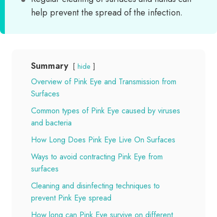
help prevent the spread of the infection.
Summary
hide
Overview of Pink Eye and Transmission from
Surfaces
Common types of Pink Eye caused by viruses
and bacteria
How Long Does Pink Eye Live On Surfaces
Ways to avoid contracting Pink Eye from
surfaces
Cleaning and disinfecting techniques to
prevent Pink Eye spread
How long can Pink Eye survive on different