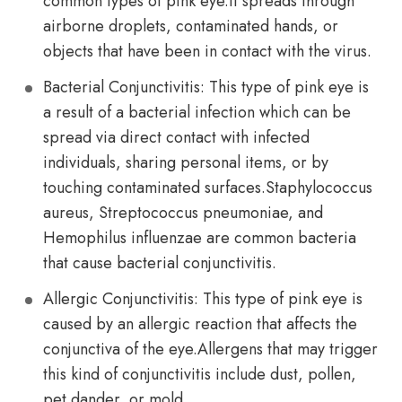
common types of pink eye.It spreads through
airborne droplets, contaminated hands, or
objects that have been in contact with the virus.
Bacterial Conjunctivitis: This type of pink eye is
a result of a bacterial infection which can be
spread via direct contact with infected
individuals, sharing personal items, or by
touching contaminated surfaces.Staphylococcus
aureus, Streptococcus pneumoniae, and
Hemophilus influenzae are common bacteria
that cause bacterial conjunctivitis.
Allergic Conjunctivitis: This type of pink eye is
caused by an allergic reaction that affects the
conjunctiva of the eye.Allergens that may trigger
this kind of conjunctivitis include dust, pollen,
pet dander, or mold.