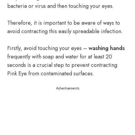
bacteria or virus and then touching your eyes.
Therefore, it is important to be aware of ways to
avoid contracting this easily spreadable infection.
Firstly, avoid touching your eyes –
washing hands
frequently with soap and water for at least 20
seconds is a crucial step to prevent contracting
Pink Eye from contaminated surfaces.
Advertisements