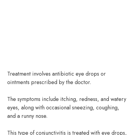
Treatment involves antibiotic eye drops or
ointments prescribed by the doctor.
The symptoms include itching, redness, and watery
eyes, along with occasional sneezing, coughing,
and a runny nose.
This type of conjunctivitis is treated with eye drops,