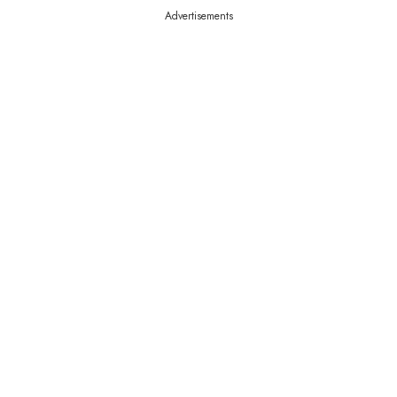
Advertisements