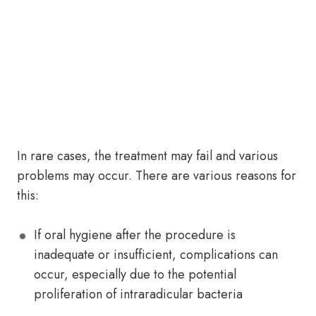
In rare cases, the treatment may fail and various
problems may occur. There are various reasons for
this:
If oral hygiene after the procedure is
inadequate or insufficient, complications can
occur, especially due to the potential
proliferation of intraradicular bacteria