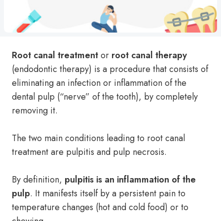
Root canal treatment
or
root canal therapy
(endodontic therapy) is a procedure that consists of
eliminating an infection or inflammation of the
dental pulp (“nerve” of the tooth), by completely
removing it.
The two main conditions leading to root canal
treatment are pulpitis and pulp necrosis.
By definition,
pulpitis is an inflammation of the
pulp
. It manifests itself by a persistent pain to
temperature changes (hot and cold food) or to