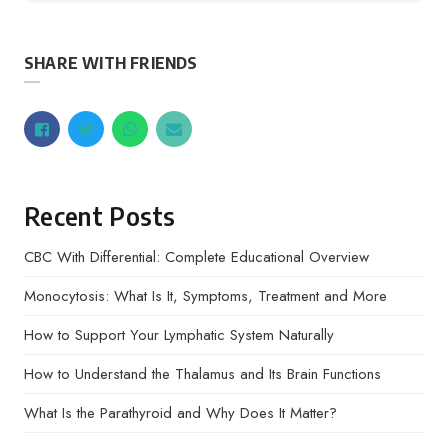
SHARE WITH FRIENDS
Recent Posts
CBC With Differential: Complete Educational Overview
Monocytosis: What Is It, Symptoms, Treatment and More
How to Support Your Lymphatic System Naturally
How to Understand the Thalamus and Its Brain Functions
What Is the Parathyroid and Why Does It Matter?