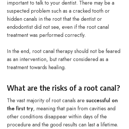
important to talk to your dentist. There may be a
suspected problem such as a cracked tooth or
hidden canals in the root that the dentist or
endodontist did not see, even if the root canal
treatment was performed correctly.
In the end, root canal therapy should not be feared
as an intervention, but rather considered as a
treatment towards healing.
What are the risks of a root canal?
The vast majority of root canals are
successful on
the first try
, meaning that pain from cavities and
other conditions disappear within days of the
procedure and the good results can last a lifetime.