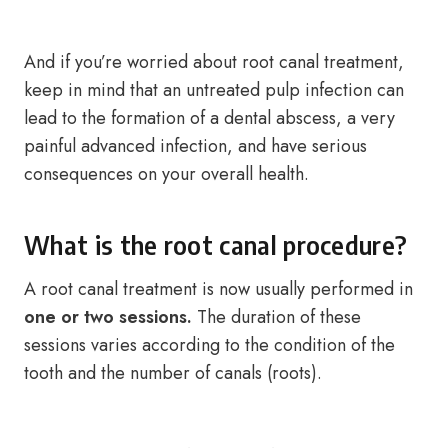
And if you’re worried about root canal treatment,
keep in mind that an untreated pulp infection can
lead to the formation of a dental abscess, a very
painful advanced infection, and have serious
consequences on your overall health.
What is the root canal procedure?
A root canal treatment is now usually performed in
one or two sessions.
The duration of these
sessions varies according to the condition of the
tooth and the number of canals (roots).