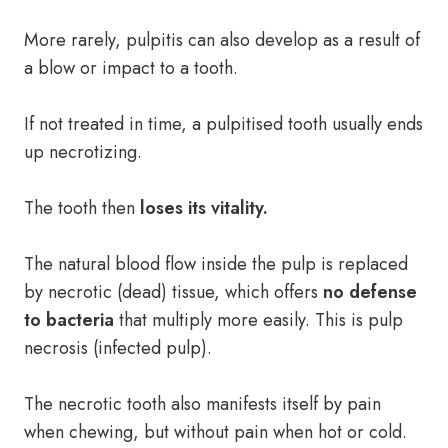
More rarely, pulpitis can also develop as a result of
a blow or impact to a tooth.
If not treated in time, a pulpitised tooth usually ends
up necrotizing.
The tooth then
loses its vitality.
The natural blood flow inside the pulp is replaced
by necrotic (dead) tissue, which offers
no defense
to bacteria
that multiply more easily. This is pulp
necrosis (infected pulp).
The necrotic tooth also manifests itself by pain
when chewing, but without pain when hot or cold.