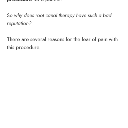
S
o why does root canal therapy have such a bad
reputation?
There are several reasons for the fear of pain with
this procedure.