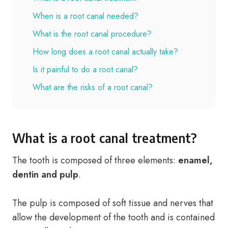
When is a root canal needed?
What is the root canal procedure?
How long does a root canal actually take?
Is it painful to do a root canal?
What are the risks of a root canal?
What is a root canal treatment?
The tooth is composed of three elements:
enamel,
dentin and pulp
.
The pulp is composed of soft tissue and nerves that
allow the development of the tooth and is contained