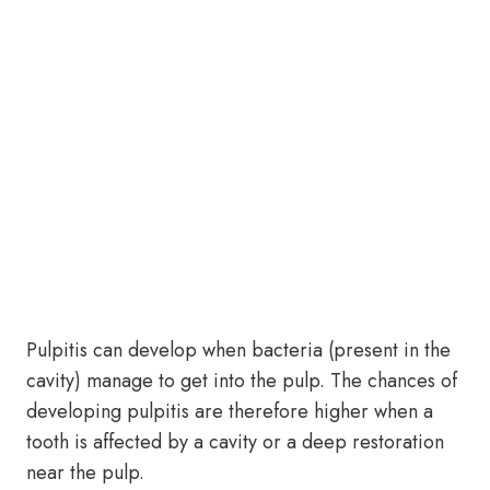
Pulpitis can develop when bacteria (present in the
cavity) manage to get into the pulp. The chances of
developing pulpitis are therefore higher when a
tooth is affected by a cavity or a deep restoration
near the pulp.