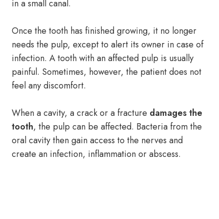
in a small canal.
Once the tooth has finished growing, it no longer
needs the pulp, except to alert its owner in case of
infection. A tooth with an affected pulp is usually
painful. Sometimes, however, the patient does not
feel any discomfort.
When a cavity, a crack or a fracture
damages the
tooth
, the pulp can be affected. Bacteria from the
oral cavity then gain access to the nerves and
create an infection, inflammation or abscess.