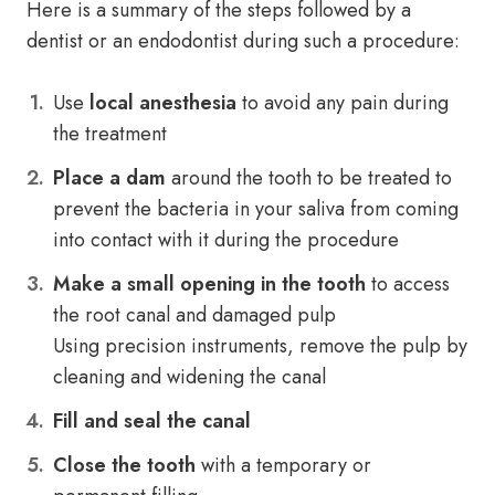
Here is a summary of the steps followed by a
dentist or an endodontist during such a procedure:
Use
local anesthesia
to avoid any pain during
the treatment
Place a dam
around the tooth to be treated to
prevent the bacteria in your saliva from coming
into contact with it during the procedure
Make a small opening in the tooth
to access
the root canal and damaged pulp
Using precision instruments, remove the pulp by
cleaning and widening the canal
Fill and seal the canal
Close the tooth
with a temporary or