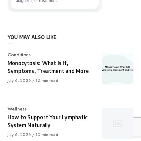
diagnosis, or treatment.
YOU MAY ALSO LIKE
Category
Conditions
Monocytosis: What Is It,
Symptoms, Treatment and More
Published
July 6, 2026
12 min read
on
Category
Wellness
How to Support Your Lymphatic
System Naturally
Published
July 6, 2026
13 min read
on