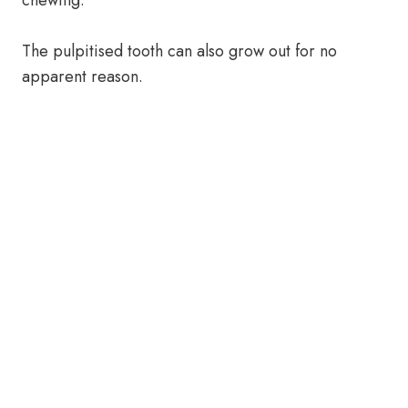
chewing.
The pulpitised tooth can also grow out for no
apparent reason.