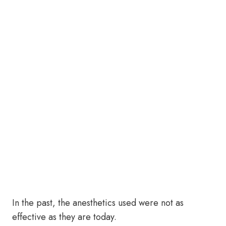
In the past, the anesthetics used were not as
effective as they are today.