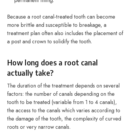
permanent filling.
Because a root canal-treated tooth can become
more brittle and susceptible to breakage, a
treatment plan often also includes the placement of
a post and crown to solidify the tooth.
How long does a root canal
actually take?
The duration of the treatment depends on several
factors: the number of canals depending on the
tooth to be treated (variable from 1 to 4 canals),
the access to the canals which varies according to
the damage of the tooth, the complexity of curved
roots or very narrow canals.