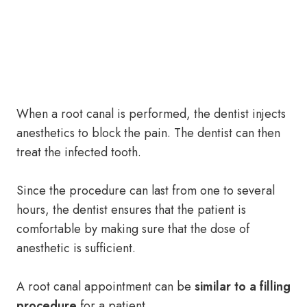
When a root canal is performed, the dentist injects
anesthetics to block the pain. The dentist can then
treat the infected tooth.
Since the procedure can last from one to several
hours, the dentist ensures that the patient is
comfortable by making sure that the dose of
anesthetic is sufficient.
A root canal appointment can be
similar to a filling
procedure
for a patient.