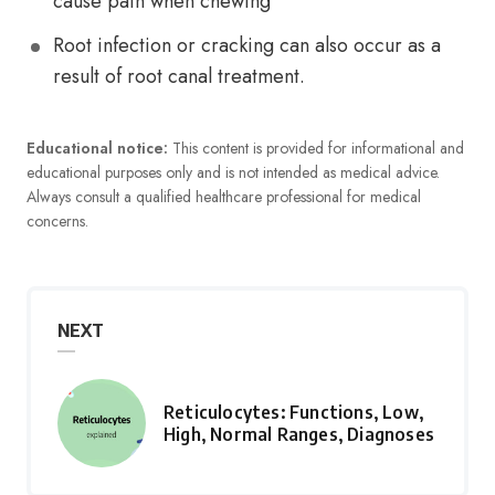
cause pain when chewing
Root infection or cracking can also occur as a
result of root canal treatment.
Educational notice:
This content is provided for informational and
educational purposes only and is not intended as medical advice.
Always consult a qualified healthcare professional for medical
concerns.
NEXT
Reticulocytes: Functions, Low,
High, Normal Ranges, Diagnoses