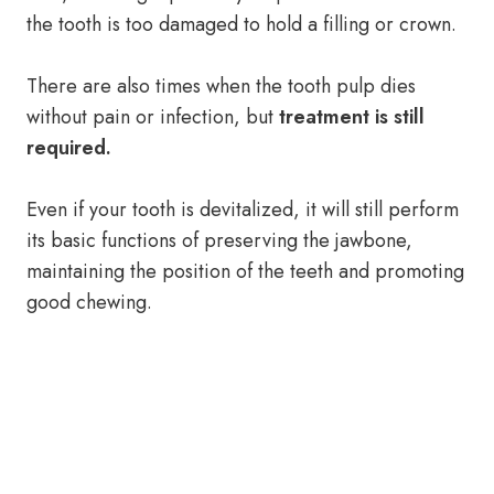
the tooth is too damaged to hold a filling or crown.
There are also times when the tooth pulp dies
without pain or infection, but
treatment is still
required.
Even if your tooth is devitalized, it will still perform
its basic functions of preserving the jawbone,
maintaining the position of the teeth and promoting
good chewing.