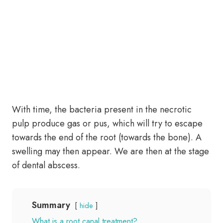
With time, the bacteria present in the necrotic
pulp produce gas or pus, which will try to escape
towards the end of the root (towards the bone). A
swelling may then appear. We are then at the stage
of dental abscess.
Summary
hide
What is a root canal treatment?