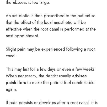
the abscess is too large.
An antibiotic is then prescribed to the patient so
that the effect of the local anesthetic will be
effective when the root canal is performed at the
next appointment.
Slight pain may be experienced following a root
canal.
This may last for a few days or even a few weeks.
When necessary, the dentist usually
advises
painkillers
to make the patient feel comfortable
again.
If pain persists or develops after a root canal, it is