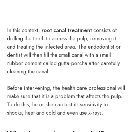
In this context,
root canal treatment
consists of
drilling the tooth to access the pulp, removing it
and treating the infected area. The endodontist or
dentist will then fill the small canal with a small
rubber cement called gutta-percha after carefully
cleaning the canal.
Before intervening, the health care professional will
make sure that it is a problem that affects the pulp.
To do this, he or she can test its sensitivity to
shocks, heat and cold and even use x-rays.