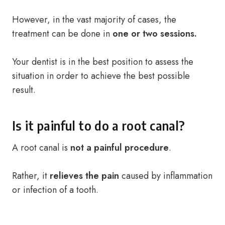
However, in the vast majority of cases, the
treatment can be done in
one or two sessions.
Your dentist is in the best position to assess the
situation in order to achieve the best possible
result.
Is it painful to do a root canal?
A root canal is
not a painful procedure
.
Rather, it
relieves the pain
caused by inflammation
or infection of a tooth.