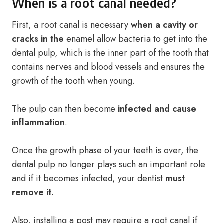
When is a root canal needed?
First, a root canal is necessary
when a cavity or
cracks in the
enamel allow bacteria to get into the
dental pulp, which is the inner part of the tooth that
contains nerves and blood vessels and ensures the
growth of the tooth when young.
The pulp can then become
infected and cause
inflammation
.
Once the growth phase of your teeth is over, the
dental pulp no longer plays such an important role
and if it becomes infected, your dentist
must
remove it.
Also, installing a post may require a root canal if