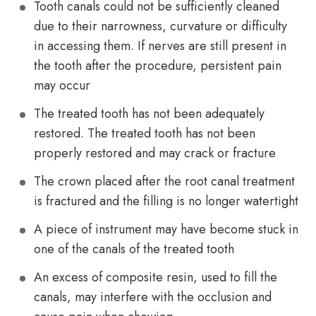
Tooth canals could not be sufficiently cleaned
due to their narrowness, curvature or difficulty
in accessing them. If nerves are still present in
the tooth after the procedure, persistent pain
may occur
The treated tooth has not been adequately
restored. The treated tooth has not been
properly restored and may crack or fracture
The crown placed after the root canal treatment
is fractured and the filling is no longer watertight
A piece of instrument may have become stuck in
one of the canals of the treated tooth
An excess of composite resin, used to fill the
canals, may interfere with the occlusion and