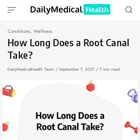
Skip
to
content
Category
Conditions
,
Wellness
How Long Does a Root Canal
Take?
Author
DailyMedicalHealth Team
Published
September 7, 2021
7 min read
on