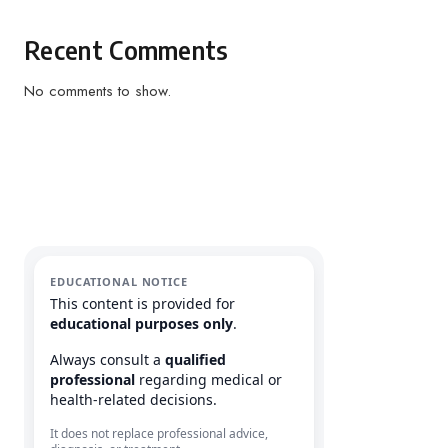
Recent Comments
No comments to show.
EDUCATIONAL NOTICE
This content is provided for
educational purposes only
.
Always consult a
qualified
professional
regarding medical or
health-related decisions.
It does not replace professional advice,