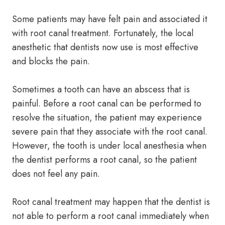
Some patients may have felt pain and associated it
with root canal treatment. Fortunately, the local
anesthetic that dentists now use is most effective
and blocks the pain.
Sometimes a tooth can have an abscess that is
painful. Before a root canal can be performed to
resolve the situation, the patient may experience
severe pain that they associate with the root canal.
However, the tooth is under local anesthesia when
the dentist performs a root canal, so the patient
does not feel any pain.
Root canal treatment may happen that the dentist is
not able to perform a root canal immediately when