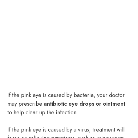
If the pink eye is caused by bacteria, your doctor
may prescribe
antibiotic eye drops or ointment
to help clear up the infection.
If the pink eye is caused by a virus, treatment will