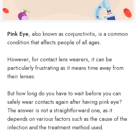
Pink Eye
, also known as conjunctivitis, is a common
condition that affects people of all ages.
However, for contact lens wearers, it can be
particularly frustrating as it means time away from
their lenses.
But how long do you have to wait before you can
safely wear contacts again after having pink eye?
The answer is not a straightforward one, as it
depends on various factors such as the cause of the
infection and the treatment method used.