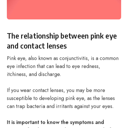
The relationship between pink eye
and contact lenses
Pink eye, also known as conjunctivitis, is a common
eye infection that can lead to eye redness,
itchiness, and discharge.
If you wear contact lenses, you may be more
susceptible to developing pink eye, as the lenses
can trap bacteria and irritants against your eyes.
It is important to know the symptoms and