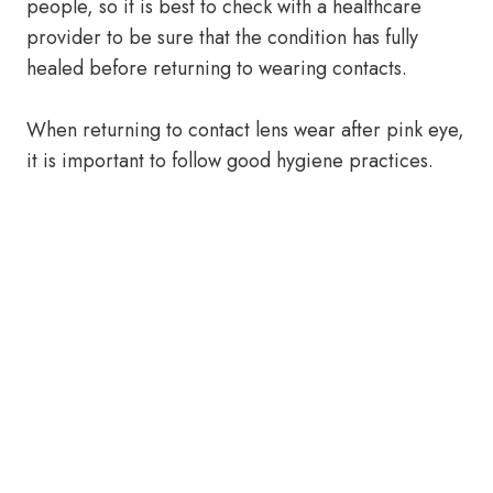
people, so it is best to check with a healthcare
provider to be sure that the condition has fully
healed before returning to wearing contacts.
When returning to contact lens wear after pink eye,
it is important to follow good hygiene practices.