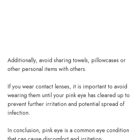
Additionally, avoid sharing towels, pillowcases or
other personal items with others.
If you wear contact lenses, it is important to avoid
wearing them until your pink eye has cleared up to
prevent further irritation and potential spread of
infection.
In conclusion, pink eye is a common eye condition
that can cause discomfort and irritation.