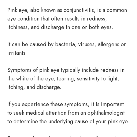
Pink eye, also known as conjunctivitis, is a common
eye condition that often results in redness,
itchiness, and discharge in one or both eyes.
It can be caused by bacteria, viruses, allergens or
irritants.
Symptoms of pink eye typically include redness in
the white of the eye, tearing, sensitivity to light,
itching, and discharge.
If you experience these symptoms, it is important
to seek medical attention from an ophthalmologist
to determine the underlying cause of your pink eye.