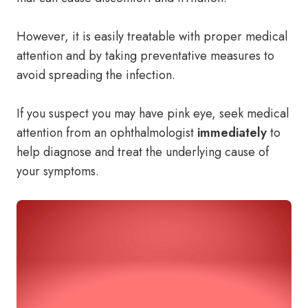
However, it is easily treatable with proper medical
attention and by taking preventative measures to
avoid spreading the infection.
If you suspect you may have pink eye, seek medical
attention from an ophthalmologist
immediately
to
help diagnose and treat the underlying cause of
your symptoms.