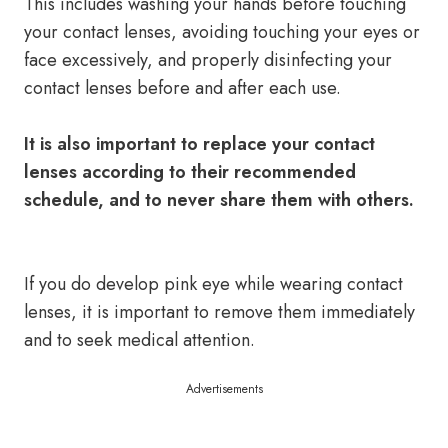
This includes washing your hands before touching
your contact lenses, avoiding touching your eyes or
face excessively, and properly disinfecting your
contact lenses before and after each use.
It is also important to replace your contact
lenses according to their recommended
schedule, and to never share them with others.
If you do develop pink eye while wearing contact
lenses, it is important to remove them immediately
and to seek medical attention.
Advertisements