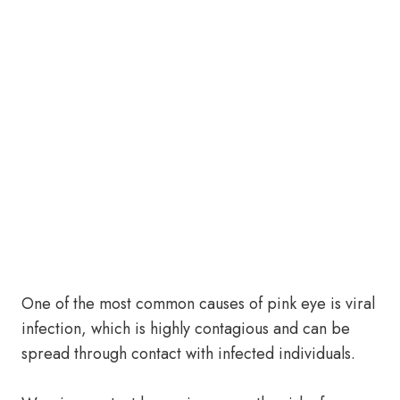
One of the most common causes of pink eye is viral
infection, which is highly contagious and can be
spread through contact with infected individuals.