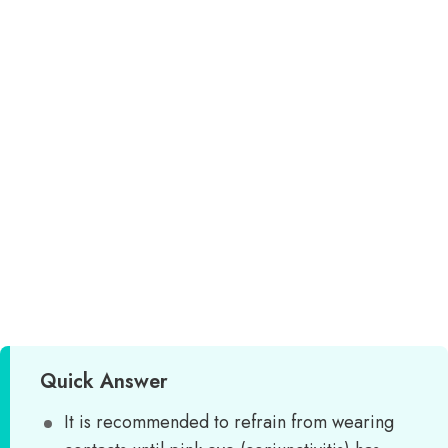
Quick Answer
It is recommended to refrain from wearing