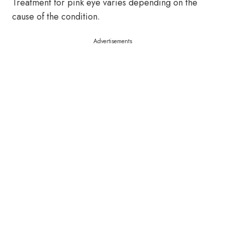
Treatment for pink eye varies depending on the
cause of the condition.
Advertisements