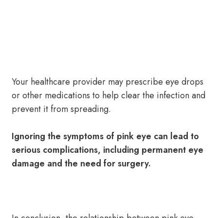
Your healthcare provider may prescribe eye drops
or other medications to help clear the infection and
prevent it from spreading.
Ignoring the symptoms of pink eye can lead to
serious complications, including permanent eye
damage and the need for surgery.