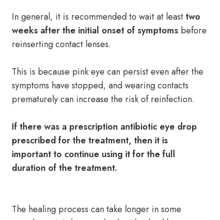
In general, it is recommended to wait at least
two
weeks after the initial onset of symptoms
before
reinserting contact lenses.
This is because pink eye can persist even after the
symptoms have stopped, and wearing contacts
prematurely can increase the risk of reinfection.
If there was a prescription antibiotic eye drop
prescribed for the treatment, then it is
important to continue using it for the full
duration of the treatment.
The healing process can take longer in some