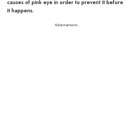
causes of pink eye in order to prevent it before
it happens.
Advertisements