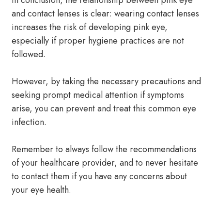
In conclusion, the relationship between pink eye
and contact lenses is clear: wearing contact lenses
increases the risk of developing pink eye,
especially if proper hygiene practices are not
followed.
However, by taking the necessary precautions and
seeking prompt medical attention if symptoms
arise, you can prevent and treat this common eye
infection.
Remember to always follow the recommendations
of your healthcare provider, and to never hesitate
to contact them if you have any concerns about
your eye health.