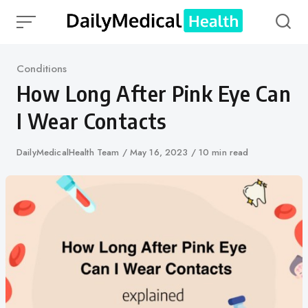
Skip
to
content
Category
Conditions
How Long After Pink Eye Can
I Wear Contacts
Author
DailyMedicalHealth Team
Published
May 16, 2023
10 min read
on