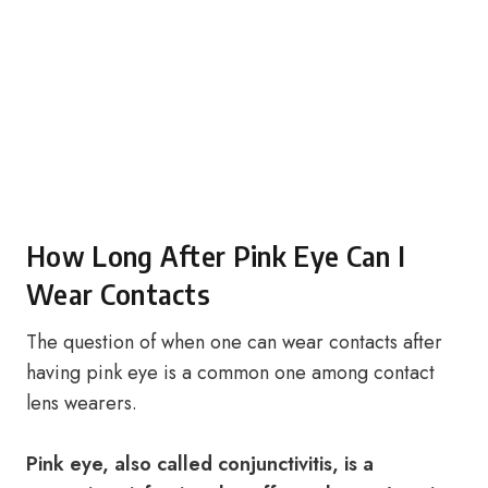
How Long After Pink Eye Can I
Wear Contacts
The question of when one can wear contacts after
having pink eye is a common one among contact
lens wearers.
Pink eye, also called conjunctivitis, is a