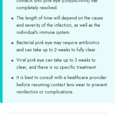
contacts until pink eye (conjunctivitis) has
completely resolved.
The length of time will depend on the cause
and severity of the infection, as well as the
individual’s immune system.
Bacterial pink eye may require antibiotics
and can take up to 2 weeks to fully clear.
Viral pink eye can take up to 3 weeks to
clear, and there is no specific treatment.
It is best to consult with a healthcare provider
before resuming contact lens wear to prevent
reinfection or complications.