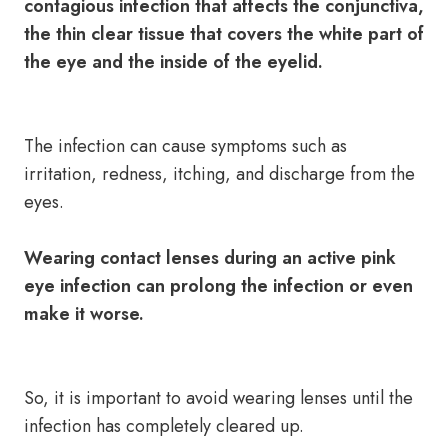
contagious infection that affects the conjunctiva,
the thin clear tissue that covers the white part of
the eye and the inside of the eyelid.
The infection can cause symptoms such as
irritation, redness, itching, and discharge from the
eyes.
Wearing contact lenses during an active pink
eye infection can prolong the infection or even
make it worse.
So, it is important to avoid wearing lenses until the
infection has completely cleared up.