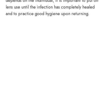
depends on the individual, it is important to put off
lens use until the infection has completely healed
and to practice good hygiene upon returning.