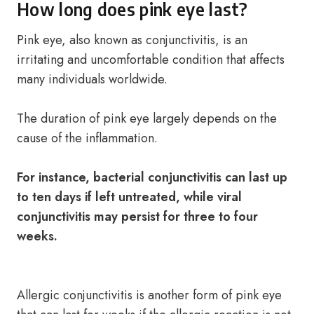
How long does pink eye last?
Pink eye, also known as conjunctivitis, is an
irritating and uncomfortable condition that affects
many individuals worldwide.
The duration of pink eye largely depends on the
cause of the inflammation.
For instance, bacterial conjunctivitis can last up
to ten days if left untreated, while viral
conjunctivitis may persist for three to four
weeks.
Allergic conjunctivitis is another form of pink eye