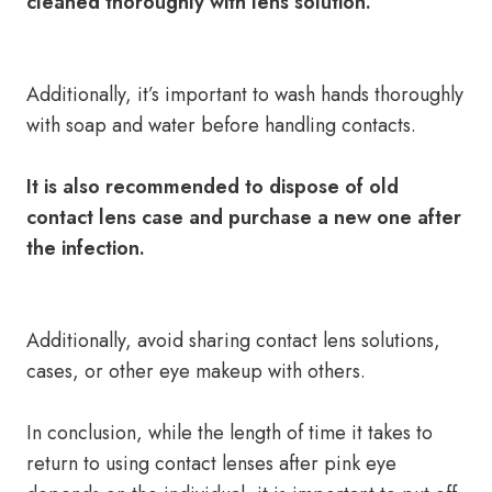
cleaned thoroughly with lens solution.
Additionally, it’s important to wash hands thoroughly
with soap and water before handling contacts.
It is also recommended to dispose of old
contact lens case and purchase a new one after
the infection.
Additionally, avoid sharing contact lens solutions,
cases, or other eye makeup with others.
In conclusion, while the length of time it takes to
return to using contact lenses after pink eye