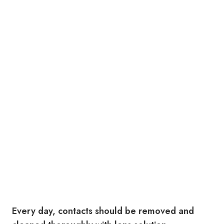
Every day, contacts should be removed and