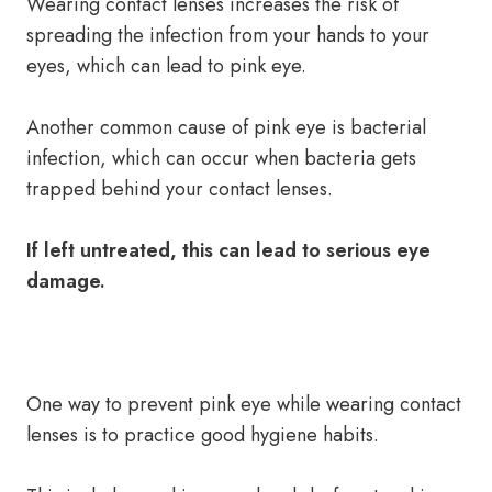
Wearing contact lenses increases the risk of
spreading the infection from your hands to your
eyes, which can lead to pink eye.
Another common cause of pink eye is bacterial
infection, which can occur when bacteria gets
trapped behind your contact lenses.
If left untreated, this can lead to serious eye
damage.
One way to prevent pink eye while wearing contact
lenses is to practice good hygiene habits.