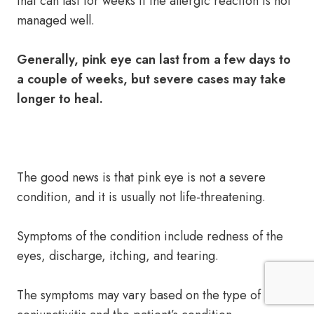
that can last for weeks if the allergic reaction is not
managed well.
Generally, pink eye can last from a few days to
a couple of weeks, but severe cases may take
longer to heal.
The good news is that pink eye is not a severe
condition, and it is usually not life-threatening.
Symptoms of the condition include redness of the
eyes, discharge, itching, and tearing.
The symptoms may vary based on the type of