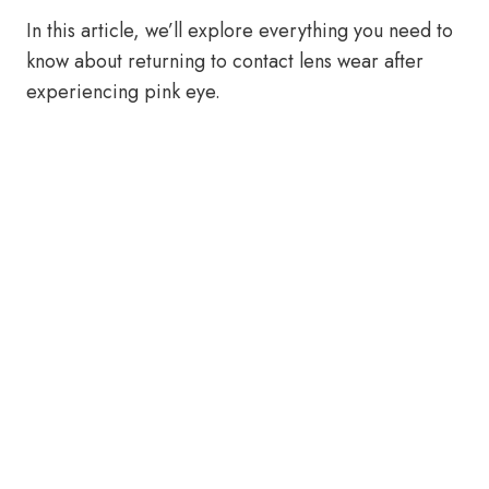
In this article, we’ll explore everything you need to
know about returning to contact lens wear after
experiencing pink eye.