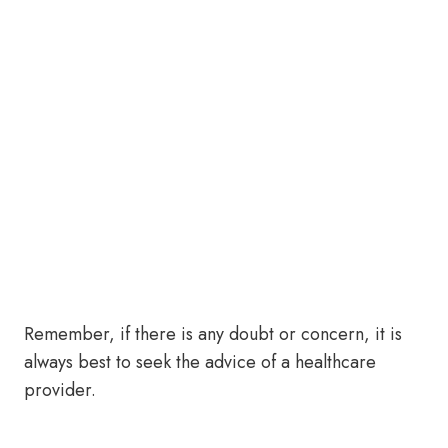
Remember, if there is any doubt or concern, it is
always best to seek the advice of a healthcare
provider.