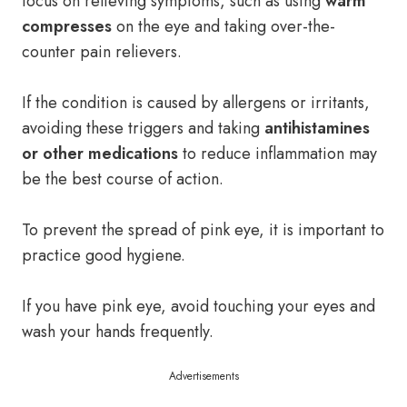
focus on relieving symptoms, such as using
warm
compresses
on the eye and taking over-the-
counter pain relievers.
If the condition is caused by allergens or irritants,
avoiding these triggers and taking
antihistamines
or other medications
to reduce inflammation may
be the best course of action.
To prevent the spread of pink eye, it is important to
practice good hygiene.
If you have pink eye, avoid touching your eyes and
wash your hands frequently.
Advertisements