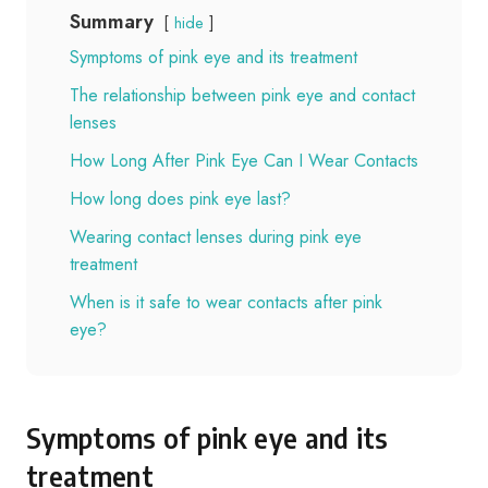
Summary
hide
Symptoms of pink eye and its treatment
The relationship between pink eye and contact
lenses
How Long After Pink Eye Can I Wear Contacts
How long does pink eye last?
Wearing contact lenses during pink eye
treatment
When is it safe to wear contacts after pink
eye?
Symptoms of pink eye and its
treatment