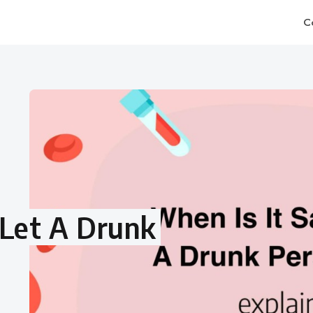
C
 Let A Drunk