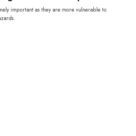
mely important as they are more vulnerable to
azards.