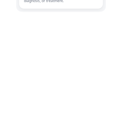
diagnosis, or treatment.