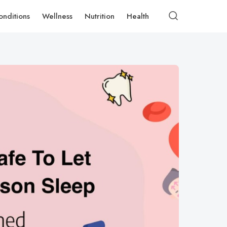
onditions
Wellness
Nutrition
Health