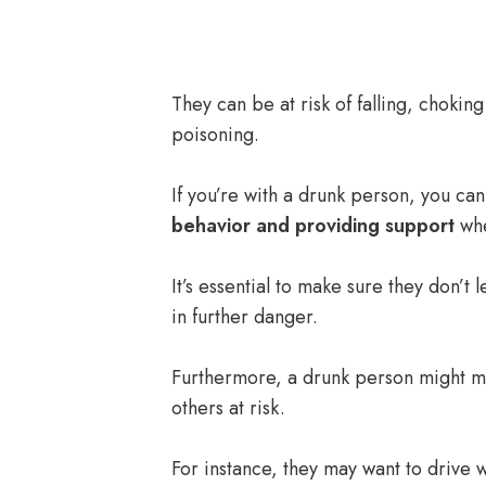
They can be at risk of falling, chokin
poisoning.
If you’re with a drunk person, you ca
behavior and providing support
whe
It’s essential to make sure they don’t 
in further danger.
Furthermore, a drunk person might 
others at risk.
For instance, they may want to drive w