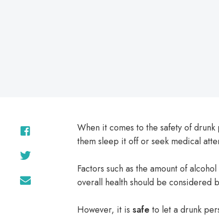
on
When it comes to the safety of drunk 
them sleep it off or seek medical atte
Factors such as the amount of alcohol
overall health should be considered 
However, it is
safe
to let a drunk pers