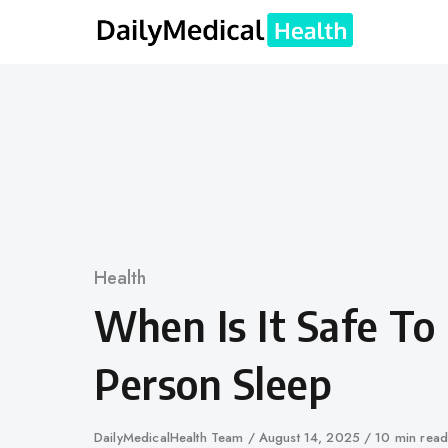
Skip
to
content
Category
Health
When Is It Safe To
Person Sleep
Author
DailyMedicalHealth Team
Published
August 14, 2025
10 min read