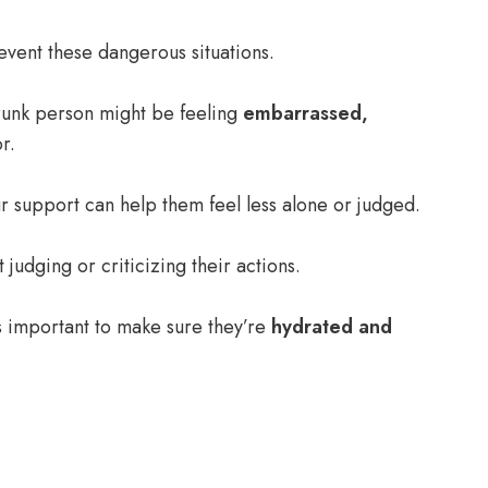
event these dangerous situations.
 drunk person might be feeling
embarrassed,
r.
r support can help them feel less alone or judged.
t judging or criticizing their actions.
’s important to make sure they’re
hydrated and