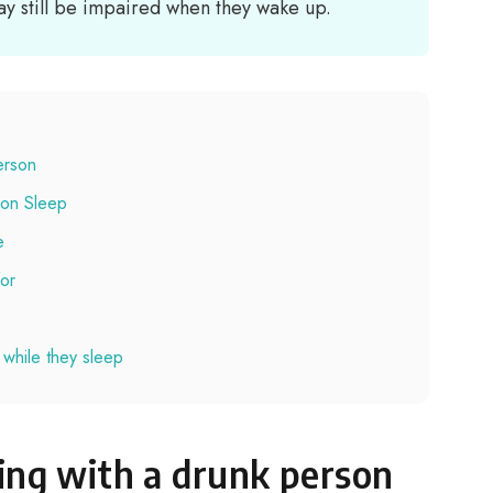
y still be impaired when they wake up.
erson
son Sleep
e
for
 while they sleep
ing with a drunk person