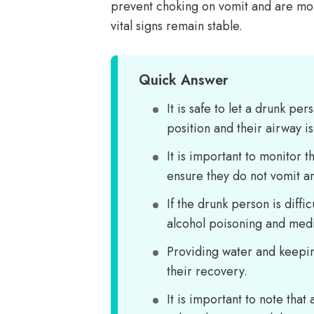
prevent choking on vomit and are mon
vital signs remain stable.
Quick Answer
It is safe to let a drunk p
position and their airway i
It is important to monitor 
ensure they do not vomit a
If the drunk person is diffi
alcohol poisoning and medi
Providing water and keepin
their recovery.
It is important to note tha