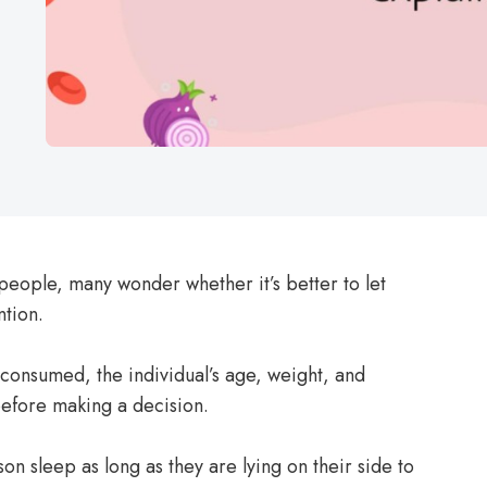
people, many wonder whether it’s better to let
ntion.
 consumed, the individual’s age, weight, and
before making a decision.
on sleep as long as they are lying on their side to