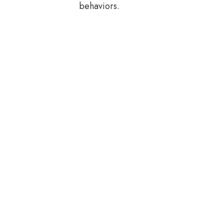
behaviors.