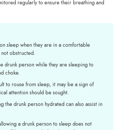
itored regularly to ensure their breathing and
erson sleep when they are in a comfortable
s not obstructed.
the drunk person while they are sleeping to
nd choke.
cult to rouse from sleep, it may be a sign of
cal attention should be sought.
g the drunk person hydrated can also assist in
t allowing a drunk person to sleep does not