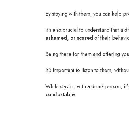
By staying with them, you can help pr
It’s also crucial to understand that a
ashamed, or scared
of their behavio
Being there for them and offering you
It’s important to listen to them, withou
While staying with a drunk person, it
comfortable
.