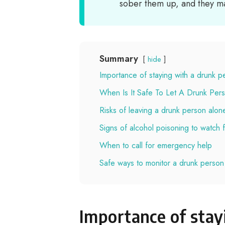
sober them up, and they ma
Summary
hide
Importance of staying with a drunk p
When Is It Safe To Let A Drunk Per
Risks of leaving a drunk person alon
Signs of alcohol poisoning to watch 
When to call for emergency help
Safe ways to monitor a drunk person
Importance of stay