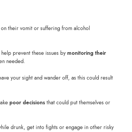
g on their vomit or suffering from alcohol
n help prevent these issues by
monitoring their
n needed.
leave your sight and wander off, as this could result
make
poor decisions
that could put themselves or
hile drunk, get into fights or engage in other risky