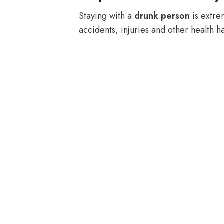
Staying with a
drunk person
is extre
accidents, injuries and other health h