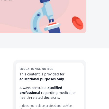
EDUCATIONAL NOTICE
This content is provided for
educational purposes only
.
Always consult a
qualified
professional
regarding medical or
health-related decisions.
It does not replace professional advice,