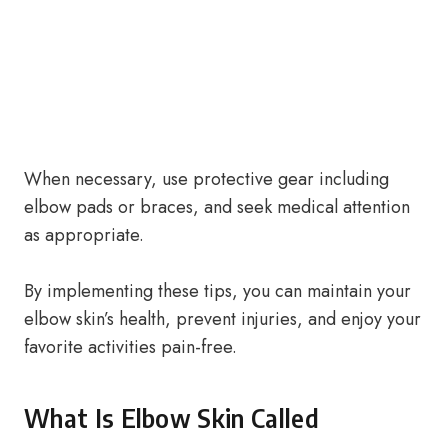
When necessary, use protective gear including
elbow pads or braces, and seek medical attention
as appropriate.
By implementing these tips, you can maintain your
elbow skin’s health, prevent injuries, and enjoy your
favorite activities pain-free.
What Is Elbow Skin Called