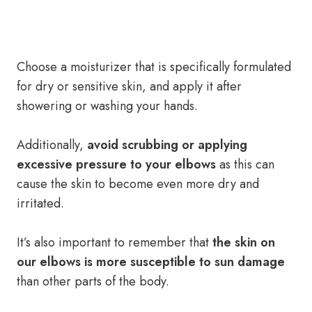
Choose a moisturizer that is specifically formulated
for dry or sensitive skin, and apply it after
showering or washing your hands.
Additionally,
avoid scrubbing or applying
excessive pressure to your elbows
as this can
cause the skin to become even more dry and
irritated.
It’s also important to remember that
the skin on
our elbows is more susceptible to sun damage
than other parts of the body.