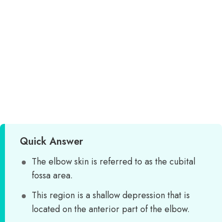
Quick Answer
The elbow skin is referred to as the cubital
fossa area.
This region is a shallow depression that is
located on the anterior part of the elbow.