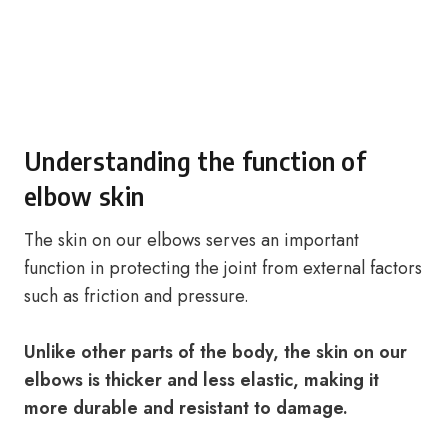
Understanding the function of
elbow skin
The skin on our elbows serves an important
function in protecting the joint from external factors
such as friction and pressure.
Unlike other parts of the body, the skin on our
elbows is thicker and less elastic, making it
more durable and resistant to damage.