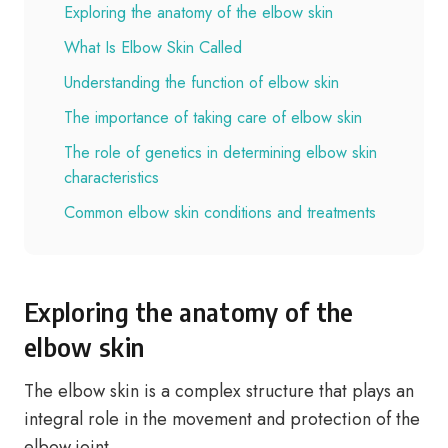
Exploring the anatomy of the elbow skin
What Is Elbow Skin Called
Understanding the function of elbow skin
The importance of taking care of elbow skin
The role of genetics in determining elbow skin
characteristics
Common elbow skin conditions and treatments
Exploring the anatomy of the
elbow skin
The elbow skin is a complex structure that plays an
integral role in the movement and protection of the
elbow joint.