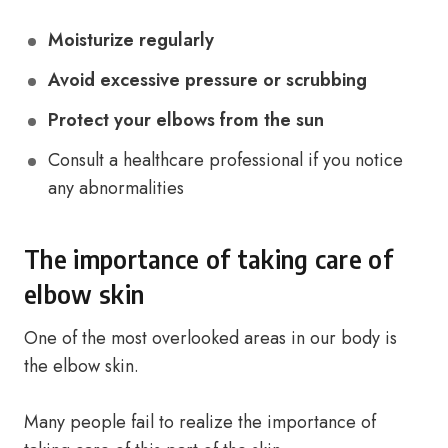
Moisturize regularly
Avoid excessive pressure or scrubbing
Protect your elbows from the sun
Consult a healthcare professional if you notice
any abnormalities
The importance of taking care of
elbow skin
One of the most overlooked areas in our body is
the elbow skin.
Many people fail to realize the importance of