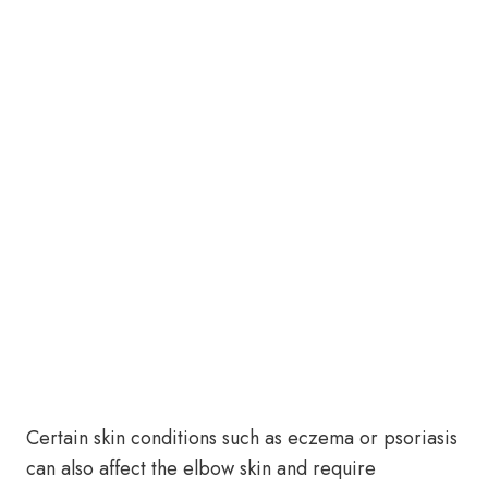
Certain skin conditions such as eczema or psoriasis
can also affect the elbow skin and require