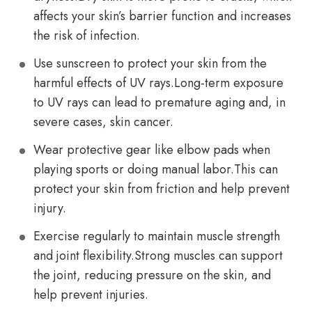
affects your skin’s barrier function and increases
the risk of infection.
Use sunscreen to protect your skin from the
harmful effects of UV rays.Long-term exposure
to UV rays can lead to premature aging and, in
severe cases, skin cancer.
Wear protective gear like elbow pads when
playing sports or doing manual labor.This can
protect your skin from friction and help prevent
injury.
Exercise regularly to maintain muscle strength
and joint flexibility.Strong muscles can support
the joint, reducing pressure on the skin, and
help prevent injuries.