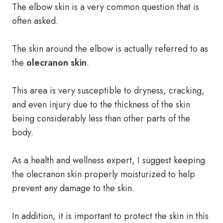
The elbow skin is a very common question that is
often asked.
The skin around the elbow is actually referred to as
the
olecranon skin
.
This area is very susceptible to dryness, cracking,
and even injury due to the thickness of the skin
being considerably less than other parts of the
body.
As a health and wellness expert, I suggest keeping
the olecranon skin properly moisturized to help
prevent any damage to the skin.
In addition, it is important to protect the skin in this