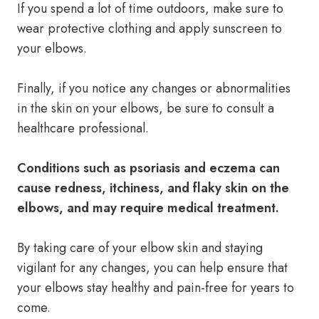
If you spend a lot of time outdoors, make sure to
wear protective clothing and apply sunscreen to
your elbows.
Finally, if you notice any changes or abnormalities
in the skin on your elbows, be sure to consult a
healthcare professional.
Conditions such as psoriasis and eczema can
cause redness, itchiness, and flaky skin on the
elbows, and may require medical treatment.
By taking care of your elbow skin and staying
vigilant for any changes, you can help ensure that
your elbows stay healthy and pain-free for years to
come.