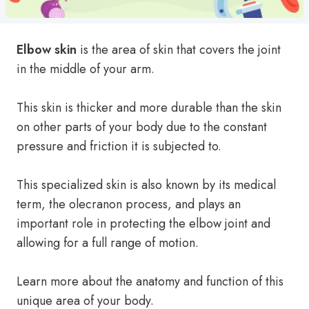
Elbow skin
is the area of skin that covers the joint
in the middle of your arm.
This skin is thicker and more durable than the skin
on other parts of your body due to the constant
pressure and friction it is subjected to.
This specialized skin is also known by its medical
term, the olecranon process, and plays an
important role in protecting the elbow joint and
allowing for a full range of motion.
Learn more about the anatomy and function of this
unique area of your body.