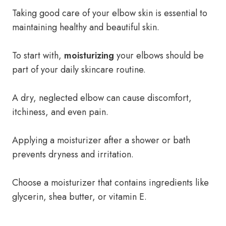
Taking good care of your elbow skin is essential to
maintaining healthy and beautiful skin.
To start with,
moisturizing
your elbows should be
part of your daily skincare routine.
A dry, neglected elbow can cause discomfort,
itchiness, and even pain.
Applying a moisturizer after a shower or bath
prevents dryness and irritation.
Choose a moisturizer that contains ingredients like
glycerin, shea butter, or vitamin E.