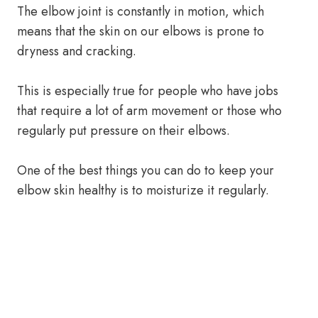
The elbow joint is constantly in motion, which
means that the skin on our elbows is prone to
dryness and cracking.
This is especially true for people who have jobs
that require a lot of arm movement or those who
regularly put pressure on their elbows.
One of the best things you can do to keep your
elbow skin healthy is to moisturize it regularly.