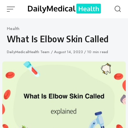
Skip
to
content
Category
Health
What Is Elbow Skin Called
Author
DailyMedicalHealth Team
Published
August 14, 2023
10 min read
on