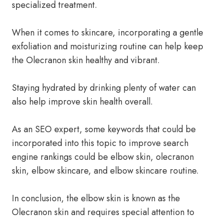
specialized treatment.
When it comes to skincare, incorporating a gentle
exfoliation and moisturizing routine can help keep
the Olecranon skin healthy and vibrant.
Staying hydrated by drinking plenty of water can
also help improve skin health overall.
As an SEO expert, some keywords that could be
incorporated into this topic to improve search
engine rankings could be elbow skin, olecranon
skin, elbow skincare, and elbow skincare routine.
In conclusion, the elbow skin is known as the
Olecranon skin and requires special attention to