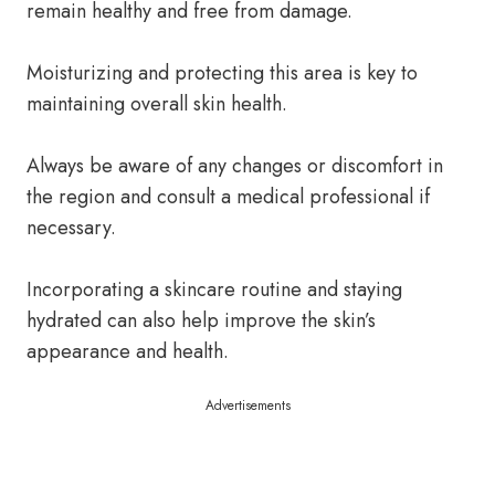
remain healthy and free from damage.
Moisturizing and protecting this area is key to
maintaining overall skin health.
Always be aware of any changes or discomfort in
the region and consult a medical professional if
necessary.
Incorporating a skincare routine and staying
hydrated can also help improve the skin’s
appearance and health.
Advertisements