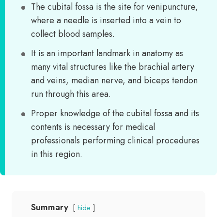
The cubital fossa is the site for venipuncture,
where a needle is inserted into a vein to
collect blood samples.
It is an important landmark in anatomy as
many vital structures like the brachial artery
and veins, median nerve, and biceps tendon
run through this area.
Proper knowledge of the cubital fossa and its
contents is necessary for medical
professionals performing clinical procedures
in this region.
Summary
hide