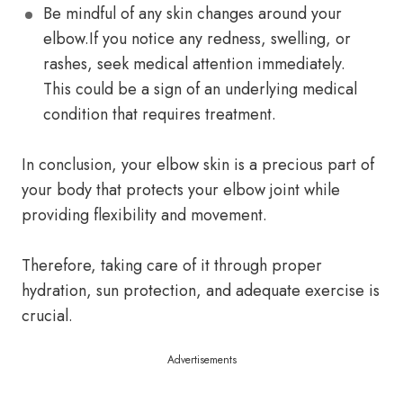
Be mindful of any skin changes around your
elbow.If you notice any redness, swelling, or
rashes, seek medical attention immediately.
This could be a sign of an underlying medical
condition that requires treatment.
In conclusion, your elbow skin is a precious part of
your body that protects your elbow joint while
providing flexibility and movement.
Therefore, taking care of it through proper
hydration, sun protection, and adequate exercise is
crucial.
Advertisements