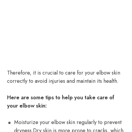
Therefore, it is crucial to care for your elbow skin
correctly to avoid injuries and maintain its health.
Here are some tips to help you take care of
your elbow skin:
Moisturize your elbow skin regularly to prevent
dryness.Dry skin is more prone to cracks, which