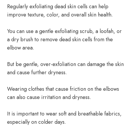
Regularly exfoliating dead skin cells can help
improve texture, color, and overall skin health.
You can use a gentle exfoliating scrub, a loofah, or
a dry brush to remove dead skin cells from the
elbow area.
But be gentle, over-exfoliation can damage the skin
and cause further dryness.
Wearing clothes that cause friction on the elbows
can also cause irritation and dryness.
It is important to wear soft and breathable fabrics,
especially on colder days.