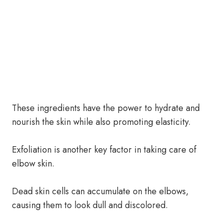
These ingredients have the power to hydrate and
nourish the skin while also promoting elasticity.
Exfoliation is another key factor in taking care of
elbow skin.
Dead skin cells can accumulate on the elbows,
causing them to look dull and discolored.