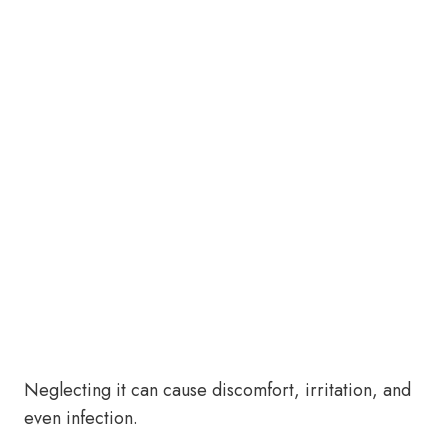
Neglecting it can cause discomfort, irritation, and
even infection.