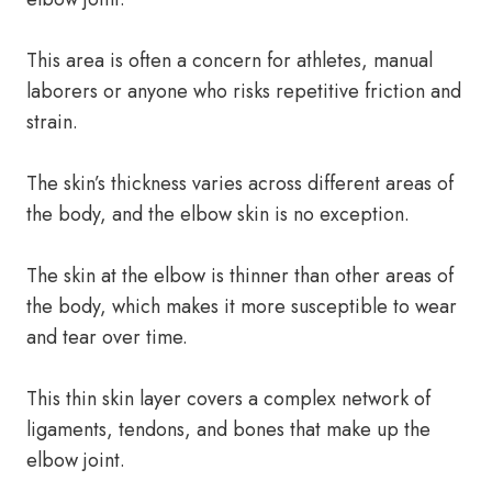
This area is often a concern for athletes, manual
laborers or anyone who risks repetitive friction and
strain.
The skin’s thickness varies across different areas of
the body, and the elbow skin is no exception.
The skin at the elbow is thinner than other areas of
the body, which makes it more susceptible to wear
and tear over time.
This thin skin layer covers a complex network of
ligaments, tendons, and bones that make up the
elbow joint.