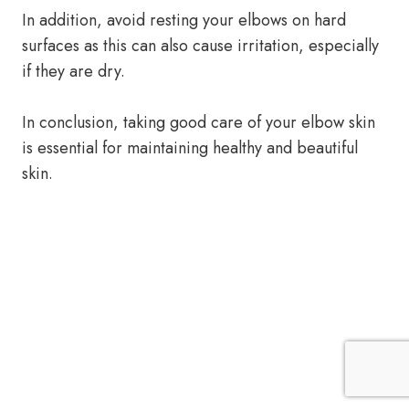
In addition, avoid resting your elbows on hard
surfaces as this can also cause irritation, especially
if they are dry.
In conclusion, taking good care of your elbow skin
is essential for maintaining healthy and beautiful
skin.