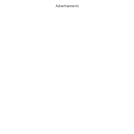
Advertisements