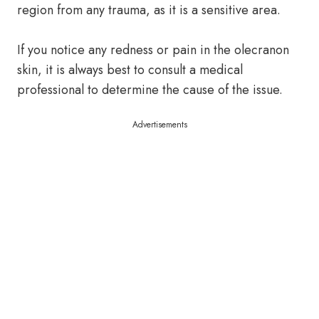
region from any trauma, as it is a sensitive area.
If you notice any redness or pain in the olecranon
skin, it is always best to consult a medical
professional to determine the cause of the issue.
Advertisements