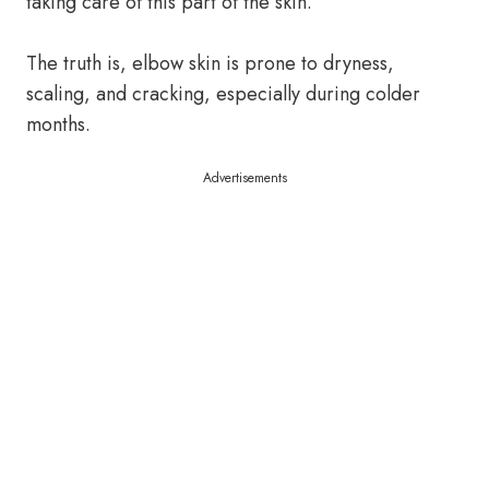
taking care of this part of the skin.
The truth is, elbow skin is prone to dryness,
scaling, and cracking, especially during colder
months.
Advertisements